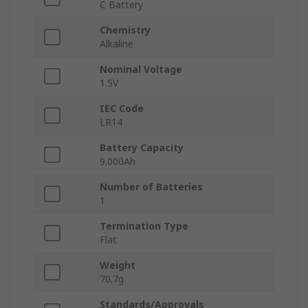
C Battery
Chemistry
Alkaline
Nominal Voltage
1.5V
IEC Code
LR14
Battery Capacity
9.000Ah
Number of Batteries
1
Termination Type
Flat
Weight
70.7g
Standards/Approvals