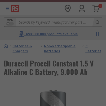
0
MPN
Over 800,000 products available
/
Batteries &
/
Non-Rechargeable
/
C
Chargers
Batteries
Batteries
Duracell Procell Constant 1.5 V
Alkaline C Battery, 9.000 Ah