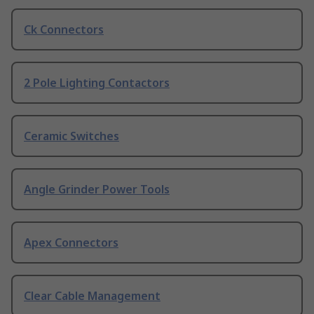
Ck Connectors
2 Pole Lighting Contactors
Ceramic Switches
Angle Grinder Power Tools
Apex Connectors
Clear Cable Management