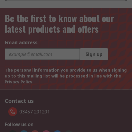
Be the first to know about our
latest products and offers
Email address
Sign up
The personal information you provide to us when signing
up to this mailing list will be processed in line with the
Privacy Policy
Contact us
03457 201201
Follow us on