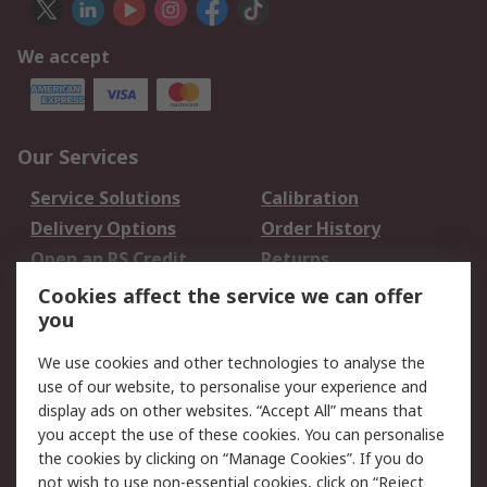
We accept
Our Services
Service Solutions
Calibration
Delivery Options
Order History
Open an RS Credit
Returns
Account
Cookies affect the service we can offer
Scheduled Orders
DesignSpark
you
We use cookies and other technologies to analyse the
Legal
use of our website, to personalise your experience and
Cookie Policy
Email Security
display ads on other websites. “Accept All” means that
you accept the use of these cookies. You can personalise
Privacy Policy -
Website Terms
the cookies by clicking on “Manage Cookies”. If you do
Updated
not wish to use non-essential cookies, click on “Reject