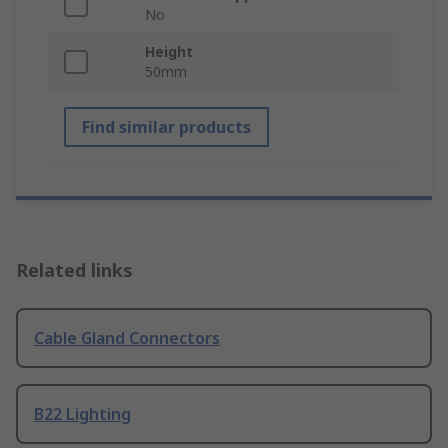
No
Height
50mm
Find similar products
Related links
Cable Gland Connectors
B22 Lighting