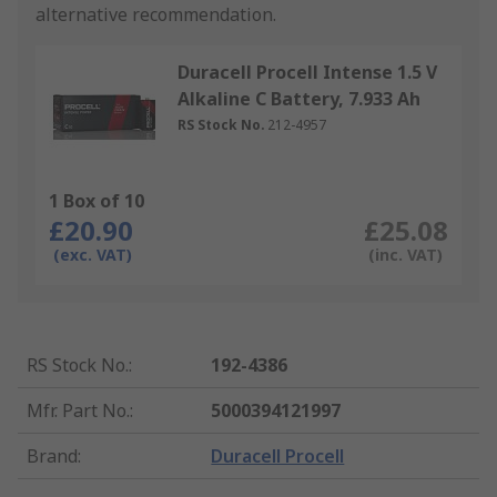
alternative recommendation.
Duracell Procell Intense 1.5 V
Alkaline C Battery, 7.933 Ah
RS Stock No.
212-4957
1 Box of 10
£20.90
£25.08
(exc. VAT)
(inc. VAT)
RS Stock No.
:
192-4386
Mfr. Part No.
:
5000394121997
Brand
:
Duracell Procell