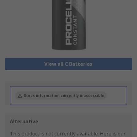
View all C Batteries
Stock information currently inaccessible
Alternative
This product is not currently available.
Here is our