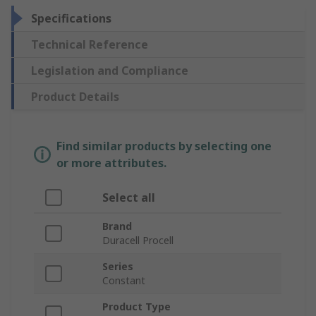
Specifications
Technical Reference
Legislation and Compliance
Product Details
Find similar products by selecting one
or more attributes.
Select all
Brand
Duracell Procell
Series
Constant
Product Type