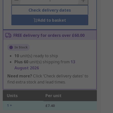
Check delivery dates
Add to basket
FREE delivery for orders over £60.00
In Stock
10
unit(s) ready to ship
Plus
60
unit(s) shipping from
13
August 2026
Need more?
Click ‘Check delivery dates’ to
find extra stock and lead times.
Units
Per unit
1 +
£7.40