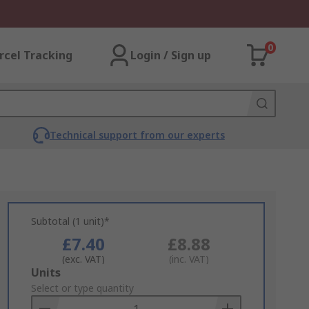
0
rcel Tracking
Login / Sign up
Technical support from our experts
Subtotal (1 unit)*
£7.40
£8.88
(exc. VAT)
(inc. VAT)
Add
Units
to
Select or type quantity
Basket