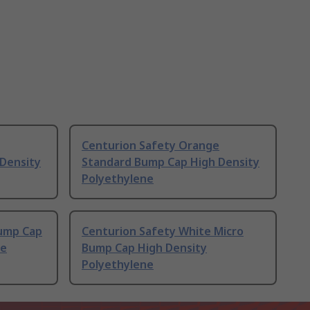
Centurion Safety Orange
Density
Standard Bump Cap High Density
Polyethylene
Bump Cap
Centurion Safety White Micro
ne
Bump Cap High Density
Polyethylene