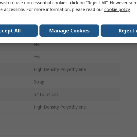
wish to use non-essential cookies, click on “Reject All”. However so
No
e accessible. For more information, please read our
cookie policy
.
Yes
ccept All
Manage Cookies
Reject 
No
No
Yes
High Density Polyethylene
Strap
54 to 54 cm
High Density Polyethylene