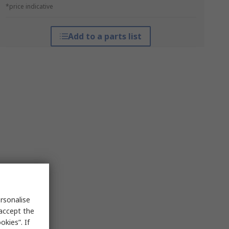
*price indicative
Add to a parts list
rsonalise
 accept the
kies”. If