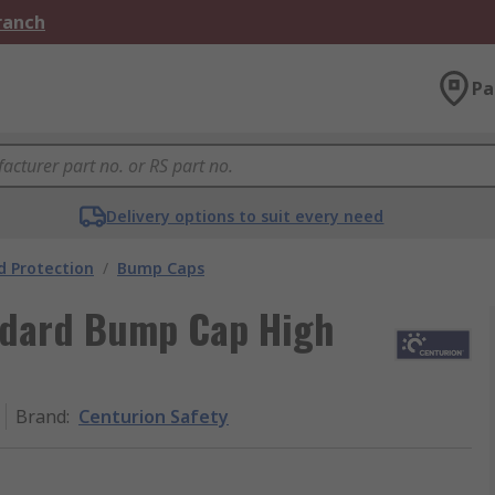
Branch
Pa
Delivery options to suit every need
 Protection
/
Bump Caps
ndard Bump Cap High
Brand
:
Centurion Safety