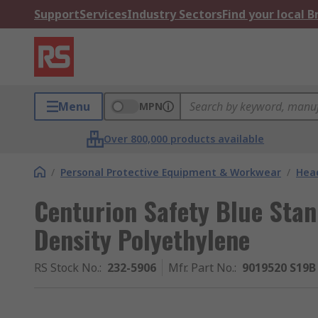
Support
Services
Industry Sectors
Find your local 
Menu
MPN
Over 800,000 products available
/
Personal Protective Equipment & Workwear
/
Head
Centurion Safety Blue Sta
Density Polyethylene
RS Stock No.
:
232-5906
Mfr. Part No.
:
9019520 S19B