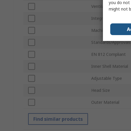
you do not 
Ventilated
might not b
Integral Sweatband
A
Machine Washable
Standards/Approvals
EN 812 Compliant
Inner Shell Material
Adjustable Type
Head Size
Outer Material
Find similar products