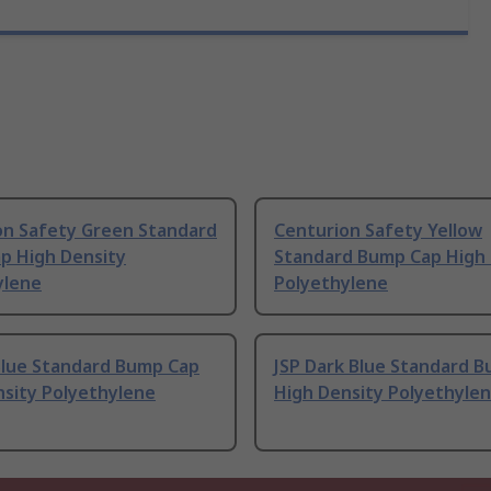
on Safety Green Standard
Centurion Safety Yellow
p High Density
Standard Bump Cap High 
ylene
Polyethylene
Blue Standard Bump Cap
JSP Dark Blue Standard 
nsity Polyethylene
High Density Polyethyle