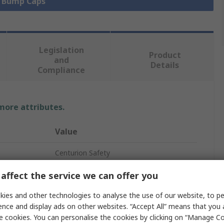
l Bump Caps
Legislation
Product
and
Details
Compliance
 more attributes.
Value
Centurion Safety
Bump Cap
affect the service we can offer you
Blue
ies and other technologies to analyse the use of our website, to pe
ence and display ads on other websites. “Accept All” means that you
Standard
e cookies. You can personalise the cookies by clicking on “Manage Coo