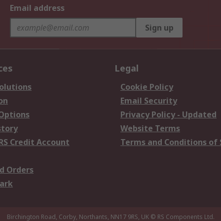
Email address
Sign up
ces
Legal
olutions
Cookie Policy
on
Email Security
 Options
Privacy Policy - Updated
story
Website Terms
RS Credit Account
Terms and Conditions of 
d Orders
ark
Birchington Road, Corby, Northants, NN17 9RS, UK
© RS Components Ltd.