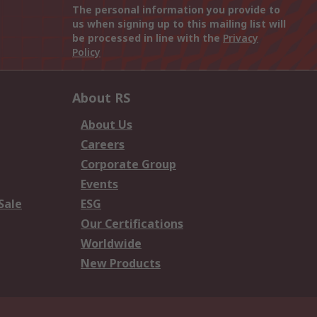
The personal information you provide to
us when signing up to this mailing list will
be processed in line with the
Privacy
Policy
About RS
About Us
Careers
Corporate Group
Events
Sale
ESG
Our Certifications
Worldwide
New Products