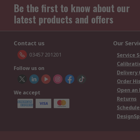
Be the first to know about our
latest products and offers
Contact us
Our Servi
03457 201201
Service S
Calibrati
Follow us on
Delivery
Order Hi
Open an 
We accept
Returns
Schedule
DesignSp