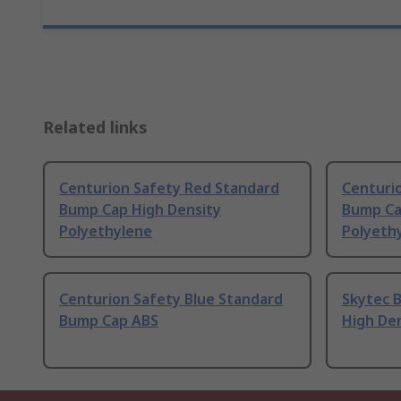
Related links
Centurion Safety Red Standard
Centuri
Bump Cap High Density
Bump Ca
Polyethylene
Polyeth
Centurion Safety Blue Standard
Skytec 
Bump Cap ABS
High De