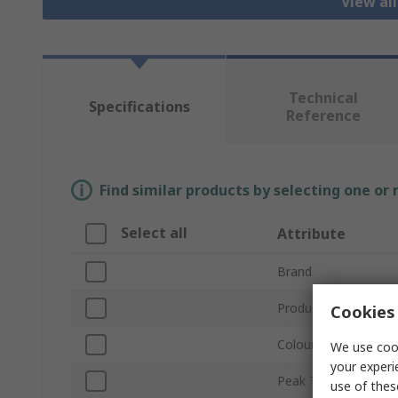
View al
Technical
Specifications
Reference
Find similar products by selecting one or
Select all
Attribute
Brand
Product Type
Cookies 
Colour
We use cook
your experi
Peak Type
use of thes