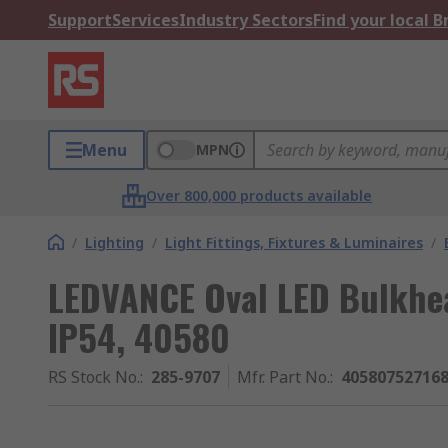
Support
Services
Industry Sectors
Find your local 
Menu
MPN
Over 800,000 products available
/
Lighting
/
Light Fittings, Fixtures & Luminaires
/
LEDVANCE Oval LED Bulkhea
IP54, 40580
RS Stock No.
:
285-9707
Mfr. Part No.
:
40580752716