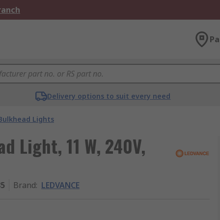
Branch
Pa
Delivery options to suit every need
Bulkhead Lights
d Light, 11 W, 240V,
85
Brand
:
LEDVANCE