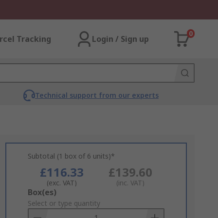
0
rcel Tracking
Login / Sign up
Technical support from our experts
Subtotal (1 box of 6 units)*
£116.33
£139.60
(exc. VAT)
(inc. VAT)
Add
Box(es)
to
Select or type quantity
Basket