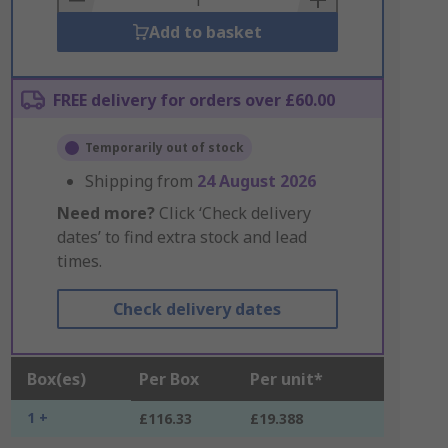
Add to basket
FREE delivery for orders over £60.00
Temporarily out of stock
Shipping from
24 August 2026
Need more?
Click ‘Check delivery
dates’ to find extra stock and lead
times.
Check delivery dates
Box(es)
Per Box
Per unit*
1 +
£116.33
£19.388