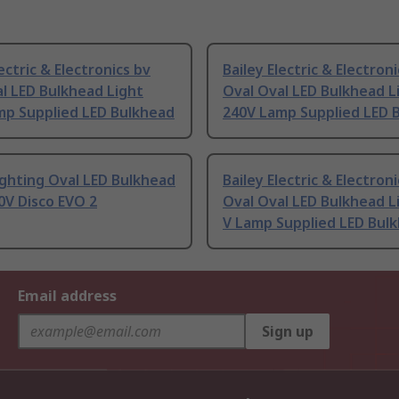
lectric & Electronics bv
Bailey Electric & Electron
l LED Bulkhead Light
Oval Oval LED Bulkhead L
mp Supplied LED Bulkhead
240V Lamp Supplied LED 
ighting Oval LED Bulkhead
Bailey Electric & Electron
0V Disco EVO 2
Oval Oval LED Bulkhead L
V Lamp Supplied LED Bul
Email address
Sign up