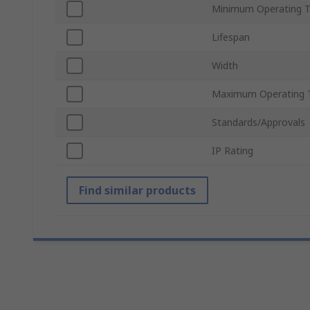
Minimum Operating 
Lifespan
Width
Maximum Operating 
Standards/Approvals
IP Rating
Find similar products