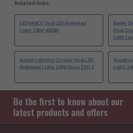
Related links
LEDVANCE Oval LED Bulkhead
Bailey E
Light 240V 40580
Oval Ova
240V La
Ansell Lighting Circular Oval LED
Ansell L
Bulkhead Light 240V Disco EVO 2
Light 24
Be the first to know about our
latest products and offers