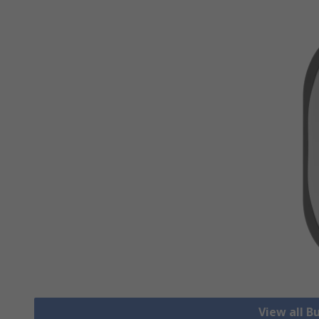
View all B