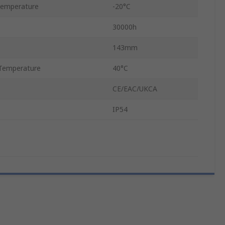
Temperature
-20°C
30000h
143mm
Temperature
40°C
CE/EAC/UKCA
IP54