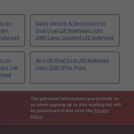
ics bv
Bailey Electric & Electronics bv
ight
Oval Oval LED Bulkhead Light
Bulkhead
240V Lamp Supplied LED Bulkhead
ics bv
4lite UK Oval Oval LED Bulkhead
ight 240
Light 220V IP54, Pylus
khead
The personal information you provide to
us when signing up to this mailing list will
be processed in line with the
Privacy
Policy