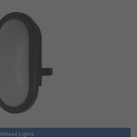
ulkhead Lights