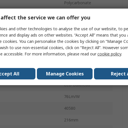
Polycarbonate
4000K
affect the service we can offer you
240V
ies and other technologies to analyse the use of our website, to pe
ence and display ads on other websites. “Accept All” means that you
LED
e cookies. You can personalise the cookies by clicking on “Manage Coo
wish to use non-essential cookies, click on “Reject All”. However so
1200lm
e accessible. For more information, please read our
cookie policy
.
Cool White
No
ccept All
Manage Cookies
Reject 
LED Bulkhead
76Lm/W
40580
216mm