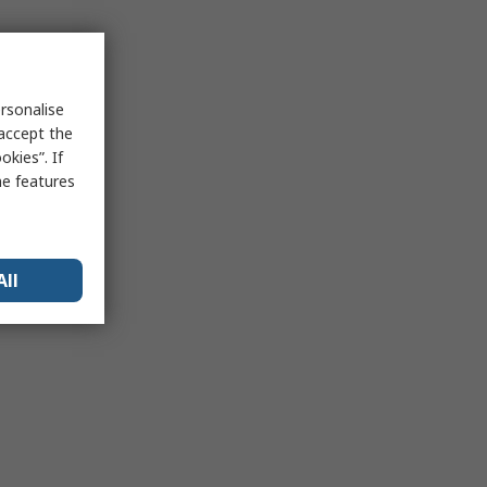
rsonalise
 accept the
kies”. If
me features
All