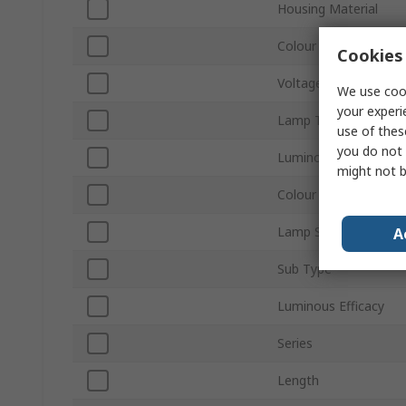
Housing Material
Colour Temperature
Cookies 
Voltage
We use cook
your experi
Lamp Type
use of thes
you do not 
Luminous Flux
might not b
Colour
Lamp Supplied
A
Sub Type
Luminous Efficacy
Series
Length