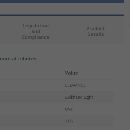
Legislation
Product
and
Details
Compliance
 more attributes.
Value
LEDVANCE
Bulkhead Light
Oval
11W