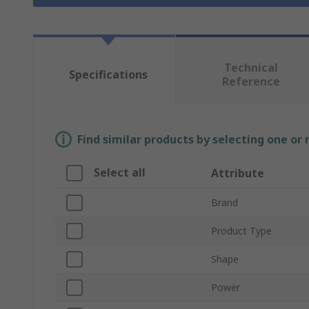
Technical
Specifications
Reference
Find similar products by selecting one or
Select all
Attribute
Brand
Product Type
Shape
Power