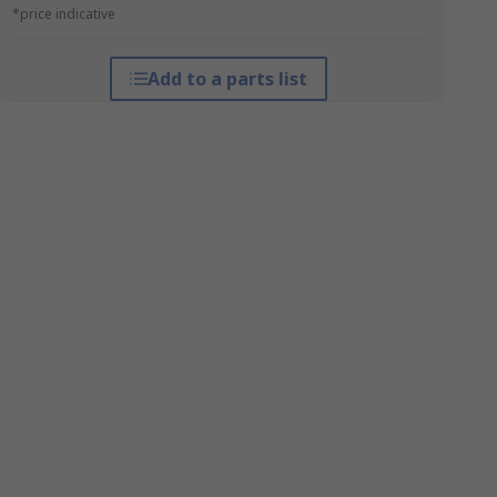
*price indicative
Add to a parts list