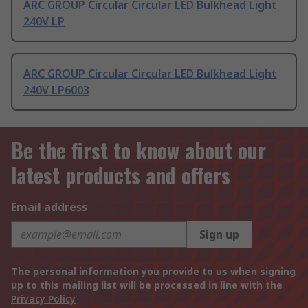
ARC GROUP Circular Circular LED Bulkhead Light
240V LP
ARC GROUP Circular Circular LED Bulkhead Light
240V LP6003
Be the first to know about our
latest products and offers
Email address
Sign up
The personal information you provide to us when signing
up to this mailing list will be processed in line with the
Privacy Policy