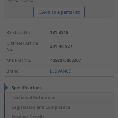
*price indicative
Add to a parts list
RS Stock No.
:
181-3818
Distrelec Article
301-40-827
No.
:
Mfr. Part No.
:
4058075062207
Brand
:
LEDVANCE
Specifications
Technical Reference
Legislation and Compliance
Product Details