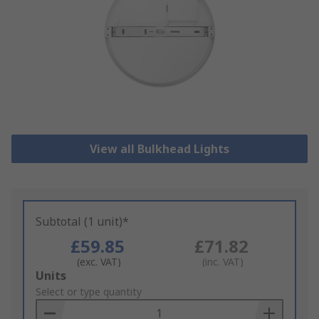
View all Bulkhead Lights
Subtotal (1 unit)*
£59.85
£71.82
(exc. VAT)
(inc. VAT)
Add
Units
to
Select or type quantity
Basket