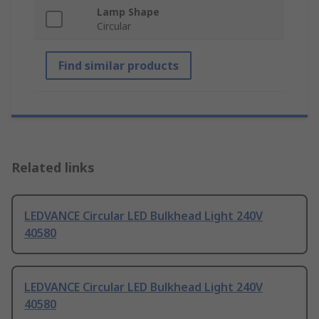
Lamp Shape
Circular
Find similar products
Related links
LEDVANCE Circular LED Bulkhead Light 240V
40580
LEDVANCE Circular LED Bulkhead Light 240V
40580