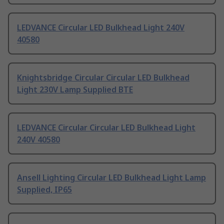
LEDVANCE Circular LED Bulkhead Light 240V
40580
Knightsbridge Circular Circular LED Bulkhead
Light 230V Lamp Supplied BTE
LEDVANCE Circular Circular LED Bulkhead Light
240V 40580
Ansell Lighting Circular LED Bulkhead Light Lamp
Supplied, IP65