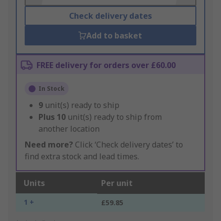
Check delivery dates
Add to basket
FREE delivery for orders over £60.00
In Stock
9
unit(s) ready to ship
Plus
10
unit(s) ready to ship from
another location
Need more?
Click ‘Check delivery dates’ to
find extra stock and lead times.
Units
Per unit
1 +
£59.85