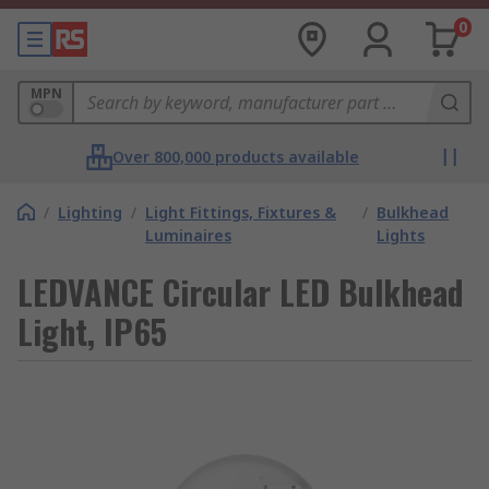
0
MPN
Over 800,000 products available
/
Lighting
/
Light Fittings, Fixtures &
/
Bulkhead
Luminaires
Lights
LEDVANCE Circular LED Bulkhead
Light, IP65