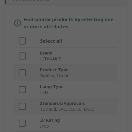
Find similar products by selecting one
or more attributes.
Select all
Brand
LEDVANCE
Product Type
Bulkhead Light
Lamp Type
LED
Standards/Approvals
TUV Sud, EAC, CB, CE, ENEC
IP Rating
IP65