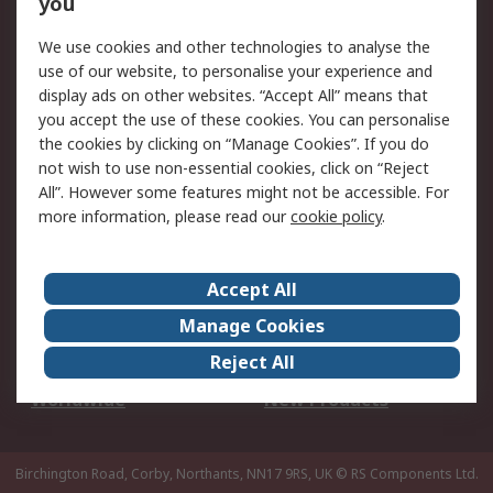
you
We use cookies and other technologies to analyse the
Legal
use of our website, to personalise your experience and
Cookie Policy
Email Security
display ads on other websites. “Accept All” means that
you accept the use of these cookies. You can personalise
Privacy Policy -
Website Terms
the cookies by clicking on “Manage Cookies”. If you do
Updated
not wish to use non-essential cookies, click on “Reject
Terms and Conditions
All”. However some features might not be accessible. For
of Sale
more information, please read our
cookie policy
.
About RS
Accept All
About Us
Careers
Manage Cookies
Corporate Group
Events
Reject All
ESG
Our Certifications
Worldwide
New Products
Birchington Road, Corby, Northants, NN17 9RS, UK
© RS Components Ltd.