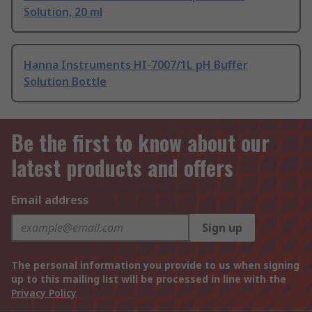
Solution, 20 ml
Hanna Instruments HI-7007/1L pH Buffer
Solution Bottle
Be the first to know about our
latest products and offers
Email address
Sign up
The personal information you provide to us when signing
up to this mailing list will be processed in line with the
Privacy Policy