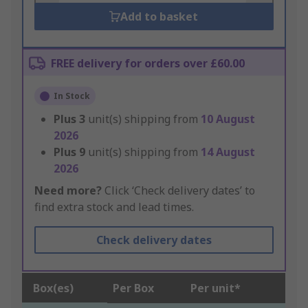
Add to basket
FREE delivery for orders over £60.00
In Stock
Plus
3
unit(s) shipping from
10 August
2026
Plus
9
unit(s) shipping from
14 August
2026
Need more?
Click ‘Check delivery dates’ to
find extra stock and lead times.
Check delivery dates
Box(es)
Per Box
Per unit*