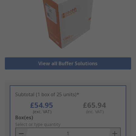
View all Buffer Solutions
Subtotal (1 box of 25 units)*
£54.95
£65.94
(exc. VAT)
(inc. VAT)
Add
Box(es)
to
Select or type quantity
Basket