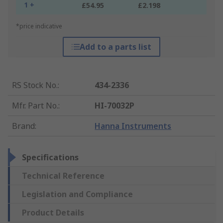
1 +
£54.95
£2.198
*price indicative
Add to a parts list
RS Stock No.
:
434-2336
Mfr. Part No.
:
HI-70032P
Brand
:
Hanna Instruments
Specifications
Technical Reference
Legislation and Compliance
Product Details