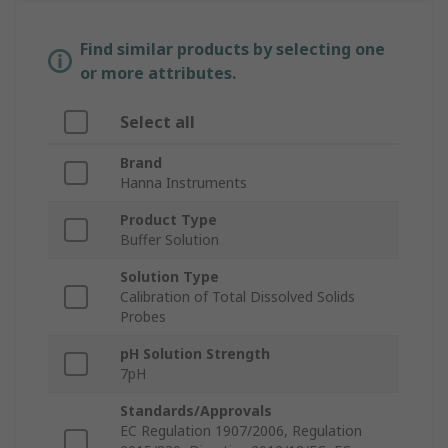
Find similar products by selecting one
or more attributes.
Select all
Brand
Hanna Instruments
Product Type
Buffer Solution
Solution Type
Calibration of Total Dissolved Solids
Probes
pH Solution Strength
7pH
Standards/Approvals
EC Regulation 1907/2006, Regulation