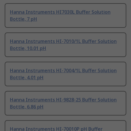
Hanna Instruments HI7030L Buffer Solution
Bottle, 7 pH
Hanna Instruments HI-7010/1L Buffer Solution
Bottle, 10.01 pH
Hanna Instruments HI-7004/1L Buffer Solution
Bottle, 4.01 pH
Hanna Instruments HI-9828-25 Buffer Solution
Bottle, 6.86 pH
Hanna Instruments HI-70010P pH Buffer