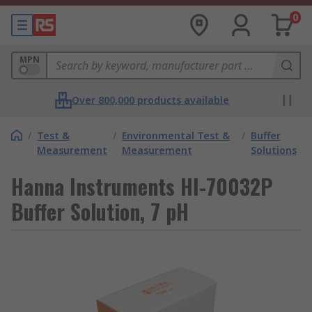
0
MPN
Over 800,000 products available
/
Test &
/
Environmental Test &
/
Buffer
Measurement
Measurement
Solutions
Hanna Instruments HI-70032P
Buffer Solution, 7 pH