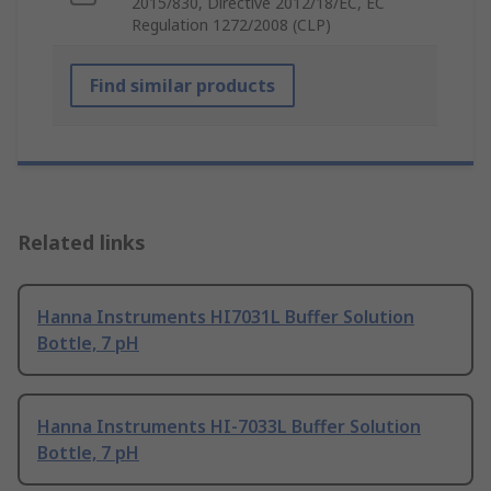
2015/830, Directive 2012/18/EC, EC
Regulation 1272/2008 (CLP)
Find similar products
Related links
Hanna Instruments HI7031L Buffer Solution
Bottle, 7 pH
Hanna Instruments HI-7033L Buffer Solution
Bottle, 7 pH