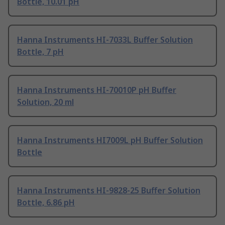
Bottle, 10.01 pH
Hanna Instruments HI-7033L Buffer Solution
Bottle, 7 pH
Hanna Instruments HI-70010P pH Buffer
Solution, 20 ml
Hanna Instruments HI7009L pH Buffer Solution
Bottle
Hanna Instruments HI-9828-25 Buffer Solution
Bottle, 6.86 pH