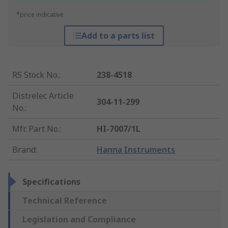
*price indicative
Add to a parts list
RS Stock No.
:
238-4518
Distrelec Article
304-11-299
No.
:
Mfr. Part No.
:
HI-7007/1L
Brand
:
Hanna Instruments
Specifications
Technical Reference
Legislation and Compliance