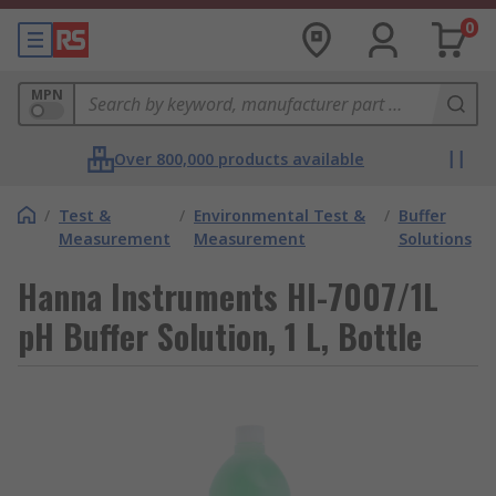
0
MPN
Over 800,000 products available
/
Test &
/
Environmental Test &
/
Buffer
Measurement
Measurement
Solutions
Hanna Instruments HI-7007/1L
pH Buffer Solution, 1 L, Bottle