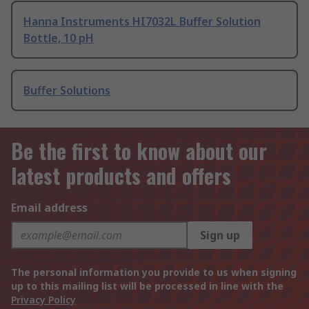
Hanna Instruments HI7032L Buffer Solution
Bottle, 10 pH
Buffer Solutions
Be the first to know about our
latest products and offers
Email address
Sign up
The personal information you provide to us when signing
up to this mailing list will be processed in line with the
Privacy Policy