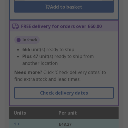
Add to basket
FREE delivery for orders over £60.00
In Stock
666
unit(s) ready to ship
Plus
47
unit(s) ready to ship from
another location
Need more?
Click ‘Check delivery dates’ to
find extra stock and lead times.
Check delivery dates
Units
Per unit
1 +
£48.27