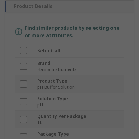
Product Details
Find similar products by selecting one
or more attributes.
Select all
Brand
Hanna Instruments
Product Type
pH Buffer Solution
Solution Type
pH
Quantity Per Package
1L
Package Type