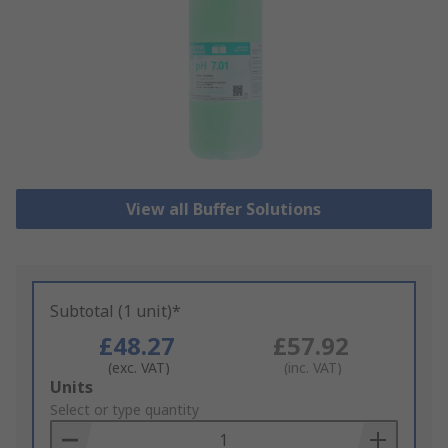
View all Buffer Solutions
Subtotal (1 unit)*
£48.27
£57.92
(exc. VAT)
(inc. VAT)
Add
Units
to
Select or type quantity
Basket