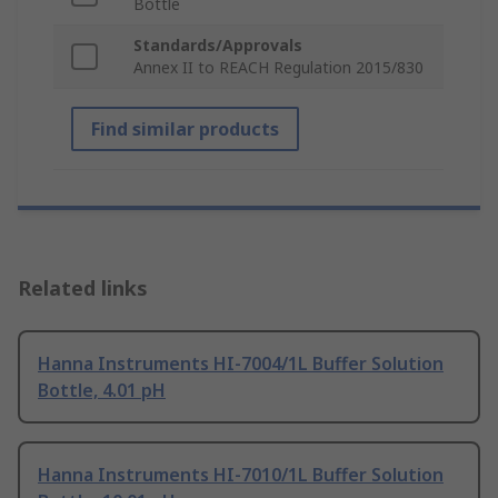
Bottle
Standards/Approvals
Annex II to REACH Regulation 2015/830
Find similar products
Related links
Hanna Instruments HI-7004/1L Buffer Solution
Bottle, 4.01 pH
Hanna Instruments HI-7010/1L Buffer Solution