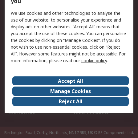
you
We use cookies and other technologies to analyse the
Legal
use of our website, to personalise your experience and
Cookie Policy
Email Security
display ads on other websites. “Accept All” means that
you accept the use of these cookies. You can personalise
Privacy Policy -
Website Terms
the cookies by clicking on “Manage Cookies”. If you do
Updated
not wish to use non-essential cookies, click on “Reject
Terms and Conditions
All”. However some features might not be accessible. For
of Sale
more information, please read our
cookie policy
.
About RS
Accept All
About Us
Careers
Manage Cookies
Corporate Group
Events
Reject All
ESG
Our Certifications
Worldwide
New Products
Birchington Road, Corby, Northants, NN17 9RS, UK
© RS Components Ltd.