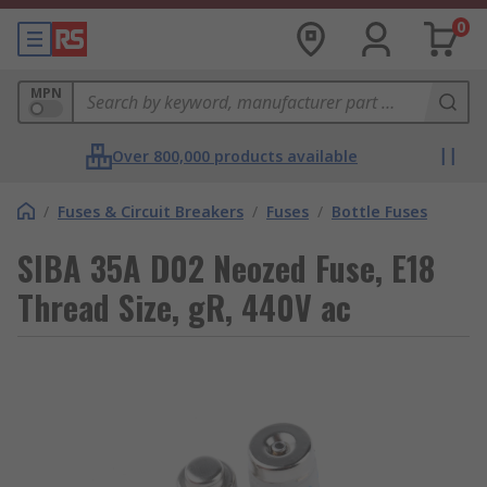
0
MPN
Over 800,000 products available
/
Fuses & Circuit Breakers
/
Fuses
/
Bottle Fuses
SIBA 35A D02 Neozed Fuse, E18
Thread Size, gR, 440V ac