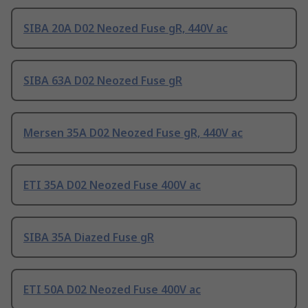
SIBA 20A D02 Neozed Fuse gR, 440V ac
SIBA 63A D02 Neozed Fuse gR
Mersen 35A D02 Neozed Fuse gR, 440V ac
ETI 35A D02 Neozed Fuse 400V ac
SIBA 35A Diazed Fuse gR
ETI 50A D02 Neozed Fuse 400V ac