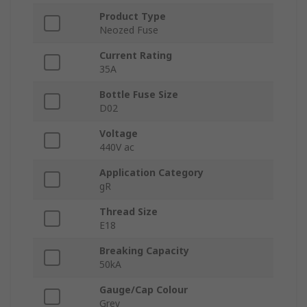
Product Type
Neozed Fuse
Current Rating
35A
Bottle Fuse Size
D02
Voltage
440V ac
Application Category
gR
Thread Size
E18
Breaking Capacity
50kA
Gauge/Cap Colour
Grey