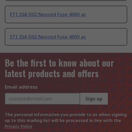
ETI 20A D02 Neozed Fuse 400V ac
ETI 25A D02 Neozed Fuse 400V ac
Be the first to know about our
latest products and offers
Email address
Sign up
The personal information you provide to us when signing
up to this mailing list will be processed in line with the
Privacy Policy