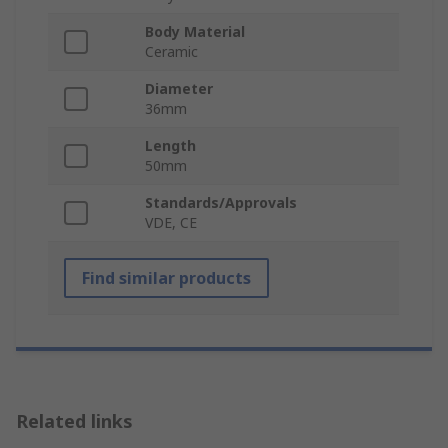
Body Material
Ceramic
Diameter
36mm
Length
50mm
Standards/Approvals
VDE, CE
Find similar products
Related links