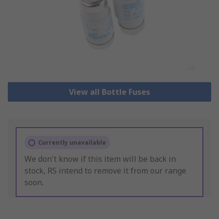
View all Bottle Fuses
Currently unavailable
We don't know if this item will be back in
stock, RS intend to remove it from our range
soon.