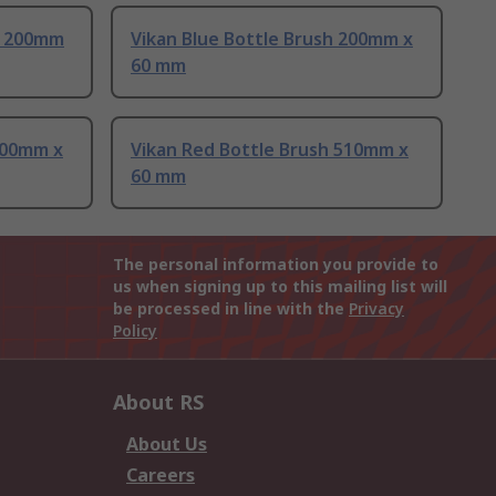
h 200mm
Vikan Blue Bottle Brush 200mm x
60 mm
200mm x
Vikan Red Bottle Brush 510mm x
60 mm
The personal information you provide to
us when signing up to this mailing list will
be processed in line with the
Privacy
Policy
About RS
About Us
Careers