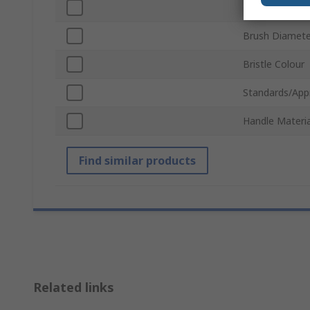
Bristle Materia
Brush Diamete
Bristle Colour
Standards/App
Handle Materia
Find similar products
Related links