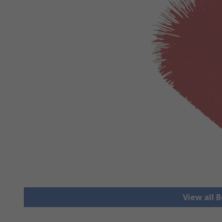
View all 