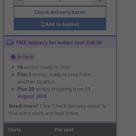
Check delivery dates
Add to basket
FREE delivery for orders over £60.00
In Stock
16
unit(s) ready to ship
Plus
1
unit(s) ready to ship from
another location
Plus
20
unit(s) shipping from
11
August 2026
Need more?
Click ‘Check delivery dates’ to
find extra stock and lead times.
Units
Per unit