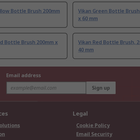
ellow Bottle Brush 200mm
Vikan Green Bottle Brus
x 60 mm
ed Bottle Brush 200mm x
Vikan Red Bottle Brush, 
40 mm
Email address
Sign up
ces
Legal
olutions
Cookie Policy
on
Email Security