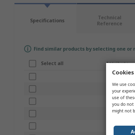
Technical
Specifications
Reference
Find similar products by selecting one or
Select all
Attribute
Cookies 
Brand
We use cook
Product Type
your experi
use of thes
Overall Length
you do not 
might not b
Application
Bristle Length
A