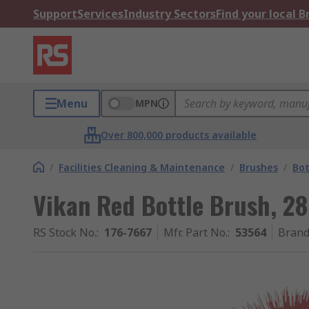
Support
Services
Industry Sectors
Find your local 
Menu
MPN
Over 800,000 products available
/
Facilities Cleaning & Maintenance
/
Brushes
/
Bot
Vikan Red Bottle Brush, 
RS Stock No.
:
176-7667
Mfr. Part No.
:
53564
Bran