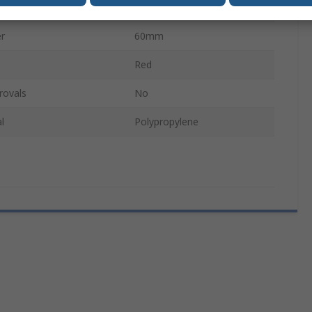
l
Polyester
r
60mm
Red
rovals
No
l
Polypropylene