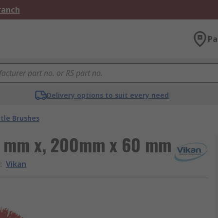
Branch
Pa
Delivery options to suit every need
tle Brushes
28 mm x, 200mm x 60 mm
d
:
Vikan