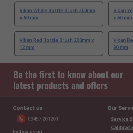
Vikan White Bottle Brush 200mm
Vikan Y
x 60 mm
x 60 mm
Vikan Red Bottle Brush 200mm x
Vikan R
12 mm
90 mm
Be the first to know about our
latest products and offers
Contact us
Our Servi
03457 201201
Service S
Calibrati
Follow us on