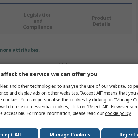
Legislation
Product
and
Details
Compliance
 more attributes.
Value
affect the service we can offer you
Vikan
ies and other technologies to analyse the use of our website, to pe
Bottle Brush
ence and display ads on other websites. “Accept All” means that you
e cookies. You can personalise the cookies by clicking on “Manage Coo
200mm
wish to use non-essential cookies, click on “Reject All”. However so
e accessible. For more information, please read our
cookie policy
.
Tube
28mm
ccept All
Manage Cookies
Reject 