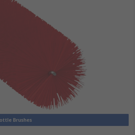
Bottle Brushes