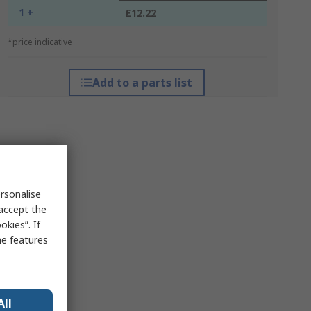
1 +
£12.22
*price indicative
Add to a parts list
rsonalise
 accept the
kies”. If
me features
All