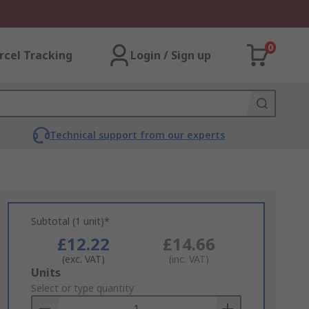
0
rcel Tracking
Login / Sign up
Technical support from our experts
Subtotal (1 unit)*
£12.22
£14.66
(exc. VAT)
(inc. VAT)
Add
Units
to
Select or type quantity
Basket