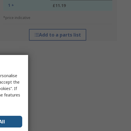
1 +
£11.19
*price indicative
Add to a parts list
rsonalise
 accept the
kies”. If
me features
All