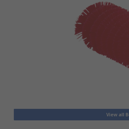
View all 