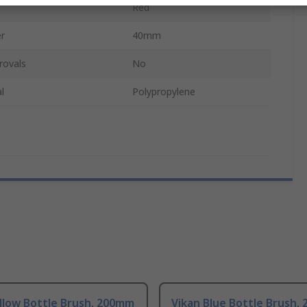
Red
r
40mm
rovals
No
l
Polypropylene
llow Bottle Brush, 200mm
Vikan Blue Bottle Brush,