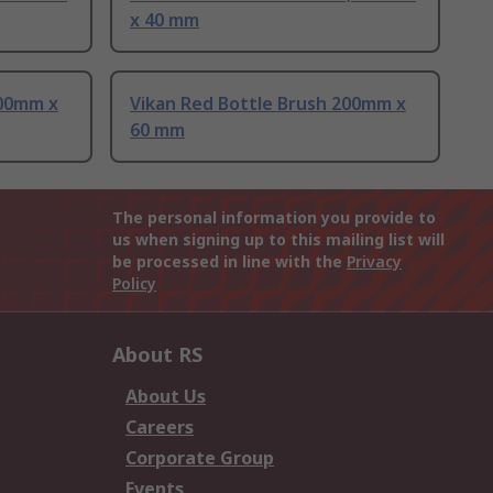
x 40 mm
200mm x
Vikan Red Bottle Brush 200mm x
60 mm
The personal information you provide to
us when signing up to this mailing list will
be processed in line with the
Privacy
Policy
About RS
About Us
Careers
Corporate Group
Events