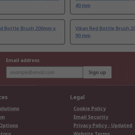
40 mm
ed Bottle Brush 200mm x
Vikan Red Bottle Brush 
90 mm
Email address
Sign up
ces
Legal
olutions
Cookie Policy
on
Email Security
 Options
Privacy Policy - Updated
story
Website Terms