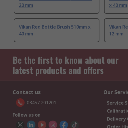
20 mm
x 40 mm
Vikan Red Bottle Brush 510mm x
Vikan R
40 mm
12 mm
Be the first to know about our
latest products and offers
Contact us
Our Servi
03457 201201
Service S
Calibrati
Follow us on
Delivery
Order Hi