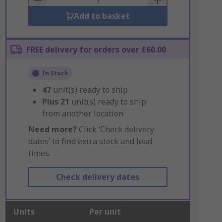
Add to basket
FREE delivery for orders over £60.00
In Stock
47
unit(s) ready to ship
Plus
21
unit(s) ready to ship
from another location
Need more?
Click ‘Check delivery
dates’ to find extra stock and lead
times.
Check delivery dates
Units
Per unit