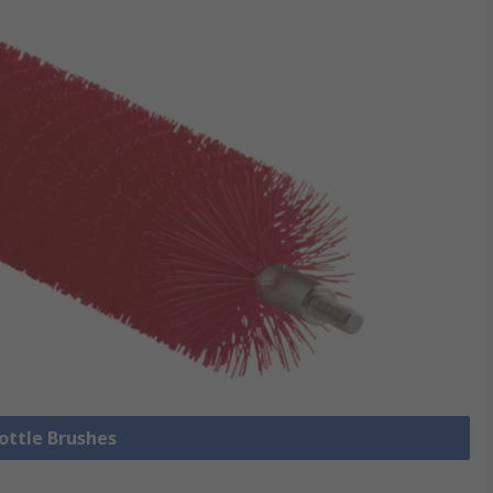
Bottle Brushes