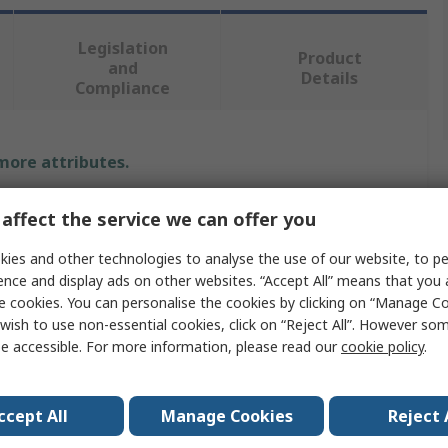
Legislation
Product
and
Details
Compliance
 more attributes.
Value
affect the service we can offer you
Vikan
ies and other technologies to analyse the use of our website, to pe
ence and display ads on other websites. “Accept All” means that you
Bottle Brush
e cookies. You can personalise the cookies by clicking on “Manage Coo
wish to use non-essential cookies, click on “Reject All”. However so
200mm
e accessible. For more information, please read our
cookie policy
.
Tube
ccept All
Manage Cookies
Reject 
l
Polyester