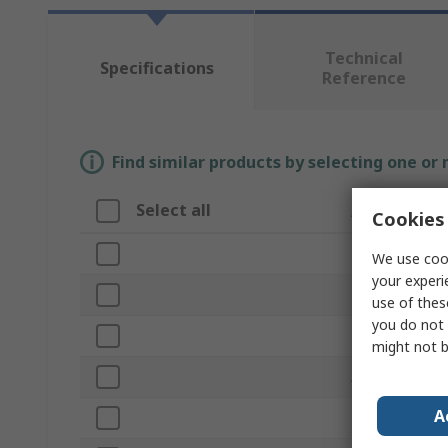
Technical
Specifications
Reference
Find similar products by selecting one or
Select all
Attribute
Cookies 
Brand
We use cook
your experi
Product Type
use of thes
you do not 
Overall Length
might not b
Application
A
Bristle Materia