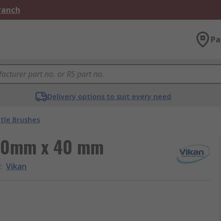
Branch
Pa
Delivery options to suit every need
tle Brushes
200mm x 40 mm
d
:
Vikan