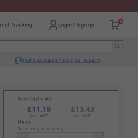
0
rcel Tracking
Login / Sign up
Technical support from our experts
Subtotal (1 unit)*
£11.19
£13.43
(exc. VAT)
(inc. VAT)
Add
Units
to
Select or type quantity
Basket