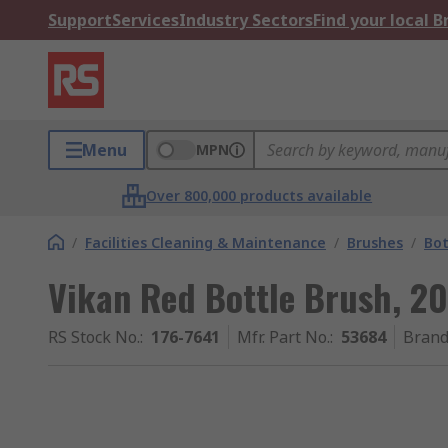
Support
Services
Industry Sectors
Find your local 
Menu
MPN
Over 800,000 products available
/
Facilities Cleaning & Maintenance
/
Brushes
/
Bot
Vikan Red Bottle Brush, 
RS Stock No.
:
176-7641
Mfr. Part No.
:
53684
Bran