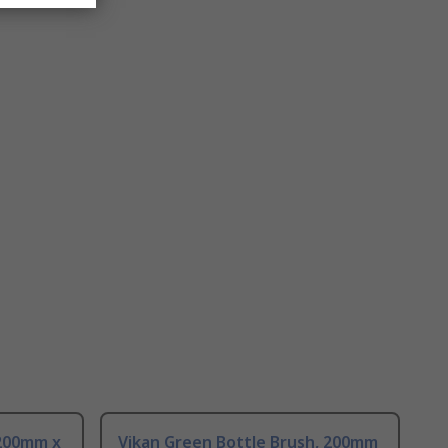
 200mm x
Vikan Green Bottle Brush, 200mm