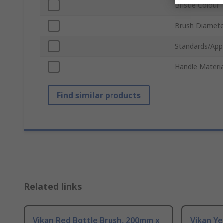
Bristle Colour
Brush Diamete
Standards/App
Handle Materia
Find similar products
Related links
Vikan Red Bottle Brush, 200mm x
Vikan Ye