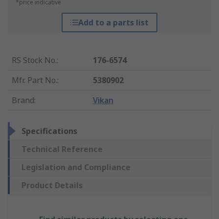
*price indicative
Add to a parts list
RS Stock No.
:
176-6574
Mfr. Part No.
:
5380902
Brand
:
Vikan
Specifications
Technical Reference
Legislation and Compliance
Product Details