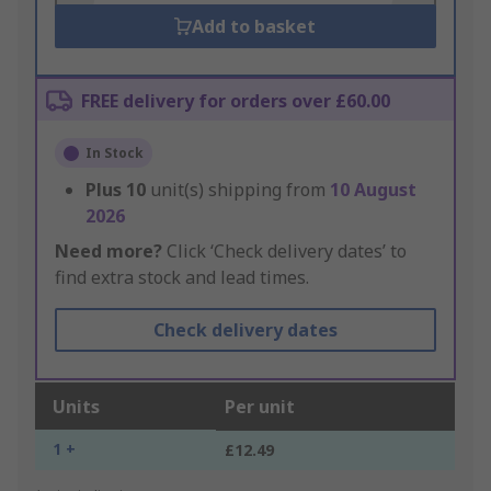
Add to basket
FREE delivery for orders over £60.00
In Stock
Plus
10
unit(s) shipping from
10 August
2026
Need more?
Click ‘Check delivery dates’ to
find extra stock and lead times.
Check delivery dates
Units
Per unit
1 +
£12.49