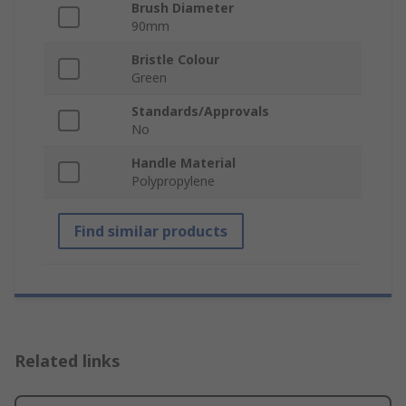
Brush Diameter
90mm
Bristle Colour
Green
Standards/Approvals
No
Handle Material
Polypropylene
Find similar products
Related links