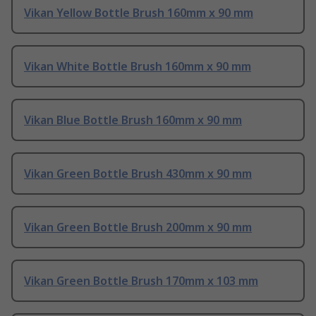
Vikan Yellow Bottle Brush 160mm x 90 mm
Vikan White Bottle Brush 160mm x 90 mm
Vikan Blue Bottle Brush 160mm x 90 mm
Vikan Green Bottle Brush 430mm x 90 mm
Vikan Green Bottle Brush 200mm x 90 mm
Vikan Green Bottle Brush 170mm x 103 mm