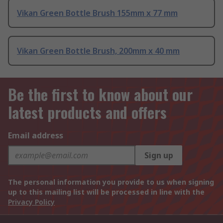
Vikan Green Bottle Brush 155mm x 77 mm
Vikan Green Bottle Brush, 200mm x 40 mm
Be the first to know about our
latest products and offers
Email address
Sign up
The personal information you provide to us when signing
up to this mailing list will be processed in line with the
Privacy Policy