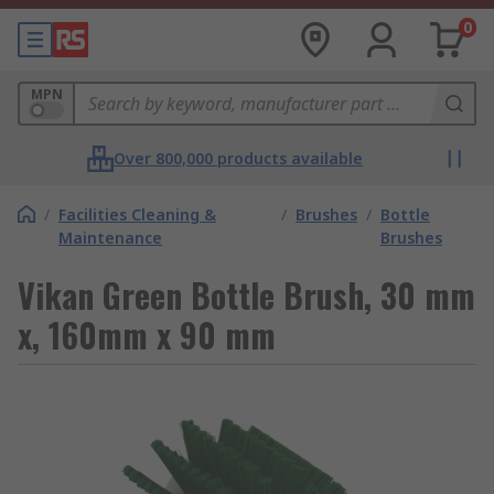
0
MPN
Over 800,000 products available
/
Facilities Cleaning &
/
Brushes
/
Bottle
Maintenance
Brushes
Vikan Green Bottle Brush, 30 mm
x, 160mm x 90 mm