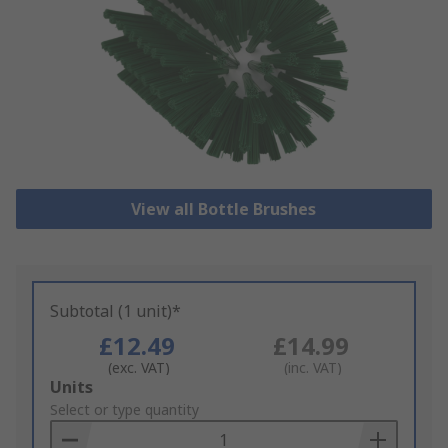
View all Bottle Brushes
Subtotal (1 unit)*
£12.49
£14.99
(exc. VAT)
(inc. VAT)
Add
Units
to
Select or type quantity
Basket