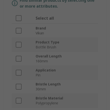
Find similar products by selecting one
or more attributes.
Select all
Brand
Vikan
Product Type
Bottle Brush
Overall Length
160mm
Application
Pin
Bristle Length
30mm
Bristle Material
Polypropylene