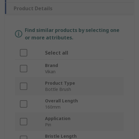
Product Details
Find similar products by selecting one
or more attributes.
Select all
Brand
Vikan
Product Type
Bottle Brush
Overall Length
160mm
Application
Pin
Bristle Length