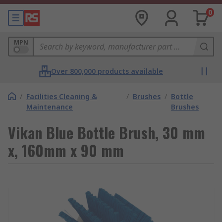
0
MPN
Over 800,000 products available
/
Facilities Cleaning &
/
Brushes
/
Bottle
Maintenance
Brushes
Vikan Blue Bottle Brush, 30 mm
x, 160mm x 90 mm