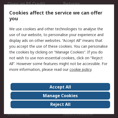
Open an RS Credit
Returns
Account
Cookies affect the service we can offer
Scheduled Orders
DesignSpark
you
We use cookies and other technologies to analyse the
Legal
use of our website, to personalise your experience and
Cookie Policy
Email Security
display ads on other websites. “Accept All” means that
you accept the use of these cookies. You can personalise
Privacy Policy -
Website Terms
the cookies by clicking on “Manage Cookies”. If you do
Updated
not wish to use non-essential cookies, click on “Reject
Terms and Conditions
All”. However some features might not be accessible. For
of Sale
more information, please read our
cookie policy
.
About RS
Accept All
About Us
Careers
Manage Cookies
Corporate Group
Events
Reject All
ESG
Our Certifications
Worldwide
New Products