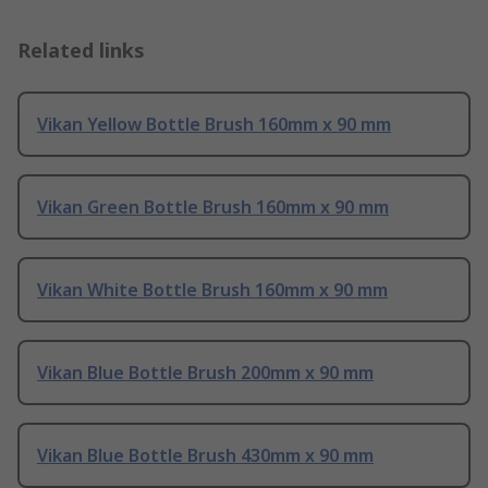
Related links
Vikan Yellow Bottle Brush 160mm x 90 mm
Vikan Green Bottle Brush 160mm x 90 mm
Vikan White Bottle Brush 160mm x 90 mm
Vikan Blue Bottle Brush 200mm x 90 mm
Vikan Blue Bottle Brush 430mm x 90 mm