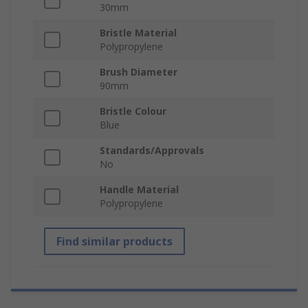
30mm
Bristle Material
Polypropylene
Brush Diameter
90mm
Bristle Colour
Blue
Standards/Approvals
No
Handle Material
Polypropylene
Find similar products