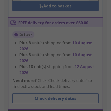
Add to basket
FREE delivery for orders over £60.00
In Stock
Plus
8
unit(s) shipping from
10 August
2026
Plus
8
unit(s) shipping from
10 August
2026
Plus
18
unit(s) shipping from
12 August
2026
Need more?
Click ‘Check delivery dates’ to
find extra stock and lead times.
Check delivery dates