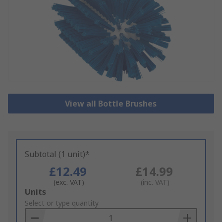
View all Bottle Brushes
Subtotal (1 unit)*
£12.49
£14.99
(exc. VAT)
(inc. VAT)
Add
Units
to
Select or type quantity
Basket