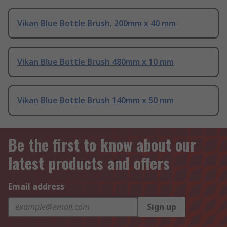
Vikan Blue Bottle Brush, 200mm x 40 mm
Vikan Blue Bottle Brush 480mm x 10 mm
Vikan Blue Bottle Brush 140mm x 50 mm
Be the first to know about our
latest products and offers
Email address
Sign up