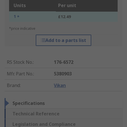
Units
Per unit
1 +
£12.49
*price indicative
Add to a parts list
RS Stock No.
:
176-6572
Mfr. Part No.
:
5380903
Brand
:
Vikan
Specifications
Technical Reference
Legislation and Compliance