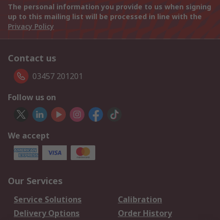
The personal information you provide to us when signing
up to this mailing list will be processed in line with the
Privacy Policy
Contact us
03457 201201
Follow us on
We accept
Our Services
Service Solutions
Calibration
Delivery Options
Order History