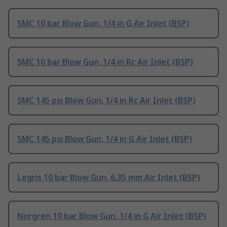
SMC 10 bar Blow Gun, 1/4 in G Air Inlet (BSP)
SMC 10 bar Blow Gun, 1/4 in Rc Air Inlet (BSP)
SMC 145 psi Blow Gun, 1/4 in Rc Air Inlet (BSP)
SMC 145 psi Blow Gun, 1/4 in G Air Inlet (BSP)
Legris 10 bar Blow Gun, 6.35 mm Air Inlet (BSP)
Norgren 10 bar Blow Gun, 1/4 in G Air Inlet (BSP)