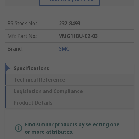
RS Stock No.
:
232-8493
Mfr. Part No.
:
VMG11BU-02-03
Brand
:
SMC
Specifications
Technical Reference
Legislation and Compliance
Product Details
Find similar products by selecting one
or more attributes.