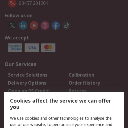
03457 201201
Follow us on
We accept
Our Services
Service Solutions
Calibration
Delivery Options
Order History
Open an RS Credit
Returns
Account
Cookies affect the service we can offer
Scheduled Orders
DesignSpark
you
We use cookies and other technologies to analyse the
Legal
use of our website, to personalise your experience and