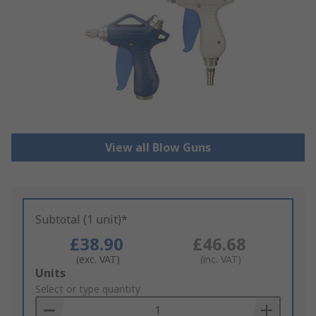
View all Blow Guns
Subtotal (1 unit)*
£38.90
£46.68
(exc. VAT)
(inc. VAT)
Add
Units
to
Select or type quantity
Basket