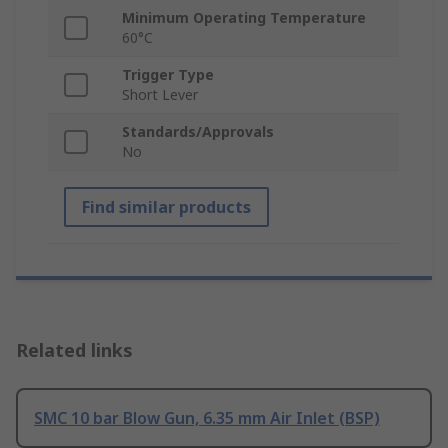
Minimum Operating Temperature
60°C
Trigger Type
Short Lever
Standards/Approvals
No
Find similar products
Related links
SMC 10 bar Blow Gun, 6.35 mm Air Inlet (BSP)