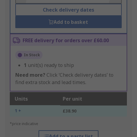
Check delivery dates
Add to basket
FREE delivery for orders over £60.00
In Stock
1
unit(s) ready to ship
Need more?
Click ‘Check delivery dates’ to
find extra stock and lead times.
Units
Per unit
1 +
£38.90
*price indicative
Add to a parts list