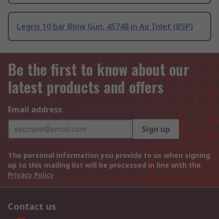
Legris 10 bar Blow Gun, 45748 in Air Inlet (BSP)
Be the first to know about our
latest products and offers
Email address
Sign up
The personal information you provide to us when signing
up to this mailing list will be processed in line with the
Privacy Policy
Contact us