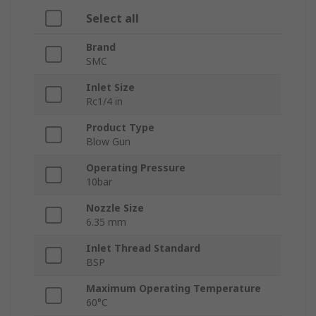
Select all
Brand
SMC
Inlet Size
Rc1/4 in
Product Type
Blow Gun
Operating Pressure
10bar
Nozzle Size
6.35 mm
Inlet Thread Standard
BSP
Maximum Operating Temperature
60°C