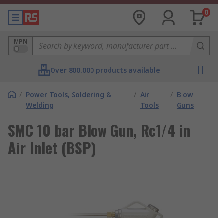
0
MPN
Over 800,000 products available
/
Power Tools, Soldering &
/
Air
/
Blow
Welding
Tools
Guns
SMC 10 bar Blow Gun, Rc1/4 in
Air Inlet (BSP)