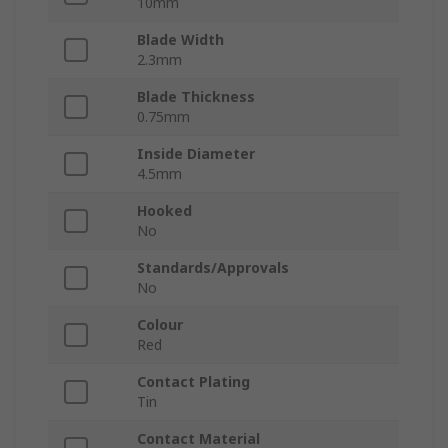
10mm
Blade Width
2.3mm
Blade Thickness
0.75mm
Inside Diameter
4.5mm
Hooked
No
Standards/Approvals
No
Colour
Red
Contact Plating
Tin
Contact Material