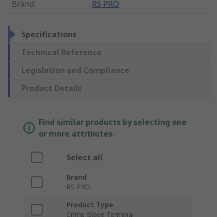
Brand
:
RS PRO
Specifications
Technical Reference
Legislation and Compliance
Product Details
Find similar products by selecting one
or more attributes.
Select all
Brand
RS PRO
Product Type
Crimp Blade Terminal