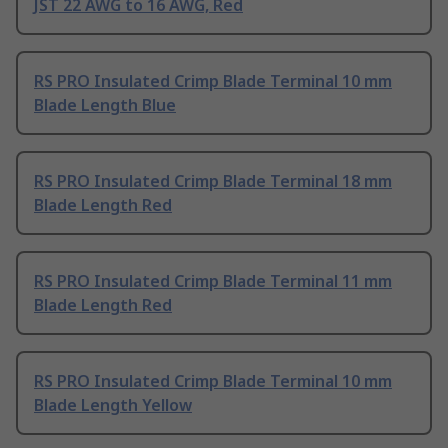
JST 22 AWG to 16 AWG, Red
RS PRO Insulated Crimp Blade Terminal 10 mm
Blade Length Blue
RS PRO Insulated Crimp Blade Terminal 18 mm
Blade Length Red
RS PRO Insulated Crimp Blade Terminal 11 mm
Blade Length Red
RS PRO Insulated Crimp Blade Terminal 10 mm
Blade Length Yellow