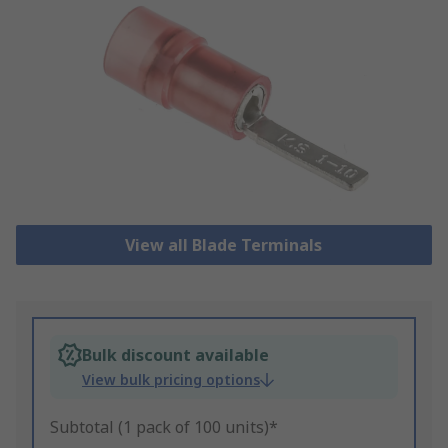
View all Blade Terminals
Bulk discount available
View bulk pricing options
Subtotal (1 pack of 100 units)*