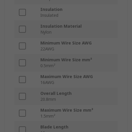
Insulation
Insulated
Insulation Material
Nylon
Minimum Wire Size AWG
22AWG
Minimum Wire Size mm²
0.5mm²
Maximum Wire Size AWG
16AWG
Overall Length
20.8mm
Maximum Wire Size mm²
1.5mm²
Blade Length