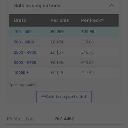
Bulk pricing options
Units
Per unit
Per Pack*
100 - 400
£0.209
£20.90
500 - 2400
£0.178
£17.80
2500 - 4900
£0.157
£15.70
5000 - 9900
£0.136
£13.60
10000 +
£0.115
£11.50
*price indicative
Add to a parts list
RS Stock No.
:
267-4467