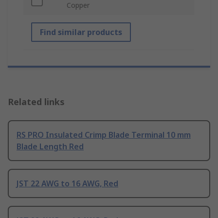
Copper
Find similar products
Related links
RS PRO Insulated Crimp Blade Terminal 10 mm
Blade Length Red
JST 22 AWG to 16 AWG, Red