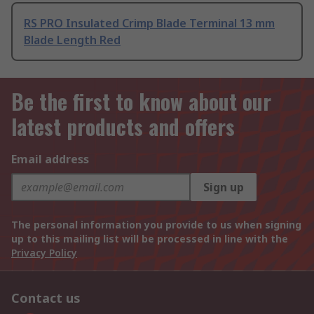
RS PRO Insulated Crimp Blade Terminal 13 mm
Blade Length Red
Be the first to know about our
latest products and offers
Email address
Sign up
The personal information you provide to us when signing
up to this mailing list will be processed in line with the
Privacy Policy
Contact us