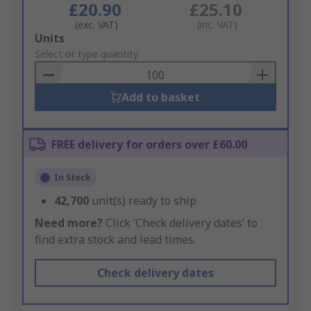
£20.90
£25.10
(exc. VAT)
(inc. VAT)
Add
Units
to
Select or type quantity
Basket
Add to basket
FREE delivery for orders over £60.00
In Stock
42,700
unit(s) ready to ship
Need more?
Click ‘Check delivery dates’ to
find extra stock and lead times.
Check delivery dates