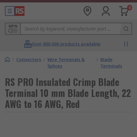
0
MPN
Over 800,000 products available
/
Connectors
/
Wire Terminals &
/
Blade
Splices
Terminals
RS PRO Insulated Crimp Blade
Terminal 10 mm Blade Length, 22
AWG to 16 AWG, Red