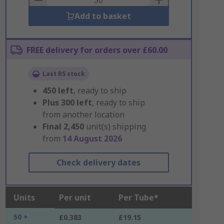
Add to basket
FREE delivery for orders over £60.00
Last RS stock
450
left
, ready to ship
Plus
300
left
, ready to ship
from another location
Final
2,450
unit(s) shipping
from
14 August 2026
Check delivery dates
Units
Per unit
Per Tube*
50 +
£0.383
£19.15