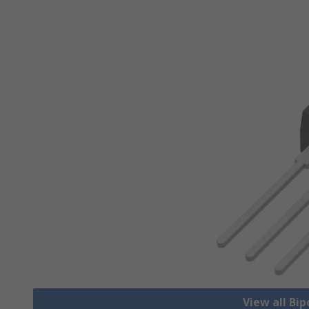
View all Bip