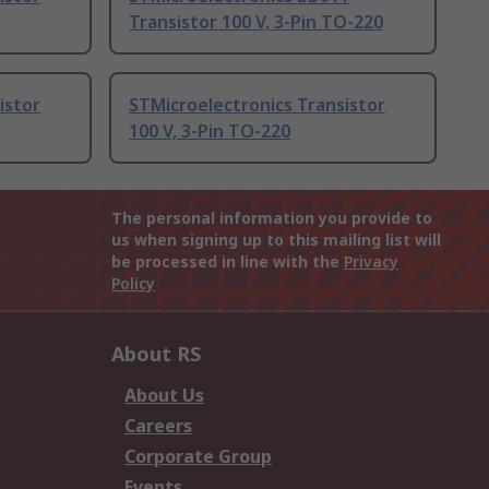
Transistor 100 V, 3-Pin TO-220
istor
STMicroelectronics Transistor
100 V, 3-Pin TO-220
The personal information you provide to
us when signing up to this mailing list will
be processed in line with the
Privacy
Policy
About RS
About Us
Careers
Corporate Group
Events