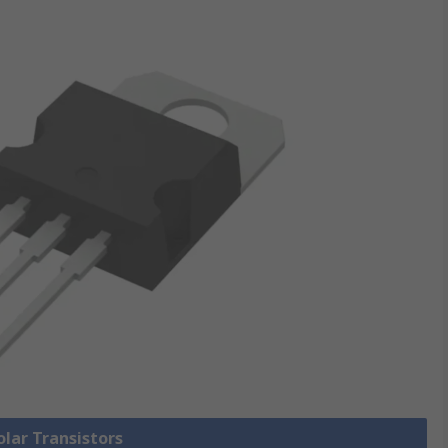
olar Transistors