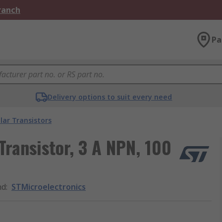
Branch
Pa
Delivery options to suit every need
lar Transistors
Transistor, 3 A NPN, 100
nd
:
STMicroelectronics