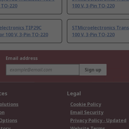
n TO-220
100 V, 3-Pin TO-220
electronics TIP29C
STMicroelectronics Trans
or 100 V, 3-Pin TO-220
100 V, 3-Pin TO-220
Email address
Sign up
ces
Legal
olutions
Cookie Policy
on
Email Security
 Options
Privacy Policy - Updated
story
Website Terms