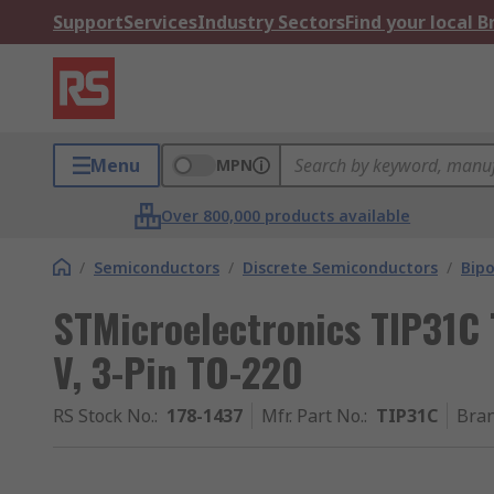
Support
Services
Industry Sectors
Find your local 
Menu
MPN
Over 800,000 products available
/
Semiconductors
/
Discrete Semiconductors
/
Bipo
STMicroelectronics TIP31C 
V, 3-Pin TO-220
RS Stock No.
:
178-1437
Mfr. Part No.
:
TIP31C
Bra