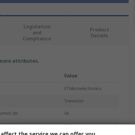
Legislation
Product
and
Details
Compliance
 more attributes.
Value
STMicroelectronics
Transistor
rrent Idc
3A
er Voltage Vceo
100V
affect the service we can offer you