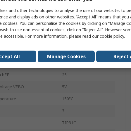
TO-220
ies and other technologies to analyse the use of our website, to pe
Through Hole
ence and display ads on other websites. “Accept All” means that you
e cookies. You can personalise the cookies by clicking on “Manage Coo
Single
wish to use non-essential cookies, click on “Reject All”. However so
e accessible. For more information, please read our
cookie policy
.
 Voltage VCBO
100V
NPN
ccept All
Manage Cookies
Reject 
ion Pd
2W
n hFE
25
oltage VEBO
5V
perature
150°C
3
TIP31C