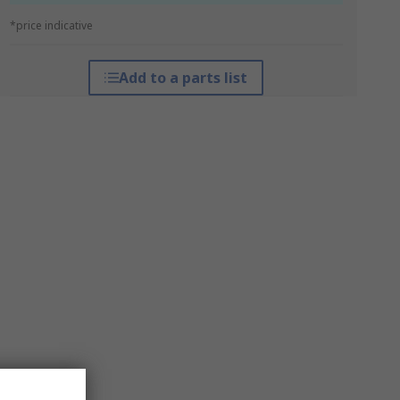
*price indicative
Add to a parts list