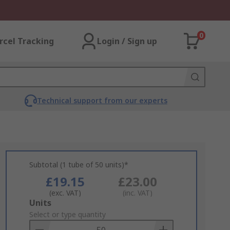
0
rcel Tracking
Login / Sign up
Technical support from our experts
Subtotal (1 tube of 50 units)*
£19.15
£23.00
(exc. VAT)
(inc. VAT)
Add
Units
to
Select or type quantity
Basket