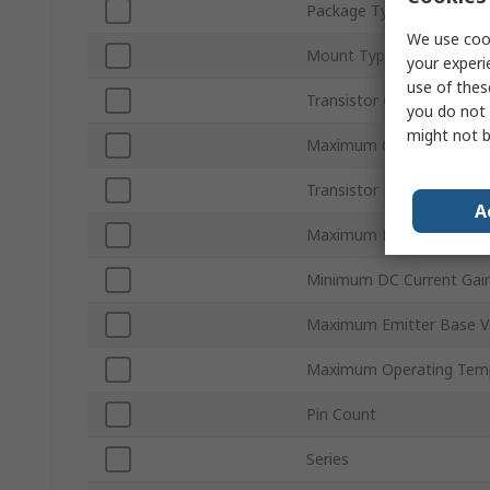
Package Type
We use cook
Mount Type
your experi
use of thes
Transistor Configuration
you do not 
might not b
Maximum Collector Base
Transistor Polarity
A
Maximum Power Dissipat
Minimum DC Current Gai
Maximum Emitter Base V
Maximum Operating Tem
Pin Count
Series