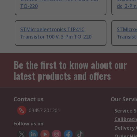
TO-220
dc, 3-Pi
STMicroelectronics TIP41C
STMicro
Transistor 100 V, 3-Pin TO-220
Transist
Be the first to know about our
latest products and offers
Contact us
Our Servi
03457 201201
Service S
Calibrati
Follow us on
Delivery
Order Hi