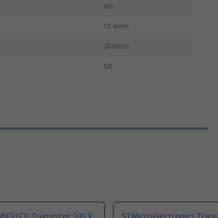
No
10.4mm
28.9mm
No
MJF31CG Transistor 100 V
STMicroelectronics Trans