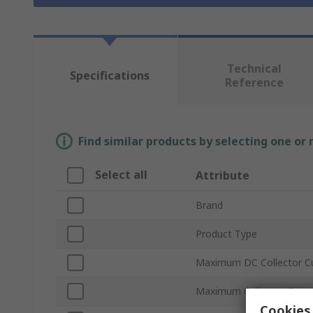
Technical
Specifications
Reference
Find similar products by selecting one or
Select all
Attribute
Brand
Product Type
Maximum DC Collector Cu
Maximum Collector Emitt
Cookies 