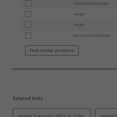
Standards/Approvals
Length
Height
Automotive Standard
Find similar products
Related links
onsemi Transistor 100 V dc, 3-Pin
onsemi 