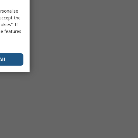
rsonalise
 accept the
kies”. If
me features
All