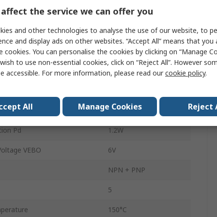
affect the service we can offer you
Surface
ies and other technologies to analyse the use of our website, to pe
Common Emitter
ence and display ads on other websites. “Accept All” means that you
 Voltage VCBO
100V
e cookies. You can personalise the cookies by clicking on “Manage Coo
wish to use non-essential cookies, click on “Reject All”. However so
uency ft
390MHz
e accessible. For more information, please read our
cookie policy
.
perature
-55°C
ccept All
Manage Cookies
Reject 
n hFE
200
ion Pd
1.2W
Voltage VEBO
6V
NPN + PNP
5
perature
150°C