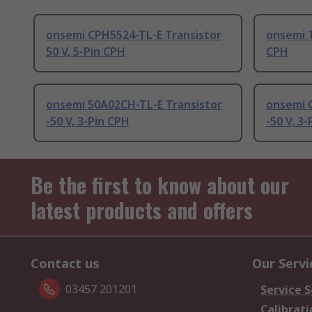
onsemi CPH5524-TL-E Transistor
onsemi T
50 V, 5-Pin CPH
CPH
onsemi 50A02CH-TL-E Transistor
onsemi 
-50 V, 3-Pin CPH
-50 V, 3
Be the first to know about our
latest products and offers
Contact us
Our Servi
03457 201201
Service S
Calibrati