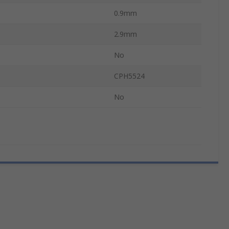
0.9mm
2.9mm
No
CPH5524
No