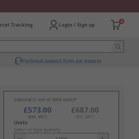
0
rcel Tracking
Login / Sign up
Technical support from our experts
Subtotal (1 reel of 3000 units)*
£573.00
£687.00
(exc. VAT)
(inc. VAT)
Add
Units
to
Select or type quantity
Basket