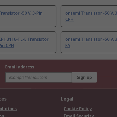
ransistor -50 V, 3-Pin
onsemi Transistor -50 V, 
CPH
CPH3116-TL-E Transistor
onsemi Transistor -50 V, 
-Pin CPH
FA
Email address
Sign up
ces
Legal
olutions
Cookie Policy
on
Email Security