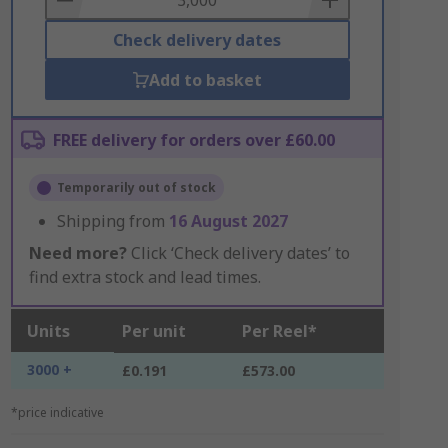
Check delivery dates
Add to basket
FREE delivery for orders over £60.00
Temporarily out of stock
Shipping from
16 August 2027
Need more?
Click ‘Check delivery dates’ to
find extra stock and lead times.
Units
Per unit
Per Reel*
3000 +
£0.191
£573.00
*price indicative