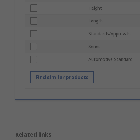
Height
Length
Standards/Approvals
Series
Automotive Standard
Find similar products
Related links