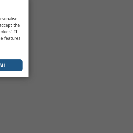
rsonalise
 accept the
kies”. If
me features
All