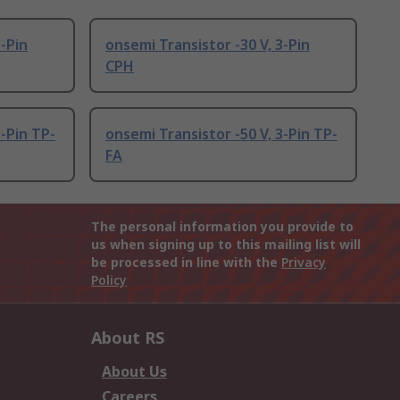
3-Pin
onsemi Transistor -30 V, 3-Pin
CPH
3-Pin TP-
onsemi Transistor -50 V, 3-Pin TP-
FA
The personal information you provide to
us when signing up to this mailing list will
be processed in line with the
Privacy
Policy
About RS
About Us
Careers