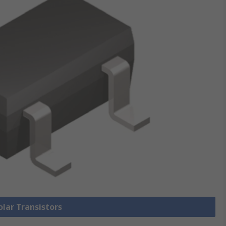
olar Transistors