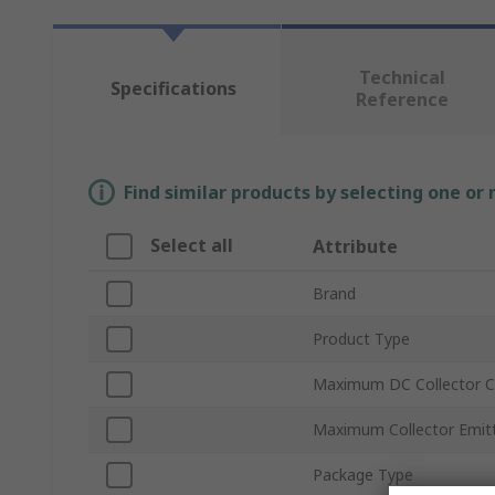
Technical
Specifications
Reference
Find similar products by selecting one or
Select all
Attribute
Brand
Product Type
Maximum DC Collector Cu
Maximum Collector Emitt
Package Type