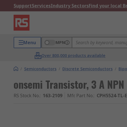
Support
Services
Industry Sectors
Find your local 
Menu
MPN
Over 800,000 products available
/
Semiconductors
/
Discrete Semiconductors
/
Bipo
onsemi Transistor, 3 A NPN
RS Stock No.
:
163-2109
Mfr. Part No.
:
CPH5524-TL-E