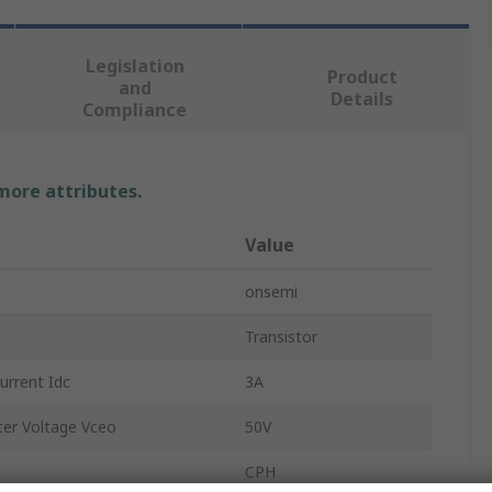
Legislation
Product
and
Details
Compliance
 more attributes.
Value
onsemi
Transistor
rrent Idc
3A
er Voltage Vceo
50V
CPH