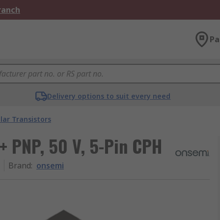
Branch
Pa
Delivery options to suit every need
lar Transistors
 + PNP, 50 V, 5-Pin CPH
Brand
:
onsemi