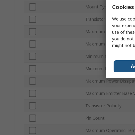
Cookies 
Mount Type
We use cook
Transistor Configuration
your experi
Maximum Collector Base
use of thes
you do not 
Maximum Transition Freq
might not b
Minimum Operating Tem
A
Minimum DC Current Gai
Maximum Power Dissipat
Maximum Emitter Base 
Transistor Polarity
Pin Count
Maximum Operating Tem