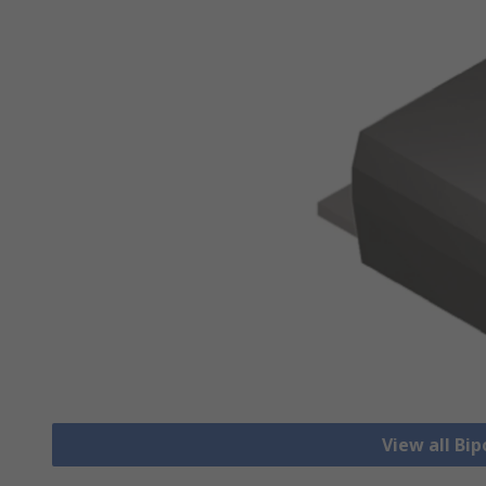
View all Bip