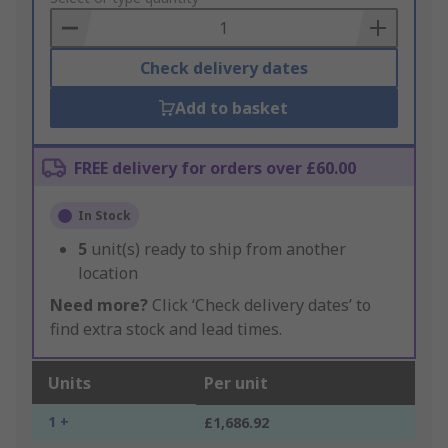
Basket
Check delivery dates
Add to basket
FREE delivery for orders over £60.00
In Stock
5
unit(s) ready to ship from another
location
Need more?
Click ‘Check delivery dates’ to
find extra stock and lead times.
Units
Per unit
1 +
£1,686.92