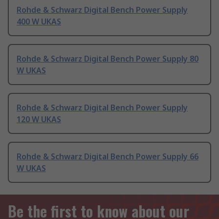
Rohde & Schwarz Digital Bench Power Supply
400 W UKAS
Rohde & Schwarz Digital Bench Power Supply 80
W UKAS
Rohde & Schwarz Digital Bench Power Supply
120 W UKAS
Rohde & Schwarz Digital Bench Power Supply 66
W UKAS
Be the first to know about our