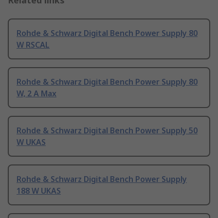
Related links
Rohde & Schwarz Digital Bench Power Supply 80
W RSCAL
Rohde & Schwarz Digital Bench Power Supply 80
W, 2 A Max
Rohde & Schwarz Digital Bench Power Supply 50
W UKAS
Rohde & Schwarz Digital Bench Power Supply
188 W UKAS