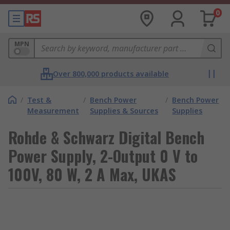
0
MPN
Over 800,000 products available
/
Test &
/
Bench Power
/
Bench Power
Measurement
Supplies & Sources
Supplies
Rohde & Schwarz Digital Bench
Power Supply, 2-Output 0 V to
100V, 80 W, 2 A Max, UKAS