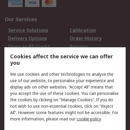
Our Services
Service Solutions
Calibration
Delivery Options
Order History
Open an RS Credit
Returns
Account
Cookies affect the service we can offer
Scheduled Orders
DesignSpark
you
We use cookies and other technologies to analyse the
Legal
use of our website, to personalise your experience and
Cookie Policy
Email Security
display ads on other websites. “Accept All” means that
you accept the use of these cookies. You can personalise
Privacy Policy -
Website Terms
the cookies by clicking on “Manage Cookies”. If you do
Updated
not wish to use non-essential cookies, click on “Reject
Terms and Conditions
All”. However some features might not be accessible. For
of Sale
more information, please read our
cookie policy
.