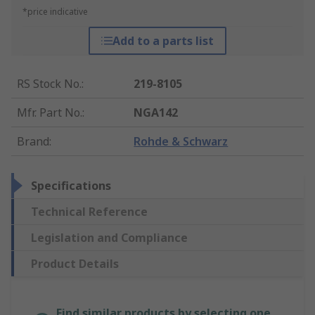
*price indicative
Add to a parts list
RS Stock No.
:
219-8105
Mfr. Part No.
:
NGA142
Brand
:
Rohde & Schwarz
Specifications
Technical Reference
Legislation and Compliance
Product Details
Find similar products by selecting one