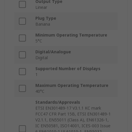
Output Type
Linear
Plug Type
Banana
Minimum Operating Temperature
5°C
Digital/Analogue
Digital
Supported Number of Displays
1
Maximum Operating Temperature
40°C
Standards/Approvals
ETSI EN301489-17 V3.1.1 KC mark
FCC47 CFR Part 15B, ETSI EN301489-1
V2.1.1, EN55011 (Class A), EN61326-1,
IC EN50581, ISO14001, ICES-003 Issue
6 EN61010-1 UL61010-1, EN55032