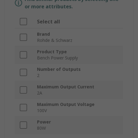
or more attributes.
Select all
Brand
Rohde & Schwarz
Product Type
Bench Power Supply
Number of Outputs
2
Maximum Output Current
2A
Maximum Output Voltage
100V
Power
80W