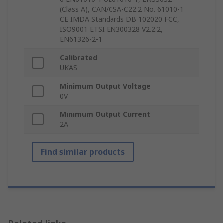
(Class A), CAN/CSA-C22.2 No. 61010-1
CE IMDA Standards DB 102020 FCC,
ISO9001 ETSI EN300328 V2.2.2,
EN61326-2-1
Calibrated
UKAS
Minimum Output Voltage
0V
Minimum Output Current
2A
Find similar products