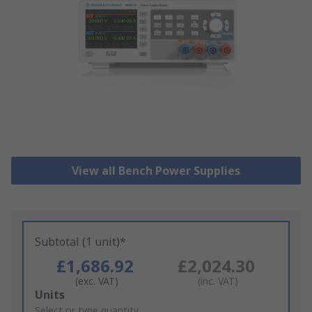
View all Bench Power Supplies
Subtotal (1 unit)*
£1,686.92
£2,024.30
(exc. VAT)
(inc. VAT)
Add
Units
to
Select or type quantity