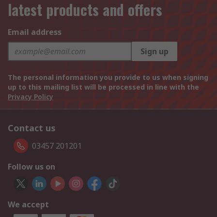
latest products and offers
Email address
Sign up
The personal information you provide to us when signing
up to this mailing list will be processed in line with the
Privacy Policy
Contact us
03457 201201
Follow us on
We accept