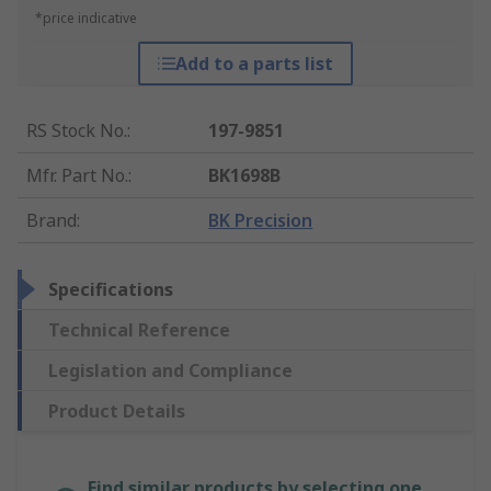
*price indicative
Add to a parts list
RS Stock No.
:
197-9851
Mfr. Part No.
:
BK1698B
Brand
:
BK Precision
Specifications
Technical Reference
Legislation and Compliance
Product Details
Find similar products by selecting one