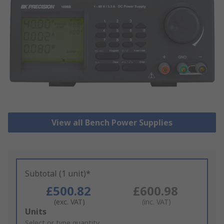
View all Bench Power Supplies
Subtotal (1 unit)*
£500.82
£600.98
(exc. VAT)
(inc. VAT)
Add
Units
to
Select or type quantity