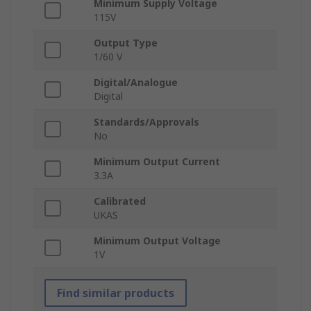
Minimum Supply Voltage
115V
Output Type
1/60 V
Digital/Analogue
Digital
Standards/Approvals
No
Minimum Output Current
3.3A
Calibrated
UKAS
Minimum Output Voltage
1V
Find similar products