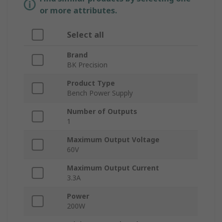
or more attributes.
Select all
Brand
BK Precision
Product Type
Bench Power Supply
Number of Outputs
1
Maximum Output Voltage
60V
Maximum Output Current
3.3A
Power
200W