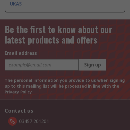
UKAS
Be the first to know about our
latest products and offers
Email address
Sign up
The personal information you provide to us when signing
up to this mailing list will be processed in line with the
Privacy Policy
Contact us
03457 201201