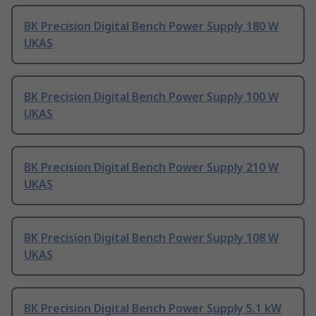
BK Precision Digital Bench Power Supply 180 W
UKAS
BK Precision Digital Bench Power Supply 100 W
UKAS
BK Precision Digital Bench Power Supply 210 W
UKAS
BK Precision Digital Bench Power Supply 108 W
UKAS
BK Precision Digital Bench Power Supply 5.1 kW