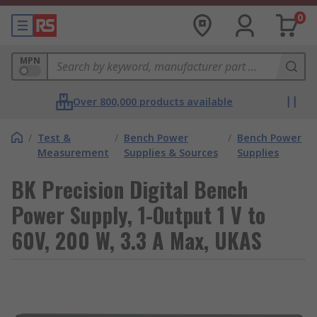
0
MPN
Over 800,000 products available
/
Test &
/
Bench Power
/
Bench Power
Measurement
Supplies & Sources
Supplies
BK Precision Digital Bench
Power Supply, 1-Output 1 V to
60V, 200 W, 3.3 A Max, UKAS