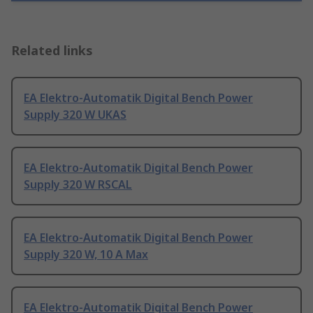
Related links
EA Elektro-Automatik Digital Bench Power
Supply 320 W UKAS
EA Elektro-Automatik Digital Bench Power
Supply 320 W RSCAL
EA Elektro-Automatik Digital Bench Power
Supply 320 W, 10 A Max
EA Elektro-Automatik Digital Bench Power