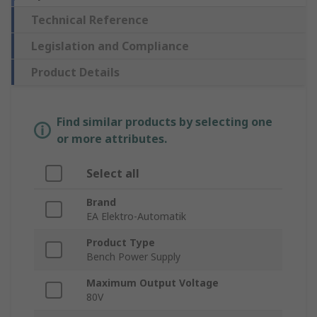
Technical Reference
Legislation and Compliance
Product Details
Find similar products by selecting one
or more attributes.
Select all
Brand
EA Elektro-Automatik
Product Type
Bench Power Supply
Maximum Output Voltage
80V