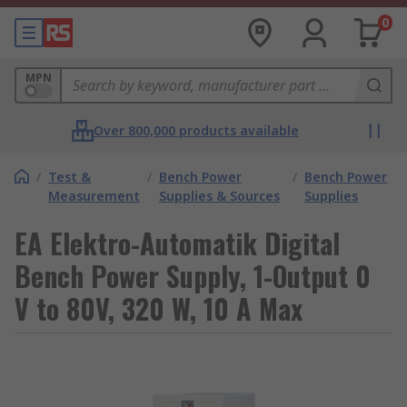
0
MPN
Over 800,000 products available
/
Test &
/
Bench Power
/
Bench Power
Measurement
Supplies & Sources
Supplies
EA Elektro-Automatik Digital
Bench Power Supply, 1-Output 0
V to 80V, 320 W, 10 A Max