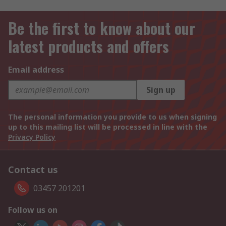
Be the first to know about our
latest products and offers
Email address
Sign up
The personal information you provide to us when signing
up to this mailing list will be processed in line with the
Privacy Policy
Contact us
03457 201201
Follow us on