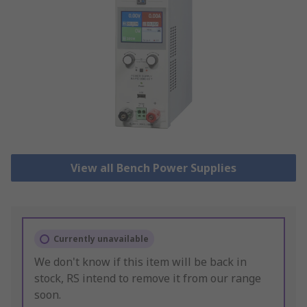
View all Bench Power Supplies
Currently unavailable
We don't know if this item will be back in
stock, RS intend to remove it from our range
soon.