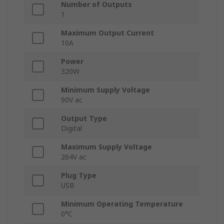
Number of Outputs
1
Maximum Output Current
10A
Power
320W
Minimum Supply Voltage
90V ac
Output Type
Digital
Maximum Supply Voltage
264V ac
Plug Type
USB
Minimum Operating Temperature
0°C