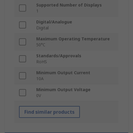
Supported Number of Displays
1
Digital/Analogue
Digital
Maximum Operating Temperature
50°C
Standards/Approvals
RoHS
Minimum Output Current
10A
Minimum Output Voltage
0V
Find similar products