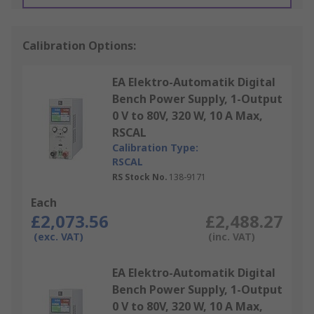
Calibration Options:
EA Elektro-Automatik Digital
Bench Power Supply, 1-Output
0 V to 80V, 320 W, 10 A Max,
RSCAL
Calibration Type:
RSCAL
RS Stock No.
138-9171
Each
£2,073.56
£2,488.27
(exc. VAT)
(inc. VAT)
EA Elektro-Automatik Digital
Bench Power Supply, 1-Output
0 V to 80V, 320 W, 10 A Max,