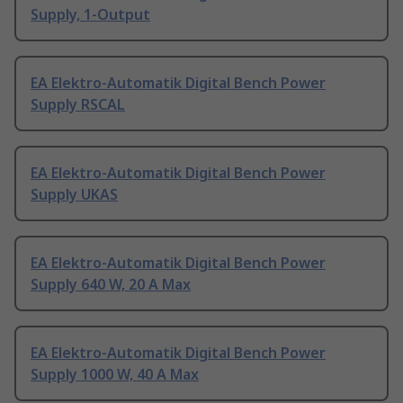
Supply, 1-Output
EA Elektro-Automatik Digital Bench Power
Supply RSCAL
EA Elektro-Automatik Digital Bench Power
Supply UKAS
EA Elektro-Automatik Digital Bench Power
Supply 640 W, 20 A Max
EA Elektro-Automatik Digital Bench Power
Supply 1000 W, 40 A Max