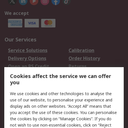
We accept
Our Services
Service Solutions
Calibration
Delivery Options
Order History
Open an RS Credit
Returns
Account
Cookies affect the service we can offer
Scheduled Orders
DesignSpark
you
We use cookies and other technologies to analyse the
Legal
use of our website, to personalise your experience and
Cookie Policy
Email Security
display ads on other websites. “Accept All” means that
you accept the use of these cookies. You can personalise
Privacy Policy -
Website Terms
the cookies by clicking on “Manage Cookies”. If you do
Updated
not wish to use non-essential cookies, click on “Reject