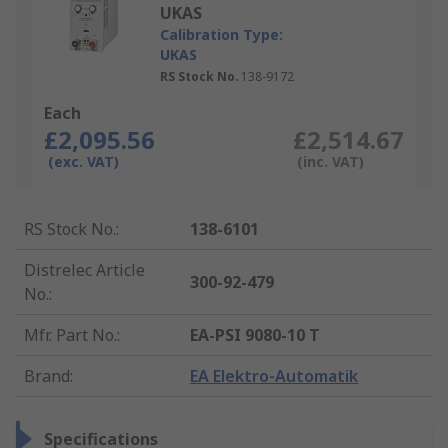
UKAS
Calibration Type:
UKAS
RS Stock No.
138-9172
Each
£2,095.56
£2,514.67
(exc. VAT)
(inc. VAT)
RS Stock No.
:
138-6101
Distrelec Article
300-92-479
No.
:
Mfr. Part No.
:
EA-PSI 9080-10 T
Brand
:
EA Elektro-Automatik
Specifications