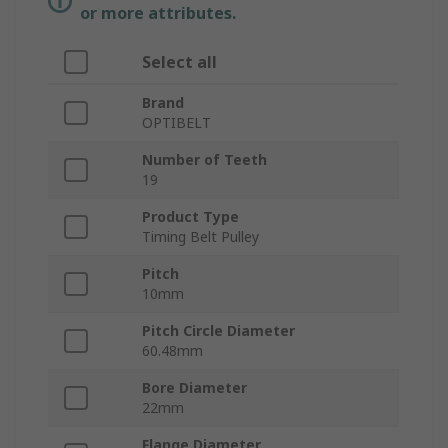
or more attributes.
Select all
Brand
OPTIBELT
Number of Teeth
19
Product Type
Timing Belt Pulley
Pitch
10mm
Pitch Circle Diameter
60.48mm
Bore Diameter
22mm
Flange Diameter