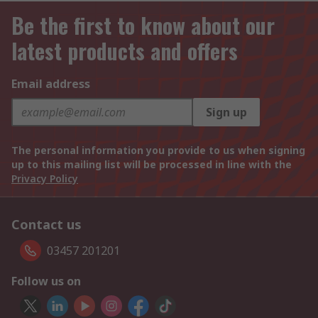
Be the first to know about our
latest products and offers
Email address
Sign up
The personal information you provide to us when signing
up to this mailing list will be processed in line with the
Privacy Policy
Contact us
03457 201201
Follow us on