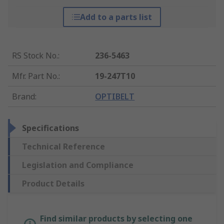
Add to a parts list
RS Stock No.
:
236-5463
Mfr. Part No.
:
19-247T10
Brand
:
OPTIBELT
Specifications
Technical Reference
Legislation and Compliance
Product Details
Find similar products by selecting one