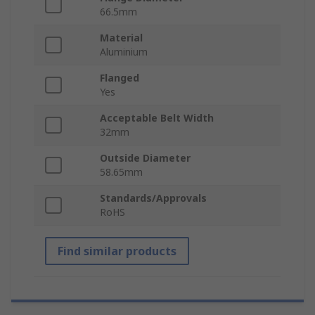
66.5mm
Material
Aluminium
Flanged
Yes
Acceptable Belt Width
32mm
Outside Diameter
58.65mm
Standards/Approvals
RoHS
Find similar products