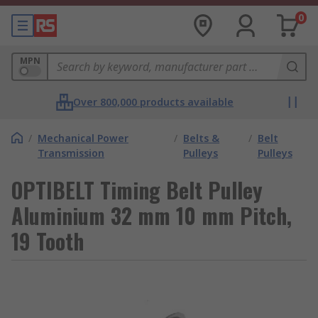
0
MPN
Over 800,000 products available
/
Mechanical Power
/
Belts &
/
Belt
Transmission
Pulleys
Pulleys
OPTIBELT Timing Belt Pulley
Aluminium 32 mm 10 mm Pitch,
19 Tooth