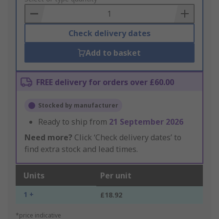
Basket
Check delivery dates
Add to basket
FREE delivery for orders over £60.00
Stocked by manufacturer
Ready to ship from
21 September 2026
Need more?
Click ‘Check delivery dates’ to
find extra stock and lead times.
Units
Per unit
1 +
£18.92
*price indicative