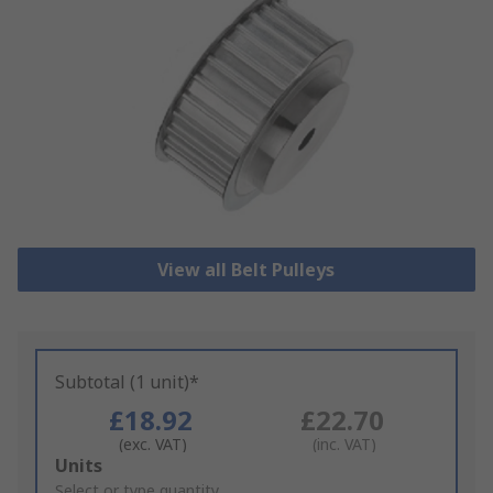
View all Belt Pulleys
Subtotal (1 unit)*
£18.92
£22.70
(exc. VAT)
(inc. VAT)
Add
Units
to
Select or type quantity