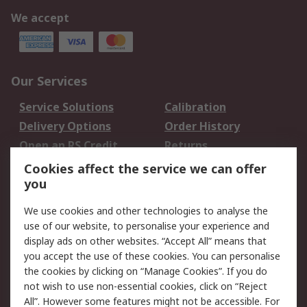
We accept
Our Services
Service Solutions
Calibration
Delivery Options
Order History
Open an RS Credit
Returns
Account
Cookies affect the service we can offer
Scheduled Orders
DesignSpark
you
We use cookies and other technologies to analyse the
Legal
use of our website, to personalise your experience and
Cookie Policy
Email Security
display ads on other websites. “Accept All” means that
you accept the use of these cookies. You can personalise
Privacy Policy -
Website Terms
the cookies by clicking on “Manage Cookies”. If you do
Updated
not wish to use non-essential cookies, click on “Reject
Terms and Conditions
All”. However some features might not be accessible. For