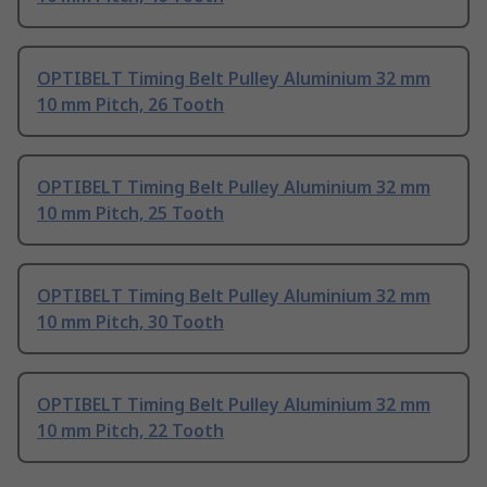
OPTIBELT Timing Belt Pulley Aluminium 32 mm
10 mm Pitch, 26 Tooth
OPTIBELT Timing Belt Pulley Aluminium 32 mm
10 mm Pitch, 25 Tooth
OPTIBELT Timing Belt Pulley Aluminium 32 mm
10 mm Pitch, 30 Tooth
OPTIBELT Timing Belt Pulley Aluminium 32 mm
10 mm Pitch, 22 Tooth