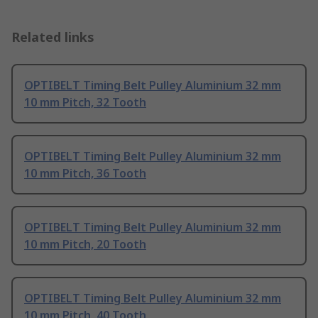
Related links
OPTIBELT Timing Belt Pulley Aluminium 32 mm
10 mm Pitch, 32 Tooth
OPTIBELT Timing Belt Pulley Aluminium 32 mm
10 mm Pitch, 36 Tooth
OPTIBELT Timing Belt Pulley Aluminium 32 mm
10 mm Pitch, 20 Tooth
OPTIBELT Timing Belt Pulley Aluminium 32 mm
10 mm Pitch, 40 Tooth