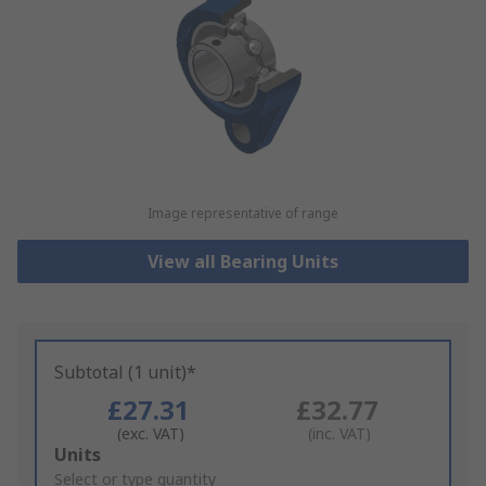
Image representative of range
View all Bearing Units
Subtotal (1 unit)*
£27.31
£32.77
(exc. VAT)
(inc. VAT)
Add
Units
to
Select or type quantity