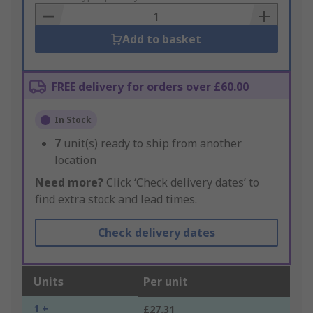
Basket
Add to basket
FREE delivery for orders over £60.00
In Stock
7
unit(s) ready to ship from another
location
Need more?
Click ‘Check delivery dates’ to
find extra stock and lead times.
Check delivery dates
Units
Per unit
1 +
£27.31