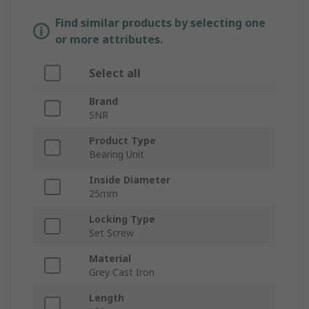
Find similar products by selecting one
or more attributes.
Select all
Brand
SNR
Product Type
Bearing Unit
Inside Diameter
25mm
Locking Type
Set Screw
Material
Grey Cast Iron
Length