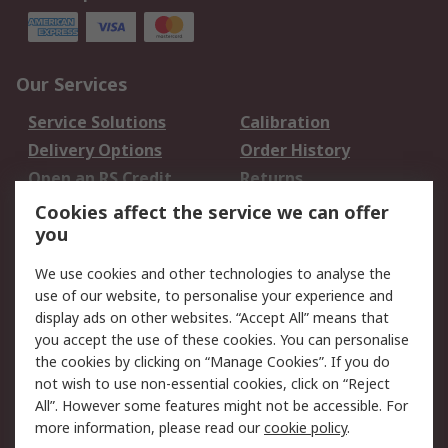
Our Services
Service Solutions
Calibration
Delivery Options
Order History
Open an RS Credit
Returns
Account
Cookies affect the service we can offer
Scheduled Orders
DesignSpark
you
We use cookies and other technologies to analyse the
Legal
use of our website, to personalise your experience and
Cookie Policy
Email Security
display ads on other websites. “Accept All” means that
you accept the use of these cookies. You can personalise
Privacy Policy -
Website Terms
the cookies by clicking on “Manage Cookies”. If you do
Updated
not wish to use non-essential cookies, click on “Reject
Terms and Conditions
All”. However some features might not be accessible. For
of Sale
more information, please read our
cookie policy
.