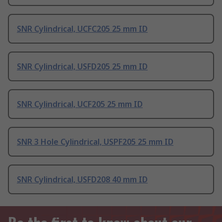
SNR Cylindrical, UCFC205 25 mm ID
SNR Cylindrical, USFD205 25 mm ID
SNR Cylindrical, UCF205 25 mm ID
SNR 3 Hole Cylindrical, USPF205 25 mm ID
SNR Cylindrical, USFD208 40 mm ID