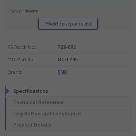
*price indicative
Add to a parts list
RS Stock No.
:
722-692
Mfr. Part No.
:
UCFL205
Brand
:
SNR
Specifications
Technical Reference
Legislation and Compliance
Product Details