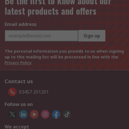
Be the first to know about our
latest products and offers
Email address
Sign up
The personal information you provide to us when signing
up to this mailing list will be processed in line with the
Privacy Policy
Contact us
03457 201201
Follow us on
We accept