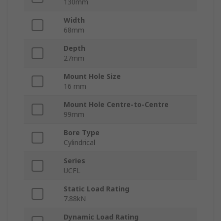
130mm
Width
68mm
Depth
27mm
Mount Hole Size
16 mm
Mount Hole Centre-to-Centre
99mm
Bore Type
Cylindrical
Series
UCFL
Static Load Rating
7.88kN
Dynamic Load Rating