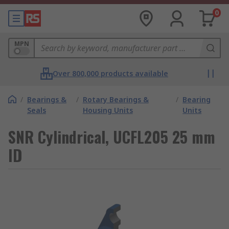
0
MPN
Over 800,000 products available
/
Bearings &
/
Rotary Bearings &
/
Bearing
Seals
Housing Units
Units
SNR Cylindrical, UCFL205 25 mm
ID