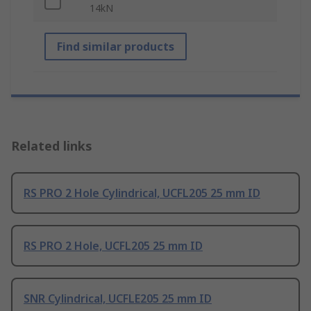
14kN
Find similar products
Related links
RS PRO 2 Hole Cylindrical, UCFL205 25 mm ID
RS PRO 2 Hole, UCFL205 25 mm ID
SNR Cylindrical, UCFLE205 25 mm ID