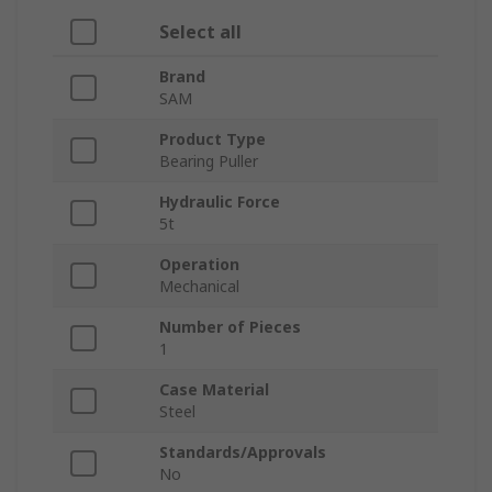
Select all
Brand
SAM
Product Type
Bearing Puller
Hydraulic Force
5t
Operation
Mechanical
Number of Pieces
1
Case Material
Steel
Standards/Approvals
No