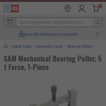
0
MPN
Over 800,000 products available
/
Hand Tools
/
Specialist Tools
/
Bearing Pullers
SAM Mechanical Bearing Puller, 5
t Force, 1-Piece