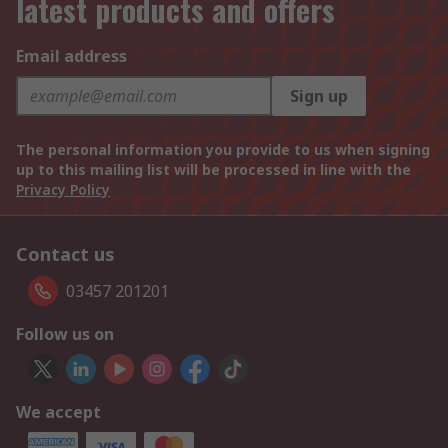
latest products and offers
Email address
Sign up
The personal information you provide to us when signing
up to this mailing list will be processed in line with the
Privacy Policy
Contact us
03457 201201
Follow us on
We accept