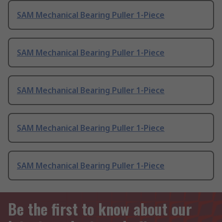
SAM Mechanical Bearing Puller 1-Piece
SAM Mechanical Bearing Puller 1-Piece
SAM Mechanical Bearing Puller 1-Piece
SAM Mechanical Bearing Puller 1-Piece
SAM Mechanical Bearing Puller 1-Piece
Be the first to know about our