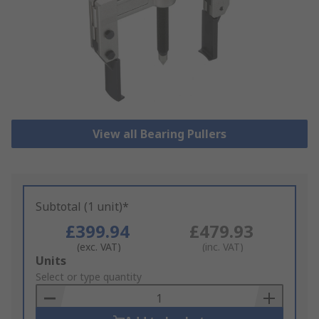
View all Bearing Pullers
Subtotal (1 unit)*
£399.94
£479.93
(exc. VAT)
(inc. VAT)
Add
Units
to
Select or type quantity
Basket