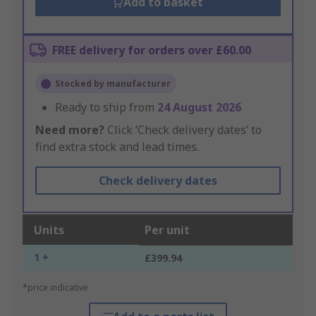
Add to basket
FREE delivery for orders over £60.00
Stocked by manufacturer
Ready to ship from
24 August 2026
Need more?
Click ‘Check delivery dates’ to
find extra stock and lead times.
Check delivery dates
Units
Per unit
1 +
£399.94
*price indicative