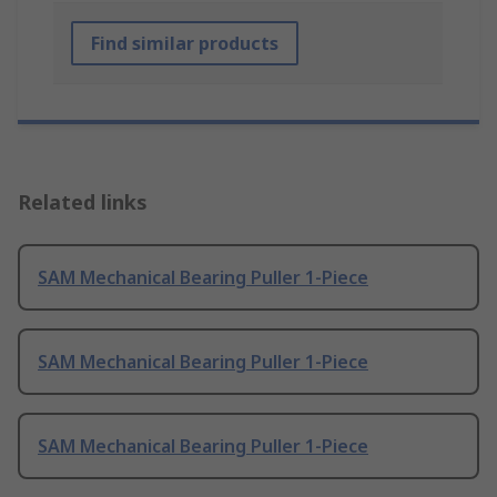
Find similar products
Related links
SAM Mechanical Bearing Puller 1-Piece
SAM Mechanical Bearing Puller 1-Piece
SAM Mechanical Bearing Puller 1-Piece