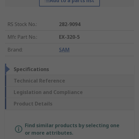
Add to a parts list
RS Stock No.
:
282-9094
Mfr. Part No.
:
EX-320-5
Brand
:
SAM
Specifications
Technical Reference
Legislation and Compliance
Product Details
Find similar products by selecting one
or more attributes.