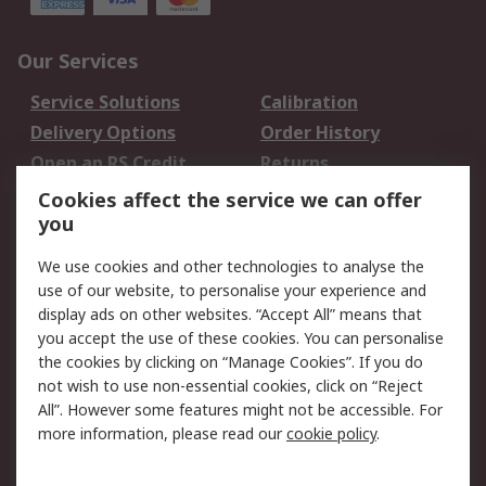
Our Services
Service Solutions
Calibration
Delivery Options
Order History
Open an RS Credit
Returns
Account
Cookies affect the service we can offer
Scheduled Orders
DesignSpark
you
We use cookies and other technologies to analyse the
Legal
use of our website, to personalise your experience and
Cookie Policy
Email Security
display ads on other websites. “Accept All” means that
you accept the use of these cookies. You can personalise
Privacy Policy -
Website Terms
the cookies by clicking on “Manage Cookies”. If you do
Updated
not wish to use non-essential cookies, click on “Reject
Terms and Conditions
All”. However some features might not be accessible. For
of Sale
more information, please read our
cookie policy
.
About RS