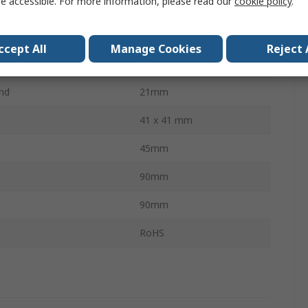
e accessible. For more information, please read our
cookie policy
.
to-Centre
48mm
r
14mm
ccept All
Manage Cookies
Reject 
M10
nd
21mm
41 x 41 mm
45mm
90mm
90mm
s
RoHS