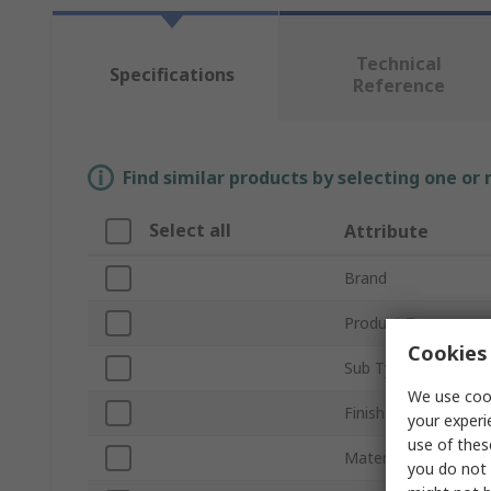
Technical
Specifications
Reference
Find similar products by selecting one or
Select all
Attribute
Brand
Product Type
Cookies 
Sub Type
We use cook
Finish
your experi
use of thes
Material
you do not 