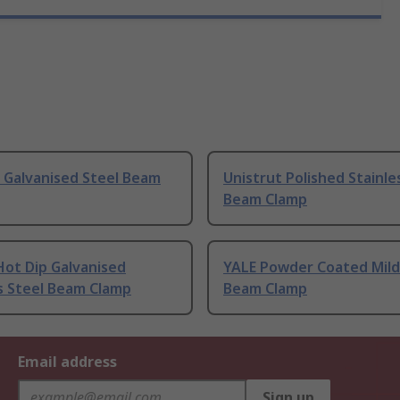
 Galvanised Steel Beam
Unistrut Polished Stainle
Beam Clamp
Hot Dip Galvanised
YALE Powder Coated Mild
s Steel Beam Clamp
Beam Clamp
Email address
Sign up