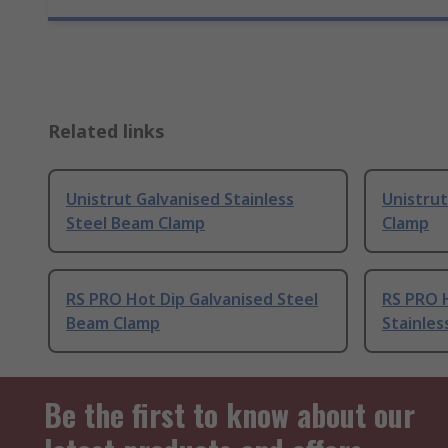
Related links
Unistrut Galvanised Stainless
Unistrut
Steel Beam Clamp
Clamp
RS PRO Hot Dip Galvanised Steel
RS PRO 
Beam Clamp
Stainles
Be the first to know about our