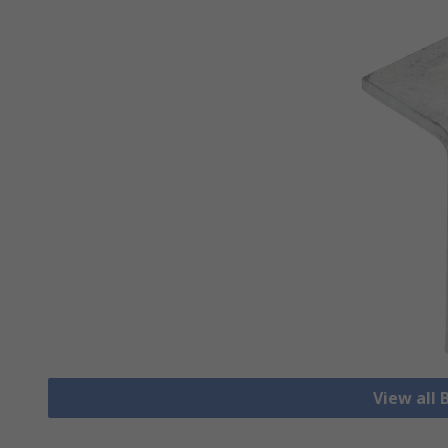
View all