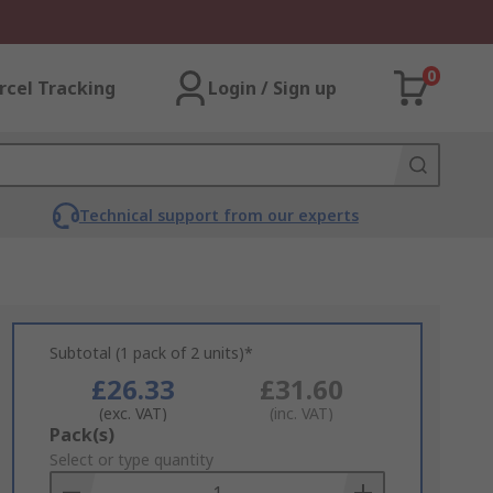
0
rcel Tracking
Login / Sign up
Technical support from our experts
Subtotal (1 pack of 2 units)*
£26.33
£31.60
(exc. VAT)
(inc. VAT)
Add
Pack(s)
to
Select or type quantity
Basket