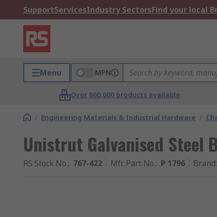
Support
Services
Industry Sectors
Find your local 
Menu
MPN
Over 800,000 products available
/
Engineering Materials & Industrial Hardware
/
Ch
Unistrut Galvanised Steel
RS Stock No.
:
767-422
Mfr. Part No.
:
P 1796
Brand
: