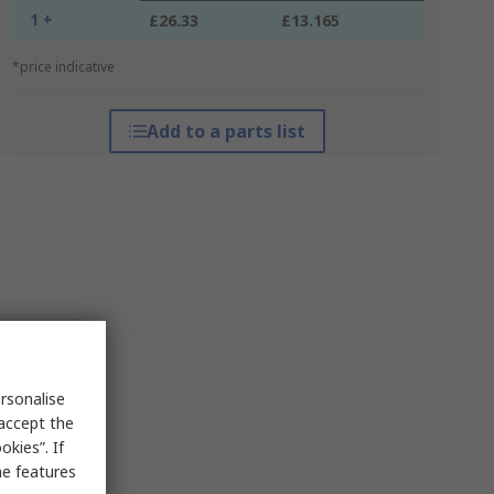
1 +
£26.33
£13.165
*price indicative
Add to a parts list
rsonalise
 accept the
kies”. If
me features