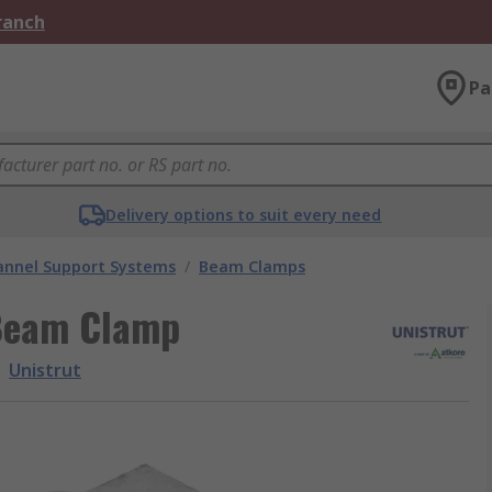
Branch
Pa
Delivery options to suit every need
annel Support Systems
/
Beam Clamps
 Beam Clamp
Unistrut