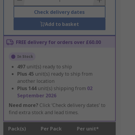
Check delivery dates
Add to basket
FREE delivery for orders over £60.00
In Stock
497
unit(s) ready to ship
Plus
45
unit(s) ready to ship from
another location
Plus
144
unit(s) shipping from
02
September 2026
Need more?
Click ‘Check delivery dates’ to
find extra stock and lead times.
Pack(s)
Per Pack
Per unit*