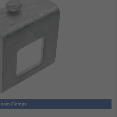
 Beam Clamps