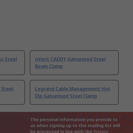
ss Steel
nVent CADDY Galvanised Steel
Beam Clamp
 Steel
Legrand Cable Management Hot
Dip Galvanised Steel Clamp
The personal information you provide to
us when signing up to this mailing list will
be processed in line with the
Privacy