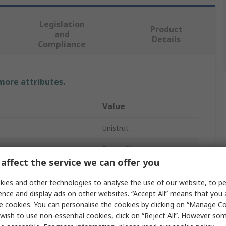
Legislation
Product
and
Details
Compliance
 more attributes.
Value
Unistrut
Beam Clamp
affect the service we can offer you
Window Bracket
ies and other technologies to analyse the use of our website, to pe
Galvanised
ence and display ads on other websites. “Accept All” means that you
e cookies. You can personalise the cookies by clicking on “Manage Coo
Steel
wish to use non-essential cookies, click on “Reject All”. However so