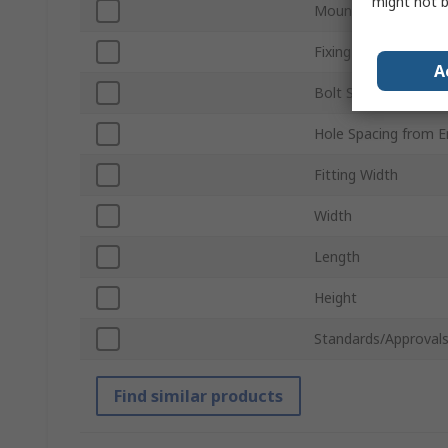
might not b
Mount Hole Centre-
Fixing Hole Diamete
A
Bolt Size
Hole Spacing from E
Fitting Width
Width
Length
Height
Standards/Approval
Find similar products