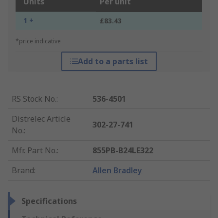
Units
Per unit
1 +
£83.43
*price indicative
Add to a parts list
RS Stock No.
:
536-4501
Distrelec Article
302-27-741
No.
:
Mfr. Part No.
:
855PB-B24LE322
Brand
:
Allen Bradley
Specifications