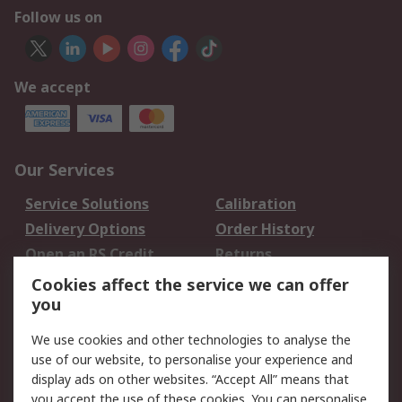
Follow us on
We accept
Our Services
Service Solutions
Calibration
Delivery Options
Order History
Open an RS Credit
Returns
Account
Cookies affect the service we can offer
Scheduled Orders
DesignSpark
you
We use cookies and other technologies to analyse the
Legal
use of our website, to personalise your experience and
Cookie Policy
Email Security
display ads on other websites. “Accept All” means that
you accept the use of these cookies. You can personalise