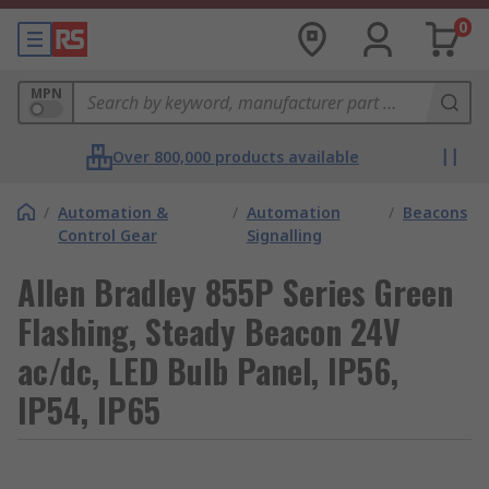
0
MPN
Over 800,000 products available
/
Automation &
/
Automation
/
Beacons
Control Gear
Signalling
Allen Bradley 855P Series Green
Flashing, Steady Beacon 24V
ac/dc, LED Bulb Panel, IP56,
IP54, IP65