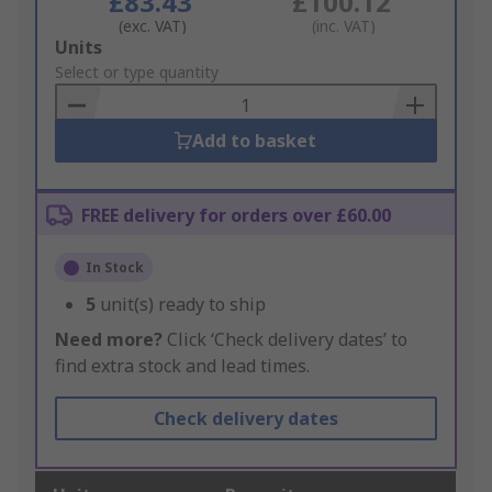
£83.43
£100.12
(exc. VAT)
(inc. VAT)
Add
Units
to
Select or type quantity
Basket
Add to basket
FREE delivery for orders over £60.00
In Stock
5
unit(s) ready to ship
Need more?
Click ‘Check delivery dates’ to
find extra stock and lead times.
Check delivery dates