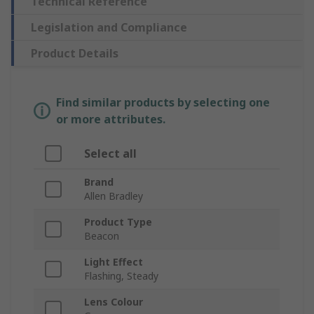
Technical Reference
Legislation and Compliance
Product Details
Find similar products by selecting one
or more attributes.
Select all
Brand
Allen Bradley
Product Type
Beacon
Light Effect
Flashing, Steady
Lens Colour