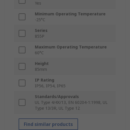
Yes
Minimum Operating Temperature
-25°C
Series
855P
Maximum Operating Temperature
60°C
Height
85mm
IP Rating
IP56, IP54, IP65
Standards/Approvals
UL Type 4/4X/13, EN 60204-1:1998, UL
Type 13/3R, UL Type 12
Find similar products