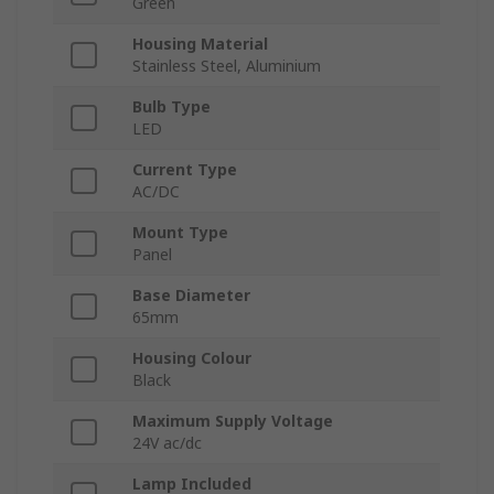
Green
Housing Material
Stainless Steel, Aluminium
Bulb Type
LED
Current Type
AC/DC
Mount Type
Panel
Base Diameter
65mm
Housing Colour
Black
Maximum Supply Voltage
24V ac/dc
Lamp Included