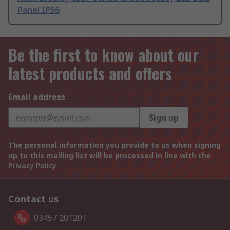
Panel IP56
Be the first to know about our
latest products and offers
Email address
Sign up
The personal information you provide to us when signing
up to this mailing list will be processed in line with the
Privacy Policy
Contact us
03457 201201