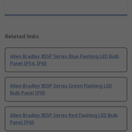
Related links
Allen Bradley 855P Series Blue Flashing LED Bulb
Panel IP54, IP65
Allen Bradley 855P Series Green Flashing LED
Bulb Panel IP65
Allen Bradley 855P Series Red Flashing LED Bulb
Panel IP65