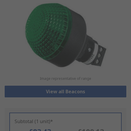
Image representative of range
View all Beacons
Subtotal (1 unit)*