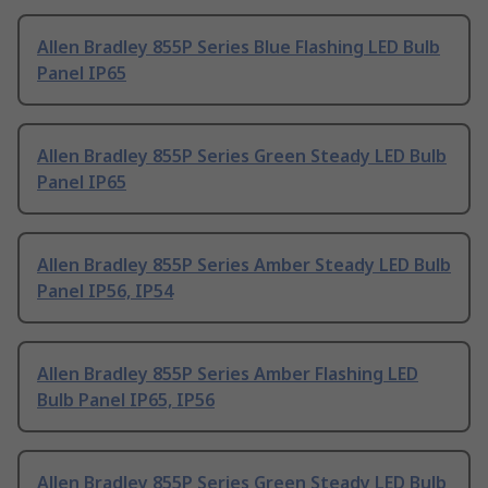
Allen Bradley 855P Series Blue Flashing LED Bulb
Panel IP65
Allen Bradley 855P Series Green Steady LED Bulb
Panel IP65
Allen Bradley 855P Series Amber Steady LED Bulb
Panel IP56, IP54
Allen Bradley 855P Series Amber Flashing LED
Bulb Panel IP65, IP56
Allen Bradley 855P Series Green Steady LED Bulb