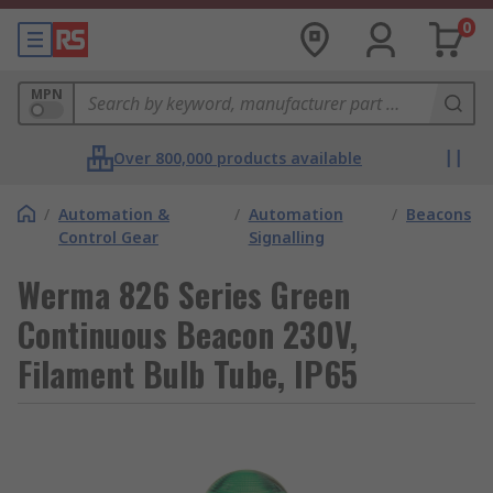
0
MPN
Over 800,000 products available
/
Automation &
/
Automation
/
Beacons
Control Gear
Signalling
Werma 826 Series Green
Continuous Beacon 230V,
Filament Bulb Tube, IP65