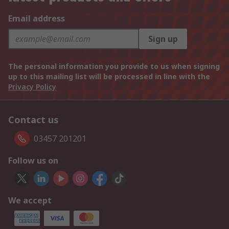
Email address
Sign up
The personal information you provide to us when signing
up to this mailing list will be processed in line with the
Privacy Policy
Contact us
03457 201201
Follow us on
We accept