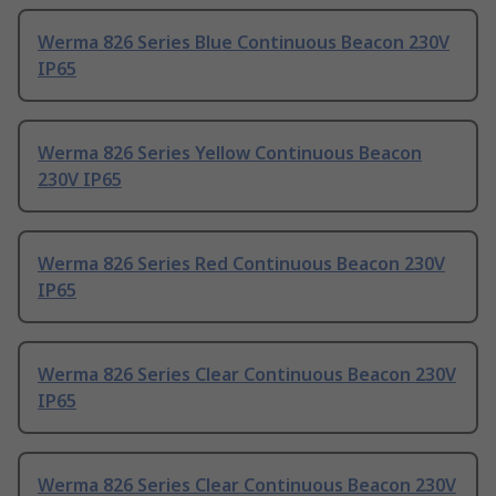
Werma 826 Series Blue Continuous Beacon 230V
IP65
Werma 826 Series Yellow Continuous Beacon
230V IP65
Werma 826 Series Red Continuous Beacon 230V
IP65
Werma 826 Series Clear Continuous Beacon 230V
IP65
Werma 826 Series Clear Continuous Beacon 230V