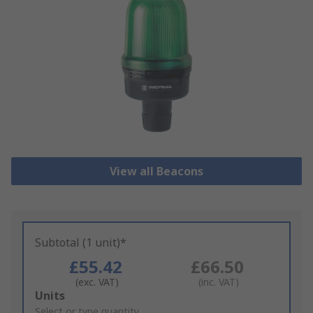
View all Beacons
Subtotal (1 unit)*
£55.42
£66.50
(exc. VAT)
(inc. VAT)
Add
Units
to
Select or type quantity