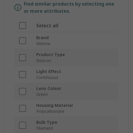
Find similar products by selecting one
or more attributes.
Select all
Brand
Werma
Product Type
Beacon
Light Effect
Continuous
Lens Colour
Green
Housing Material
Polycarbonate
Bulb Type
Filament