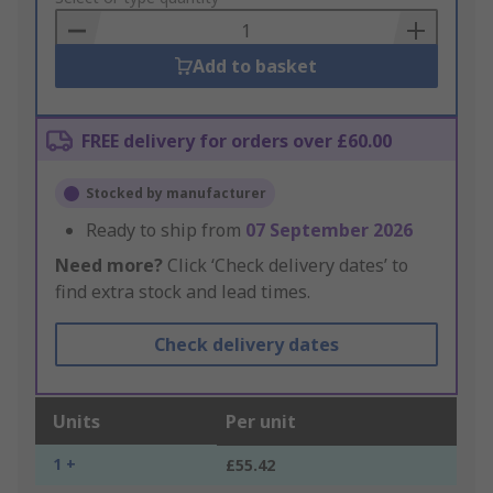
Basket
Add to basket
FREE delivery for orders over £60.00
Stocked by manufacturer
Ready to ship from
07 September 2026
Need more?
Click ‘Check delivery dates’ to
find extra stock and lead times.
Check delivery dates
Units
Per unit
1 +
£55.42