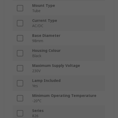
Mount Type
Tube
Current Type
AC/DC
Base Diameter
98mm
Housing Colour
Black
Maximum Supply Voltage
230V
Lamp Included
Yes
Minimum Operating Temperature
-20°C
Series
826