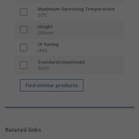
Maximum Operating Temperature
50°C
Height
200mm
IP Rating
IP65
Standards/Approvals
RoHS
Find similar products
Related links