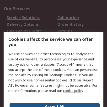
Our Services
Service Solutions
Calibration
Delivery Options
Order History
Open an RS Credit
Returns
Account
Cookies affect the service we can offer
Scheduled Orders
DesignSpark
you
We use cookies and other technologies to analyse the
Legal
use of our website, to personalise your experience and
Cookie Policy
Email Security
display ads on other websites. “Accept All” means that
you accept the use of these cookies. You can personalise
Privacy Policy -
Website Terms
the cookies by clicking on “Manage Cookies”. If you do
Updated
not wish to use non-essential cookies, click on “Reject
Terms and Conditions
All”. However some features might not be accessible. For
of Sale
more information, please read our
cookie policy
.
About RS
Accept All