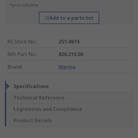
*price indicative
Add to a parts list
RS Stock No.
:
251-8615
Mfr. Part No.
:
826.210.00
Brand
:
Werma
Specifications
Technical Reference
Legislation and Compliance
Product Details