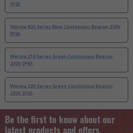
IP65
Werma 826 Series Blue Continuous Beacon 230V
IP65
Werma 219 Series Green Continuous Beacon
230V IP65
Werma 209 Series Green Continuous Beacon
230V IP65
Be the first to know about our
latest products and offers