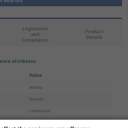
ll Beacons
Legislation
Product
and
Details
Compliance
 more attributes.
Value
Werma
Beacon
Continuous
Red