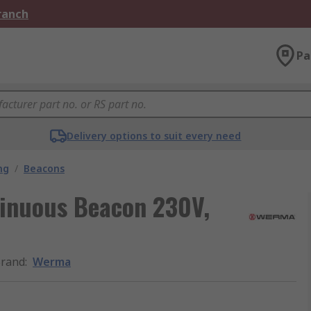
Branch
Pa
Delivery options to suit every need
ng
/
Beacons
inuous Beacon 230V,
rand
:
Werma