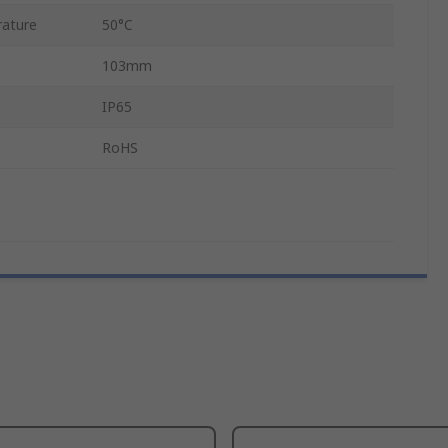
ature
50°C
103mm
IP65
RoHS