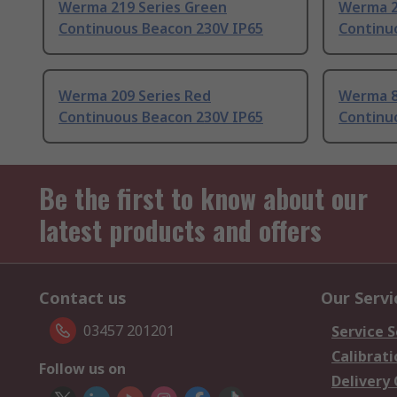
Werma 219 Series Green
Werma 2
Continuous Beacon 230V IP65
Continu
Werma 209 Series Red
Werma 8
Continuous Beacon 230V IP65
Continu
Be the first to know about our
latest products and offers
Contact us
Our Servi
03457 201201
Service S
Calibrati
Follow us on
Delivery