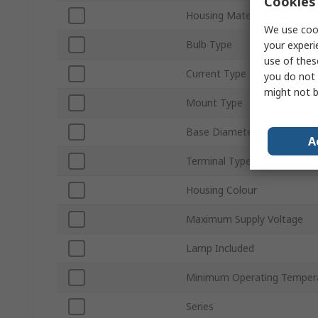
Cookies 
Housing Material
We use cook
Bulb Type
your experi
use of thes
Current Type
you do not 
might not b
Mount Type
Base Diameter
A
Terminal Type
Housing Colour
Maximum Supply Voltage
Lamp Included
Minimum Operating Temper
Series