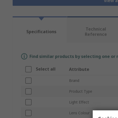
View a
Technical
Specifications
Reference
Find similar products by selecting one or
Select all
Attribute
Brand
Product Type
Light Effect
Lens Colour