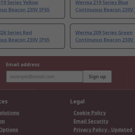
19 Series Yellow
Werma 219 Series Blue
ous Beacon 230V IP65
Continuous Beacon 230V 
26 Series Red
Werma 209 Series Green
ous Beacon 230V IP65
Continuous Beacon 230V 
Email address
Sign up
ces
Legal
olutions
Cookie Policy
on
Email Security
 Options
Privacy Policy - Updated