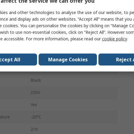
affect the service we can offer you
Polyamide Fibreglass, Polycarbonate
ies and other technologies to analyse the use of our website, to pe
Filament
ence and display ads on other websites. “Accept All” means that you
e cookies. You can personalise the cookies by clicking on “Manage Coo
AC/DC
wish to use non-essential cookies, click on “Reject All”. However so
e accessible. For more information, please read our
cookie policy
.
Tube
57mm
ccept All
Manage Cookies
Reject 
Spring Terminal
Black
230V
Yes
ature
-20°C
219