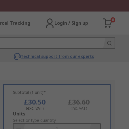
0
rcel Tracking
Login / Sign up
Technical support from our experts
Subtotal (1 unit)*
£30.50
£36.60
(exc. VAT)
(inc. VAT)
Add
Units
to
Select or type quantity
Basket