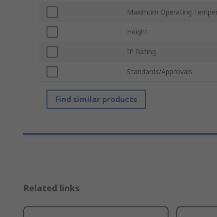
Maximum Operating Temper
Height
IP Rating
Standards/Approvals
Find similar products
Related links