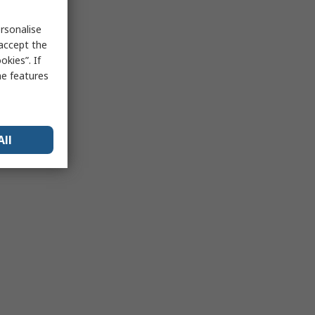
rsonalise
 accept the
kies”. If
me features
All