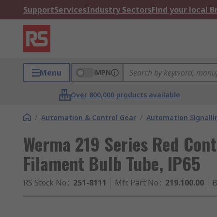
Support
Services
Industry Sectors
Find your local 
Menu
MPN
Over 800,000 products available
/
Automation & Control Gear
/
Automation Signalli
Werma 219 Series Red Cont
Filament Bulb Tube, IP65
RS Stock No.
:
251-8111
Mfr. Part No.
:
219.100.00
B