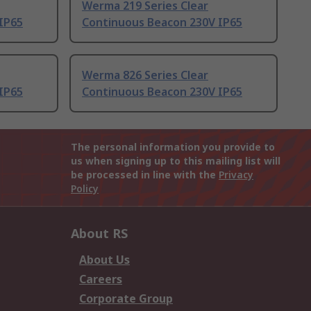
Werma 219 Series Clear
IP65
Continuous Beacon 230V IP65
Werma 826 Series Clear
IP65
Continuous Beacon 230V IP65
The personal information you provide to
us when signing up to this mailing list will
be processed in line with the
Privacy
Policy
About RS
About Us
Careers
Corporate Group