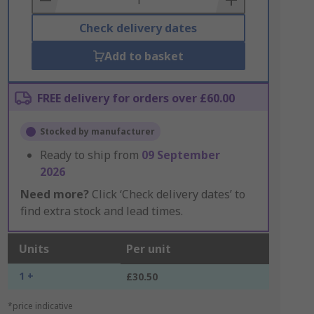
Check delivery dates
Add to basket
FREE delivery for orders over £60.00
Stocked by manufacturer
Ready to ship from
09 September
2026
Need more?
Click ‘Check delivery dates’ to
find extra stock and lead times.
Units
Per unit
1 +
£30.50
*price indicative