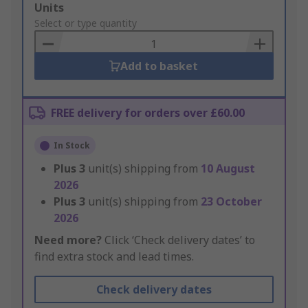
Add
Units
to
Select or type quantity
Basket
Add to basket
FREE delivery for orders over £60.00
In Stock
Plus
3
unit(s) shipping from
10 August
2026
Plus
3
unit(s) shipping from
23 October
2026
Need more?
Click ‘Check delivery dates’ to
find extra stock and lead times.
Check delivery dates