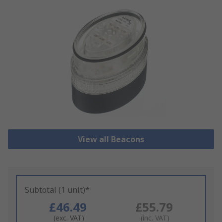
View all Beacons
Subtotal (1 unit)*
£46.49
£55.79
(exc. VAT)
(inc. VAT)