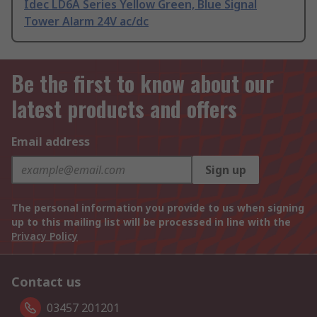
Idec LD6A Series Yellow Green, Blue Signal
Tower Alarm 24V ac/dc
Be the first to know about our
latest products and offers
Email address
Sign up
The personal information you provide to us when signing
up to this mailing list will be processed in line with the
Privacy Policy
Contact us
03457 201201