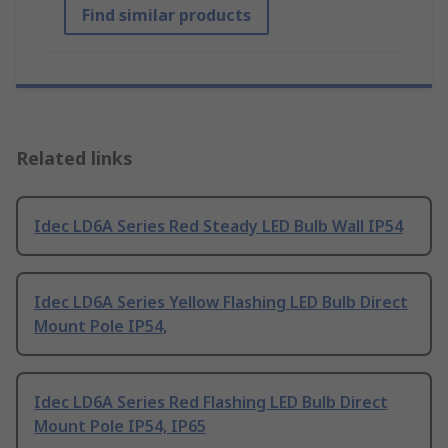
Find similar products
Related links
Idec LD6A Series Red Steady LED Bulb Wall IP54
Idec LD6A Series Yellow Flashing LED Bulb Direct
Mount Pole IP54,
Idec LD6A Series Red Flashing LED Bulb Direct
Mount Pole IP54, IP65