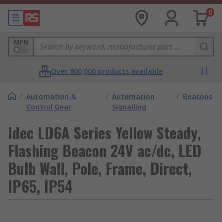
0
MPN
Over 800,000 products available
/
Automation &
/
Automation
/
Beacons
Control Gear
Signalling
Idec LD6A Series Yellow Steady,
Flashing Beacon 24V ac/dc, LED
Bulb Wall, Pole, Frame, Direct,
IP65, IP54