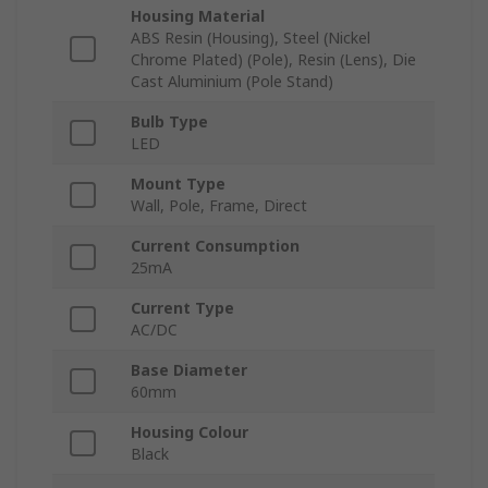
Housing Material
ABS Resin (Housing), Steel (Nickel
Chrome Plated) (Pole), Resin (Lens), Die
Cast Aluminium (Pole Stand)
Bulb Type
LED
Mount Type
Wall, Pole, Frame, Direct
Current Consumption
25mA
Current Type
AC/DC
Base Diameter
60mm
Housing Colour
Black