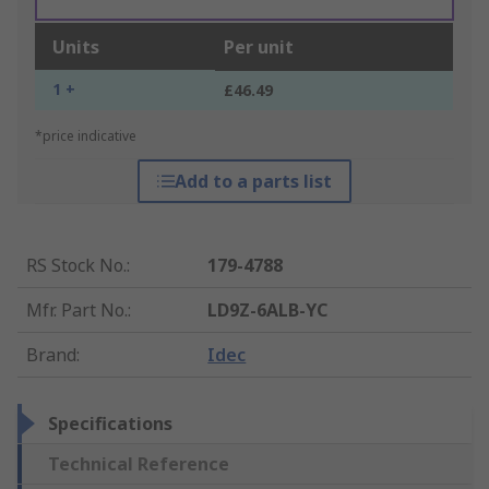
Units
Per unit
1 +
£46.49
*price indicative
Add to a parts list
RS Stock No.
:
179-4788
Mfr. Part No.
:
LD9Z-6ALB-YC
Brand
:
Idec
Specifications
Technical Reference