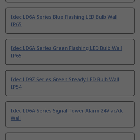
Idec LD6A Series Blue Flashing LED Bulb Wall
IP65
Idec LD6A Series Green Flashing LED Bulb Wall
IP65
Idec LD9Z Series Green Steady LED Bulb Wall
IP54
Idec LD6A Series Signal Tower Alarm 24V ac/dc
Wall