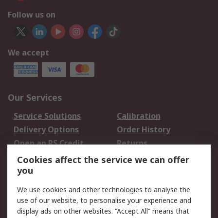
Follow us on
We accept
Our Services
Service Solutions
Calibration
Delivery Options
Order History
Open an RS Credit
Returns
Account
Cookies affect the service we can offer
Scheduled Orders
DesignSpark
you
We use cookies and other technologies to analyse the
Legal
use of our website, to personalise your experience and
Cookie Policy
Email Security
display ads on other websites. “Accept All” means that