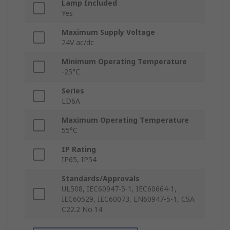
Lamp Included
Yes
Maximum Supply Voltage
24V ac/dc
Minimum Operating Temperature
-25°C
Series
LD6A
Maximum Operating Temperature
55°C
IP Rating
IP65, IP54
Standards/Approvals
UL508, IEC60947-5-1, IEC60664-1,
IEC60529, IEC60073, EN60947-5-1, CSA
C22.2 No.14