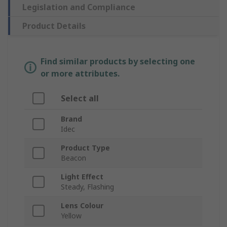
Legislation and Compliance
Product Details
Find similar products by selecting one
or more attributes.
Select all
Brand
Idec
Product Type
Beacon
Light Effect
Steady, Flashing
Lens Colour
Yellow