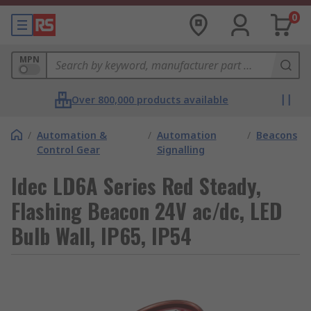
0
MPN
Over 800,000 products available
/
Automation &
/
Automation
/
Beacons
Control Gear
Signalling
Idec LD6A Series Red Steady,
Flashing Beacon 24V ac/dc, LED
Bulb Wall, IP65, IP54