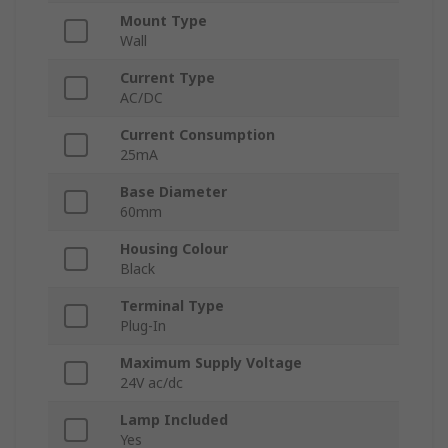
Mount Type
Wall
Current Type
AC/DC
Current Consumption
25mA
Base Diameter
60mm
Housing Colour
Black
Terminal Type
Plug-In
Maximum Supply Voltage
24V ac/dc
Lamp Included
Yes