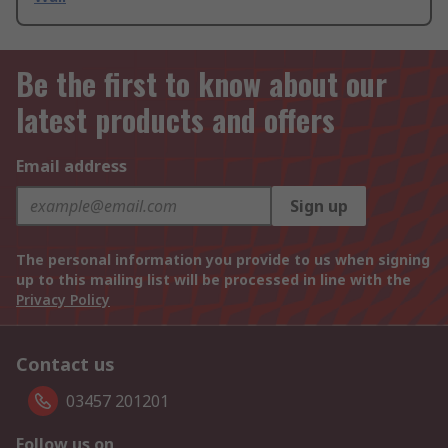
Be the first to know about our
latest products and offers
Email address
Sign up
The personal information you provide to us when signing
up to this mailing list will be processed in line with the
Privacy Policy
Contact us
03457 201201
Follow us on