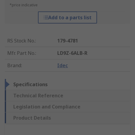
*price indicative
Add to a parts list
RS Stock No.
:
179-4781
Mfr. Part No.
:
LD9Z-6ALB-R
Brand
:
Idec
Specifications
Technical Reference
Legislation and Compliance
Product Details