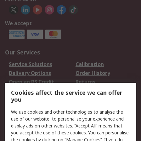
We accept
Our Services
Service Solutions
Calibration
Delivery Options
Order History
Open an RS Credit
Returns
Account
Cookies affect the service we can offer
Scheduled Orders
DesignSpark
you
We use cookies and other technologies to analyse the
Legal
use of our website, to personalise your experience and
Cookie Policy
Email Security
display ads on other websites. “Accept All” means that
you accept the use of these cookies. You can personalise
Privacy Policy -
Website Terms
the cookies by clicking on “Manage Cookies”. If you do