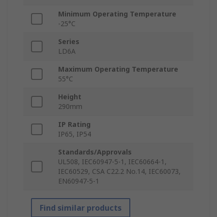
Minimum Operating Temperature
-25°C
Series
LD6A
Maximum Operating Temperature
55°C
Height
290mm
IP Rating
IP65, IP54
Standards/Approvals
UL508, IEC60947-5-1, IEC60664-1,
IEC60529, CSA C22.2 No.14, IEC60073,
EN60947-5-1
Find similar products