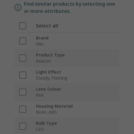
Find similar products by selecting one
or more attributes.
Select all
Brand
Idec
Product Type
Beacon
Light Effect
Steady, Flashing
Lens Colour
Red
Housing Material
Resin, ABS
Bulb Type
LED