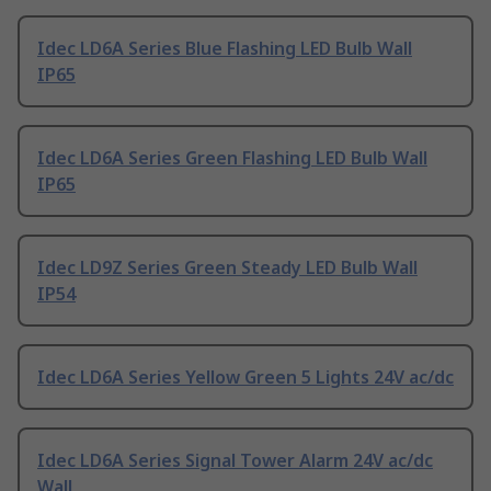
Idec LD6A Series Blue Flashing LED Bulb Wall
IP65
Idec LD6A Series Green Flashing LED Bulb Wall
IP65
Idec LD9Z Series Green Steady LED Bulb Wall
IP54
Idec LD6A Series Yellow Green 5 Lights 24V ac/dc
Idec LD6A Series Signal Tower Alarm 24V ac/dc
Wall