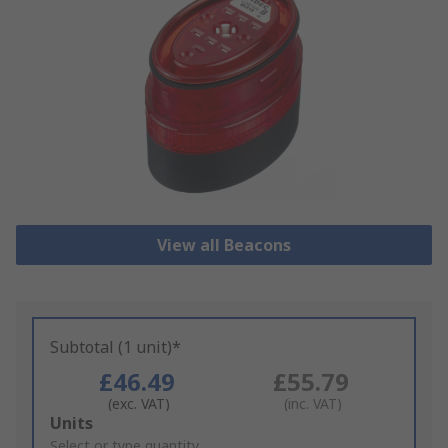
View all Beacons
Subtotal (1 unit)*
£46.49
£55.79
(exc. VAT)
(inc. VAT)
Add
Units
to
Select or type quantity