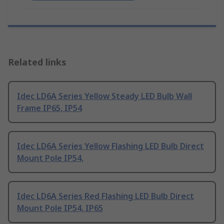
Related links
Idec LD6A Series Yellow Steady LED Bulb Wall
Frame IP65, IP54
Idec LD6A Series Yellow Flashing LED Bulb Direct
Mount Pole IP54,
Idec LD6A Series Red Flashing LED Bulb Direct
Mount Pole IP54, IP65