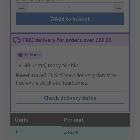
Basket
Add to basket
FREE delivery for orders over £60.00
In Stock
30
unit(s) ready to ship
Need more?
Click ‘Check delivery dates’ to
find extra stock and lead times.
Check delivery dates
Units
Per unit
1 +
£46.49