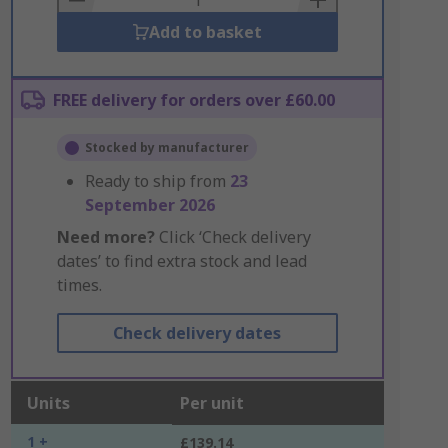
Add to basket
FREE delivery for orders over £60.00
Stocked by manufacturer
Ready to ship from
23
September 2026
Need more?
Click ‘Check delivery
dates’ to find extra stock and lead
times.
Check delivery dates
Units
Per unit
1 +
£139.14