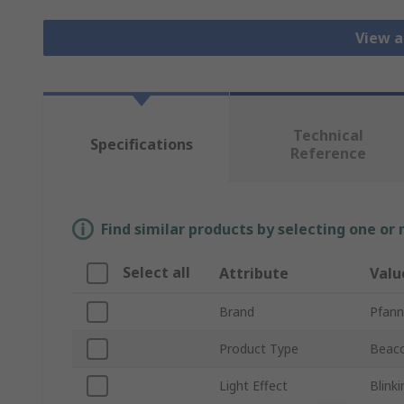
View a
Technical
Specifications
Reference
Find similar products by selecting one or
Select all
Attribute
Valu
Brand
Pfann
Product Type
Beac
Light Effect
Blink