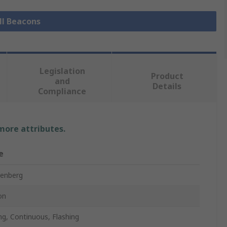
ll Beacons
Legislation
Product
and
Details
Compliance
 more attributes.
e
enberg
on
ing, Continuous, Flashing