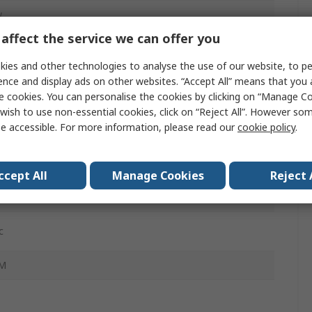
w
affect the service we can offer you
Polycarbonate
ies and other technologies to analyse the use of our website, to pe
ence and display ads on other websites. “Accept All” means that you
e cookies. You can personalise the cookies by clicking on “Manage Coo
C
wish to use non-essential cookies, click on “Reject All”. However so
e accessible. For more information, please read our
cookie policy
.
A
ccept All
Manage Cookies
Reject 
cting Terminal
c
-M