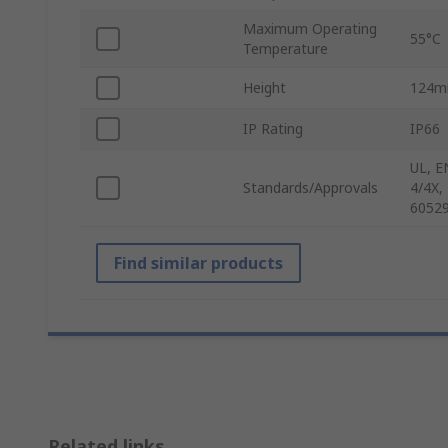
Maximum Operating
55°C
Temperature
Height
124
IP Rating
IP66
UL, E
Standards/Approvals
4/4X,
60529
Find similar products
Related links