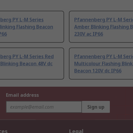
berg PY L-M Series
Pfannenberg PY L-M Seri
inking Flashing Beacon
Amber Blinking Flashing 
P66
230V ac IP66
berg PY L-M Series Red
Pfannenberg PY L-M Seri
 Blinking Beacon 48V dc
Multicolour Flashing Blin
Beacon 120V dc IP66
Email address
Sign up
ces
Legal