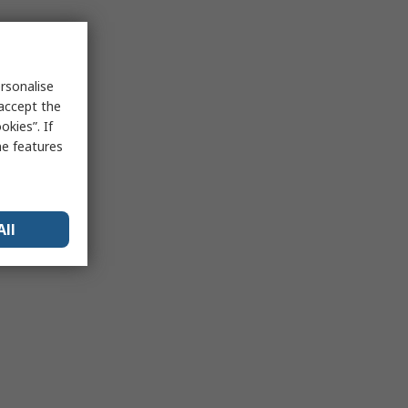
rsonalise
 accept the
kies”. If
me features
All