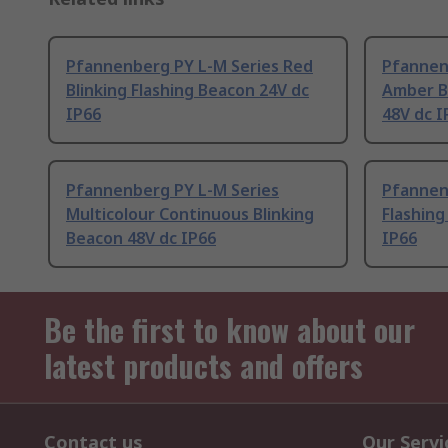
Pfannenberg PY L-M Series Red
Pfannen
Blinking Flashing Beacon 24V dc
Amber Bl
IP66
48V dc I
Pfannenberg PY L-M Series
Pfannen
Multicolour Continuous Blinking
Flashing
Beacon 48V dc IP66
IP66
Be the first to know about our
latest products and offers
Contact us
Our Servi