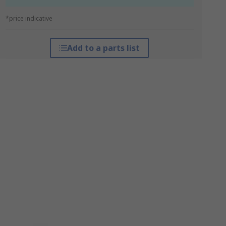
*price indicative
Add to a parts list