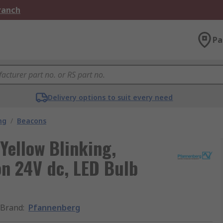
Branch
Pa
Delivery options to suit every need
ng
/
Beacons
Yellow Blinking,
on 24V dc, LED Bulb
Brand
:
Pfannenberg