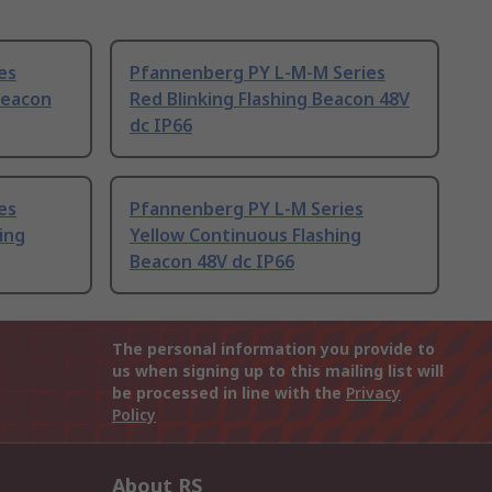
es
Pfannenberg PY L-M-M Series
Beacon
Red Blinking Flashing Beacon 48V
dc IP66
es
Pfannenberg PY L-M Series
king
Yellow Continuous Flashing
Beacon 48V dc IP66
The personal information you provide to
us when signing up to this mailing list will
be processed in line with the
Privacy
Policy
About RS