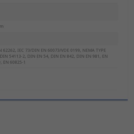
mm
N 62262, IEC 73/DIN EN 60073/VDE 0199, NEMA TYPE
 DIN 54113-2, DIN EN 54, DIN EN 842, DIN EN 981, EN
, EN 60825-1