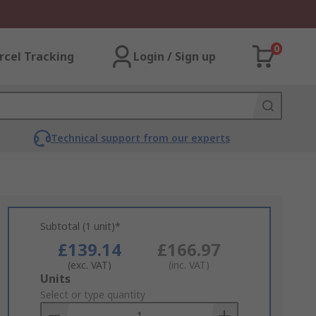
0
rcel Tracking
Login / Sign up
Technical support from our experts
Subtotal (1 unit)*
£139.14
£166.97
(exc. VAT)
(inc. VAT)
Add
Units
to
Select or type quantity
Basket