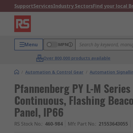
Support
Services
Industry Sectors
Find your local 
Menu
MPN
Over 800,000 products available
/
Automation & Control Gear
/
Automation Signalli
Pfannenberg PY L-M Series 
Continuous, Flashing Beac
Panel, IP66
RS Stock No.
:
460-984
Mfr. Part No.
:
21553643055