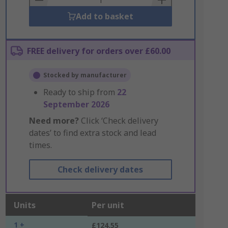
Add to basket
FREE delivery for orders over £60.00
Stocked by manufacturer
Ready to ship from
22
September 2026
Need more?
Click ‘Check delivery
dates’ to find extra stock and lead
times.
Check delivery dates
Units
Per unit
1 +
£124.55