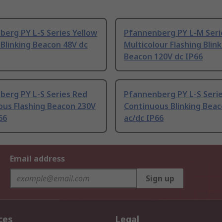
erg PY L-S Series Yellow
Pfannenberg PY L-M Seri
 Blinking Beacon 48V dc
Multicolour Flashing Blin
Beacon 120V dc IP66
berg PY L-S Series Red
Pfannenberg PY L-S Serie
ous Flashing Beacon 230V
Continuous Blinking Bea
66
ac/dc IP66
Email address
Sign up
ces
Legal