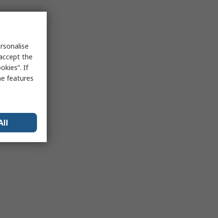
rsonalise
 accept the
kies”. If
me features
All