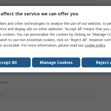
w
affect the service we can offer you
Polycarbonate
ies and other technologies to analyse the use of our website, to pe
ence and display ads on other websites. “Accept All” means that you
e cookies. You can personalise the cookies by clicking on “Manage Coo
wish to use non-essential cookies, click on “Reject All”. However so
e accessible. For more information, please read our
cookie policy
.
C
ccept All
Manage Cookies
Reject 
cting Terminal
ac/dc
S