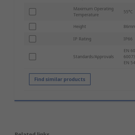
Maximum Operating
55°C
Temperature
Height
86m
IP Rating
IP66
EN 60
Standards/Approvals
60073
EN 54
Find similar products
Related links