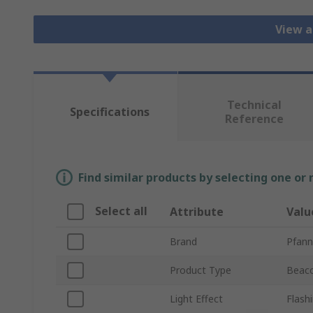
View a
Technical
Specifications
Reference
Find similar products by selecting one or
Select all
Attribute
Valu
Brand
Pfann
Product Type
Beac
Light Effect
Flash