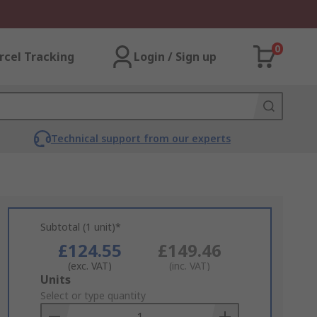
0
rcel Tracking
Login / Sign up
Technical support from our experts
Subtotal (1 unit)*
£124.55
£149.46
(exc. VAT)
(inc. VAT)
Add
Units
to
Select or type quantity
Basket