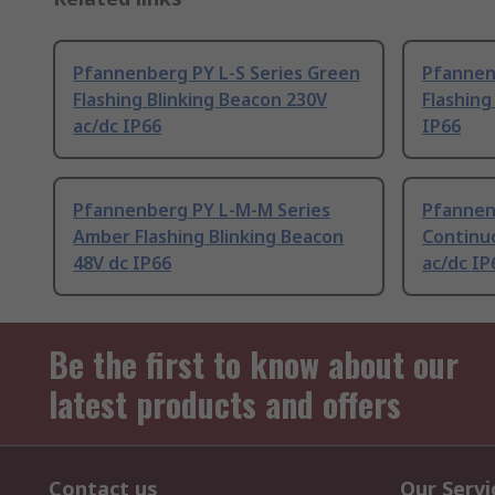
Pfannenberg PY L-S Series Green
Pfannenb
Flashing Blinking Beacon 230V
Flashing
ac/dc IP66
IP66
Pfannenberg PY L-M-M Series
Pfannen
Amber Flashing Blinking Beacon
Continu
48V dc IP66
ac/dc IP
Be the first to know about our
latest products and offers
Contact us
Our Servi