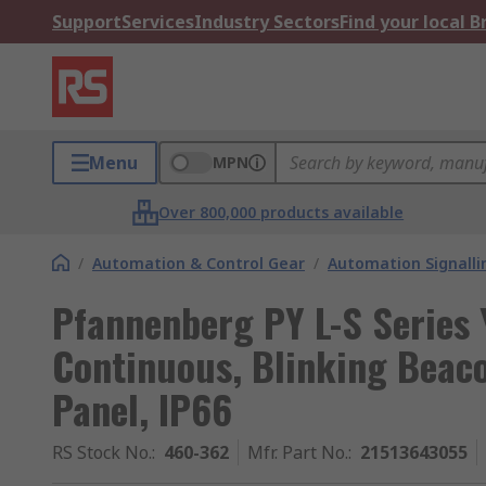
Support
Services
Industry Sectors
Find your local 
Menu
MPN
Over 800,000 products available
/
Automation & Control Gear
/
Automation Signalli
Pfannenberg PY L-S Series 
Continuous, Blinking Beac
Panel, IP66
RS Stock No.
:
460-362
Mfr. Part No.
:
21513643055