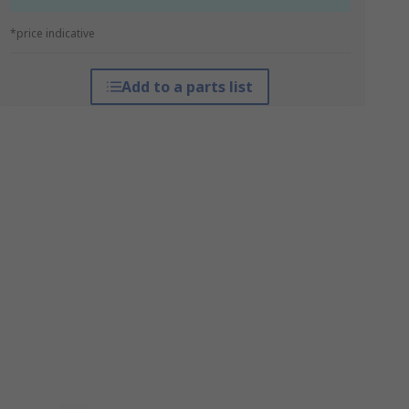
*price indicative
Add to a parts list