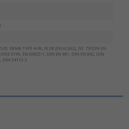
m
529, NEMA TYPE 4/4X, IK 08 (EN 62262), IEC 73/DIN EN
/VDE 0199, EN 60825-1, DIN EN 981, DIN EN 842, DIN
, DIN 54113-2