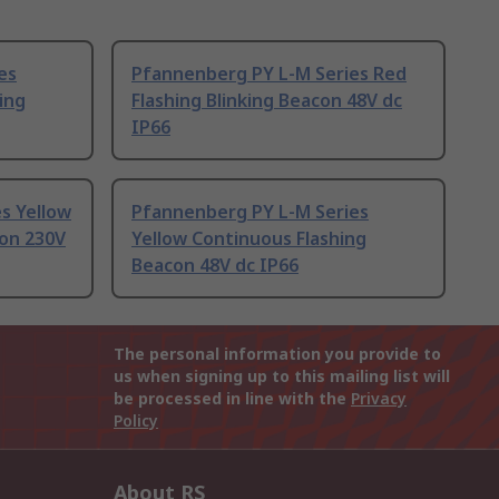
es
Pfannenberg PY L-M Series Red
king
Flashing Blinking Beacon 48V dc
IP66
s Yellow
Pfannenberg PY L-M Series
con 230V
Yellow Continuous Flashing
Beacon 48V dc IP66
The personal information you provide to
us when signing up to this mailing list will
be processed in line with the
Privacy
Policy
About RS