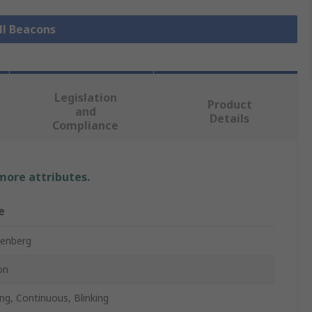
ll Beacons
Legislation
Product
and
Details
Compliance
 more attributes.
e
enberg
on
ing, Continuous, Blinking