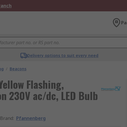
Branch
Pa
Delivery options to suit every need
ng
/
Beacons
Yellow Flashing,
on 230V ac/dc, LED Bulb
Brand
:
Pfannenberg