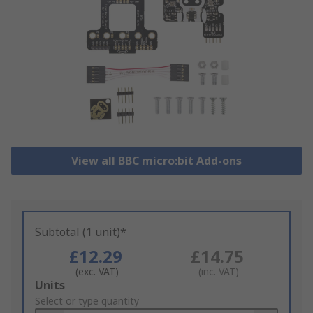
View all BBC micro:bit Add-ons
Subtotal (1 unit)*
£12.29
£14.75
(exc. VAT)
(inc. VAT)
Add
Units
to
Select or type quantity