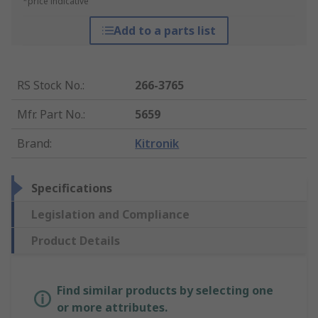
*price indicative
Add to a parts list
RS Stock No.
:
266-3765
Mfr. Part No.
:
5659
Brand
:
Kitronik
Specifications
Legislation and Compliance
Product Details
Find similar products by selecting one
or more attributes.