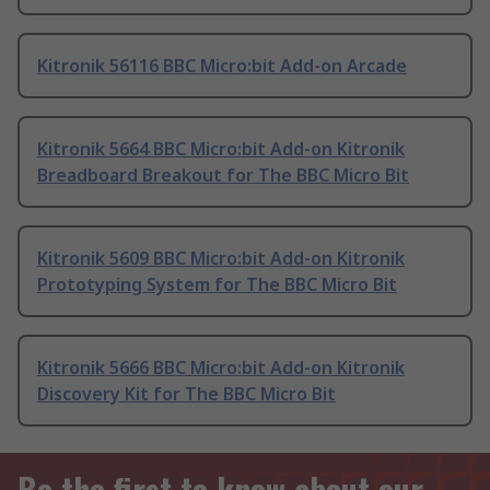
Kitronik 56116 BBC Micro:bit Add-on Arcade
Kitronik 5664 BBC Micro:bit Add-on Kitronik
Breadboard Breakout for The BBC Micro Bit
Kitronik 5609 BBC Micro:bit Add-on Kitronik
Prototyping System for The BBC Micro Bit
Kitronik 5666 BBC Micro:bit Add-on Kitronik
Discovery Kit for The BBC Micro Bit
Be the first to know about our