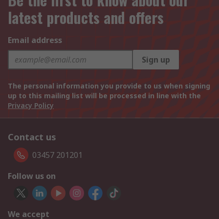
latest products and offers
Email address
Sign up
The personal information you provide to us when signing
up to this mailing list will be processed in line with the
Privacy Policy
Contact us
03457 201201
Follow us on
We accept