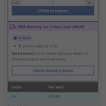
Basket
Add to basket
FREE delivery for orders over £60.00
In Stock
5
unit(s) ready to ship
Need more?
Click ‘Check delivery dates’ to
find extra stock and lead times.
Check delivery dates
Units
Per unit
1 +
£12.29