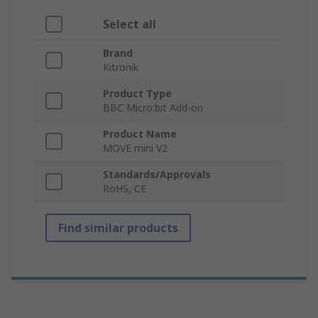
Select all
Brand
Kitronik
Product Type
BBC Micro:bit Add-on
Product Name
MOVE mini V2
Standards/Approvals
RoHS, CE
Find similar products