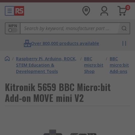
0
MPN
Over 800,000 products available
/
Raspberry Pi, Arduino, ROCK,
/
BBC
/
BBC
STEM Education &
micro:bit
micro:bit
Development Tools
Shop
Add-ons
Kitronik 5659 BBC Micro:bit
Add-on MOVE mini V2