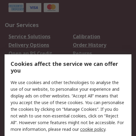
Our Services
Service Solutions
Calibration
Delivery Options
Order History
Open an RS Credit
Returns
Account
Cookies affect the service we can offer
Scheduled Orders
DesignSpark
you
We use cookies and other technologies to analyse the
Legal
use of our website, to personalise your experience and
Cookie Policy
Email Security
display ads on other websites. “Accept All” means that
you accept the use of these cookies. You can personalise
Privacy Policy -
Website Terms
the cookies by clicking on “Manage Cookies”. If you do
Updated
not wish to use non-essential cookies, click on “Reject
Terms and Conditions
All”. However some features might not be accessible. For
of Sale
more information, please read our
cookie policy
.