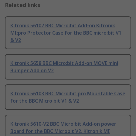
Related links
Kitronik 56102 BBC Micro:bit Add-on Kitronik
MI:pro Protector Case for the BBC micro:bit V1
& V2
Kitronik 5658 BBC Micro:bit Add-on MOVE mini
Bumper Add on V2
Kitronik 56103 BBC Micro:bit pro Mountable Case
for the BBC Micro bit V1 & V2
Kitronik 5610-V2 BBC Micro:bit Add-on power
Board for the BBC Microbit V2, Kitronik MI