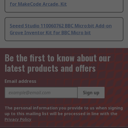
for MakeCode Arcade, Kit
Seeed Studio 110060762 BBC Micro:bit Add-on
Grove Inventor Kit for BBC Micro bit
Be the first to know about our
latest products and offers
Email address
Sign up
The personal information you provide to us when signing
up to this mailing list will be processed in line with the
Privacy Policy