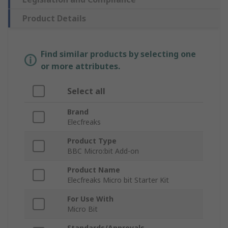
Product Details
Find similar products by selecting one
or more attributes.
Select all
Brand
Elecfreaks
Product Type
BBC Micro:bit Add-on
Product Name
Elecfreaks Micro bit Starter Kit
For Use With
Micro Bit
Standards/Approvals