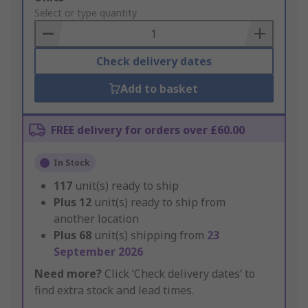
to
Select or type quantity
Basket
Check delivery dates
Add to basket
FREE delivery for orders over £60.00
In Stock
117
unit(s) ready to ship
Plus
12
unit(s) ready to ship from
another location
Plus
68
unit(s) shipping from
23
September 2026
Need more?
Click ‘Check delivery dates’ to
find extra stock and lead times.