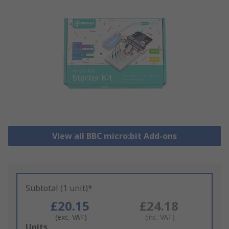
View all BBC micro:bit Add-ons
Subtotal (1 unit)*
£20.15
£24.18
(exc. VAT)
(inc. VAT)
Add
Units