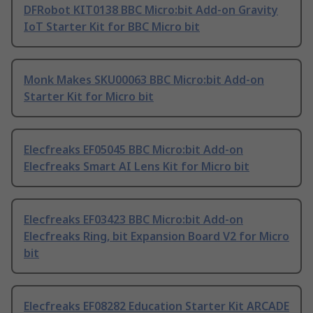
DFRobot KIT0138 BBC Micro:bit Add-on Gravity
IoT Starter Kit for BBC Micro bit
Monk Makes SKU00063 BBC Micro:bit Add-on
Starter Kit for Micro bit
Elecfreaks EF05045 BBC Micro:bit Add-on
Elecfreaks Smart AI Lens Kit for Micro bit
Elecfreaks EF03423 BBC Micro:bit Add-on
Elecfreaks Ring, bit Expansion Board V2 for Micro
bit
Elecfreaks EF08282 Education Starter Kit ARCADE