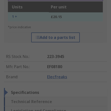
Units
Per unit
1 +
£20.15
*price indicative
Add to a parts list
RS Stock No.
:
223-3945
Mfr. Part No.
:
EF08180
Brand
:
Elecfreaks
Specifications
Technical Reference
Legislation and Compliance