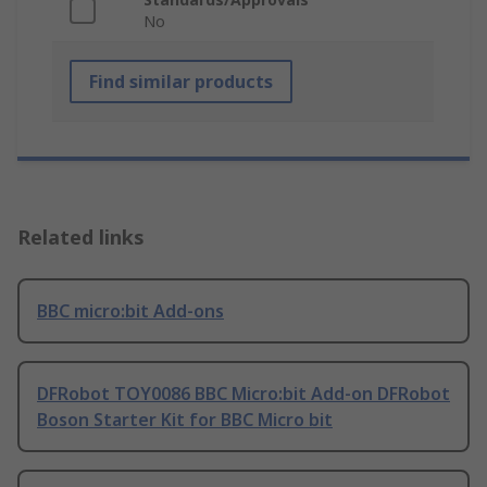
No
Find similar products
Related links
BBC micro:bit Add-ons
DFRobot TOY0086 BBC Micro:bit Add-on DFRobot
Boson Starter Kit for BBC Micro bit