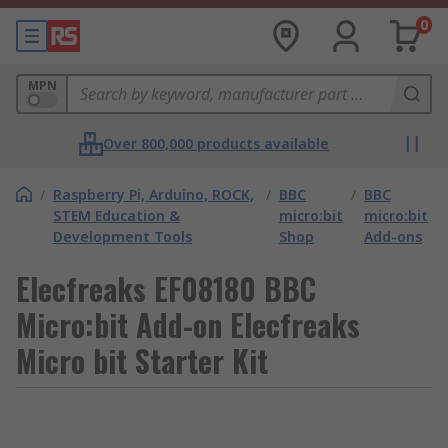
0
MPN
Over 800,000 products available
/
Raspberry Pi, Arduino, ROCK,
/
BBC
/
BBC
STEM Education &
micro:bit
micro:bit
Development Tools
Shop
Add-ons
Elecfreaks EF08180 BBC
Micro:bit Add-on Elecfreaks
Micro bit Starter Kit