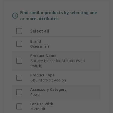
Find similar products by selecting one
or more attributes.
Select all
Brand
Oceansmile
Product Name
Battery Holder for Microbit (With
Switch)
Product Type
BBC Micro:bit Add-on
Accessory Category
Power
For Use With
Micro Bit