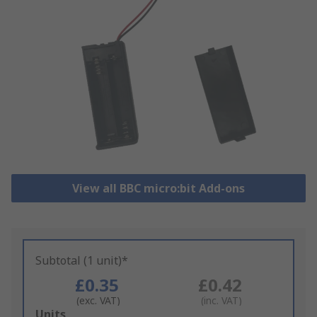
View all BBC micro:bit Add-ons
Subtotal (1 unit)*
£0.35
£0.42
(exc. VAT)
(inc. VAT)
Add
Units