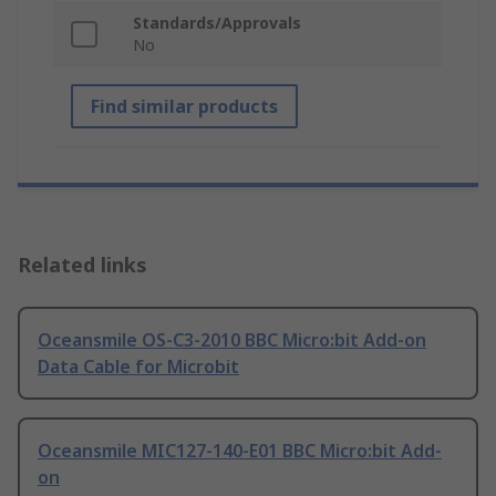
Standards/Approvals
No
Find similar products
Related links
Oceansmile OS-C3-2010 BBC Micro:bit Add-on
Data Cable for Microbit
Oceansmile MIC127-140-E01 BBC Micro:bit Add-
on