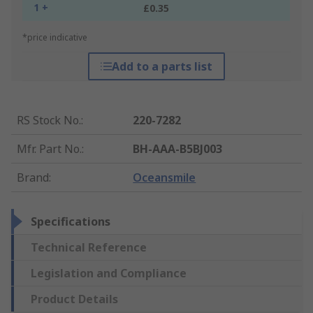
1 +
£0.35
*price indicative
Add to a parts list
RS Stock No.
:
220-7282
Mfr. Part No.
:
BH-AAA-B5BJ003
Brand
:
Oceansmile
Specifications
Technical Reference
Legislation and Compliance
Product Details