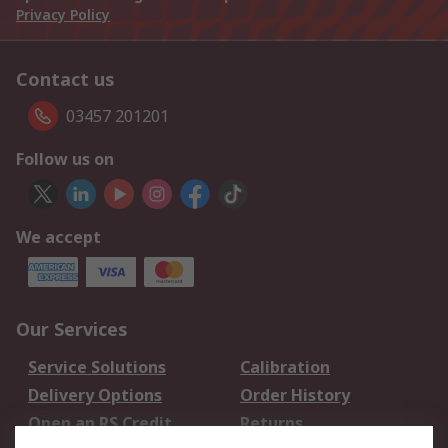
Privacy Policy
Contact us
03457 201201
Follow us on
We accept
Our Services
Service Solutions
Calibration
Delivery Options
Order History
Open an RS Credit
Returns
Account