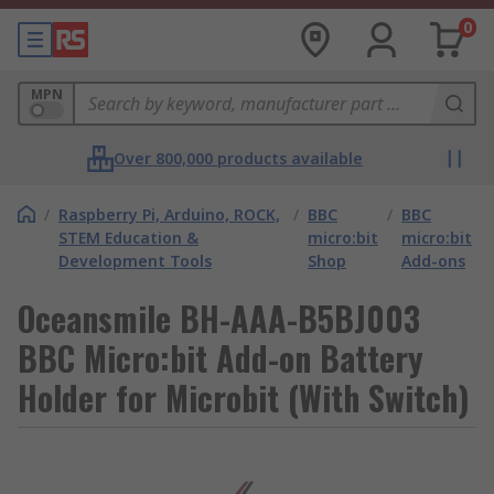
0
MPN
Over 800,000 products available
/
Raspberry Pi, Arduino, ROCK,
/
BBC
/
BBC
STEM Education &
micro:bit
micro:bit
Development Tools
Shop
Add-ons
Oceansmile BH-AAA-B5BJ003
BBC Micro:bit Add-on Battery
Holder for Microbit (With Switch)