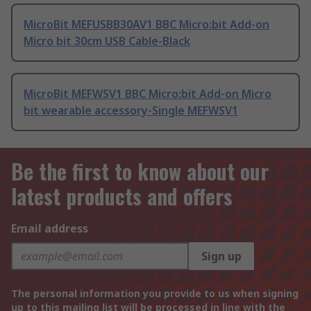
MicroBit MEFUSBB30AV1 BBC Micro:bit Add-on
Micro bit 30cm USB Cable-Black
MicroBit MEFWSV1 BBC Micro:bit Add-on Micro
bit wearable accessory-Single MEFWSV1
Be the first to know about our
latest products and offers
Email address
Sign up
The personal information you provide to us when signing
up to this mailing list will be processed in line with the