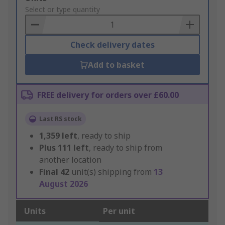
to
Select or type quantity
Basket
Check delivery dates
Add to basket
FREE delivery for orders over £60.00
Last RS stock
1,359
left
, ready to ship
Plus
111
left
, ready to ship from
another location
Final
42
unit(s) shipping from
13
August 2026
Units
Per unit