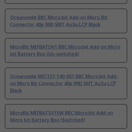
Oceansmile BBC Micro:bit Add-on Micro Bit
Connector 40p 90D SMT Au3u LCP Black
MicroBit MEFBATUV1 BBC Micro:bit Add-on Micro
bit Battery Box (Un-switched)
Oceansmile MIC127-140-001 BBC Micro:bit Add-
on Micro Bit Connector 40p 90D SMT Au3u LCP
Black
MicroBit MEFBATSV1SW BBC Micro:bit Add-on
Micro bit Battery Box (Switched)