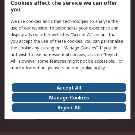
Cookies affect the service we can offer
Scheduled Orders
DesignSpark
you
We use cookies and other technologies to analyse the
Legal
use of our website, to personalise your experience and
Cookie Policy
Email Security
display ads on other websites. “Accept All” means that
you accept the use of these cookies. You can personalise
Privacy Policy -
Website Terms
the cookies by clicking on “Manage Cookies”. If you do
Updated
not wish to use non-essential cookies, click on “Reject
Terms and Conditions
All”. However some features might not be accessible. For
of Sale
more information, please read our
cookie policy
.
About RS
Accept All
About Us
Careers
Manage Cookies
Corporate Group
Events
Reject All
ESG
Our Certifications
Worldwide
New Products