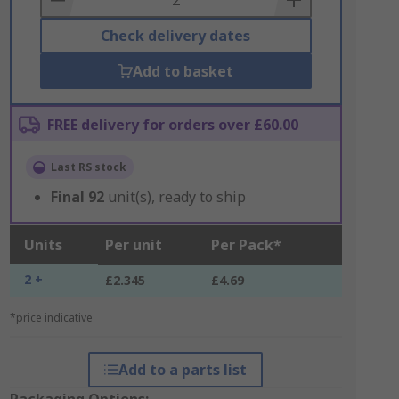
Check delivery dates
Add to basket
FREE delivery for orders over £60.00
Last RS stock
Final
92
unit(s), ready to ship
Units
Per unit
Per Pack*
2 +
£2.345
£4.69
*price indicative
Add to a parts list