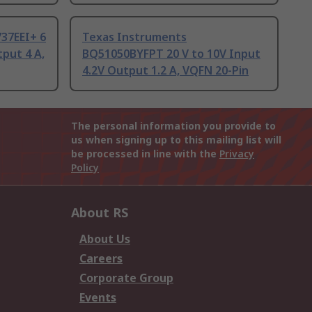
37EEI+ 6
Texas Instruments
tput 4 A,
BQ51050BYFPT 20 V to 10V Input
4.2V Output 1.2 A, VQFN 20-Pin
The personal information you provide to
us when signing up to this mailing list will
be processed in line with the
Privacy
Policy
About RS
About Us
Careers
Corporate Group
Events