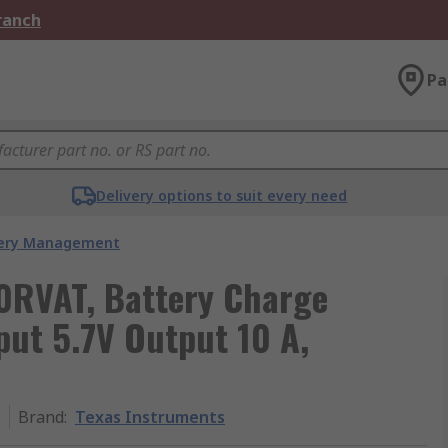
Branch
Pa
Delivery options to suit every need
ery Management
0RVAT, Battery Charge
nput 5.7V Output 10 A,
T
Brand
:
Texas Instruments