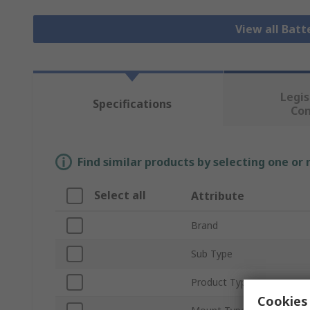
View all Bat
Legis
Specifications
Co
Find similar products by selecting one or
Select all
Attribute
Brand
Sub Type
Product Type
Cookies 