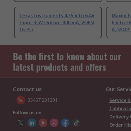
Texas Instruments 4.35 V to 6.4V
Maxim I
Input 3.5V Output 300 mA, VQFN
6 V to 2
16-Pin
A, SSOP 
Be the first to know about our
latest products and offers
Contact us
Our Servi
03457 201201
Service S
Calibrati
Follow us on
Delivery
Order Hi