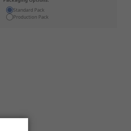
Packaging Options:
Standard Pack
Production Pack