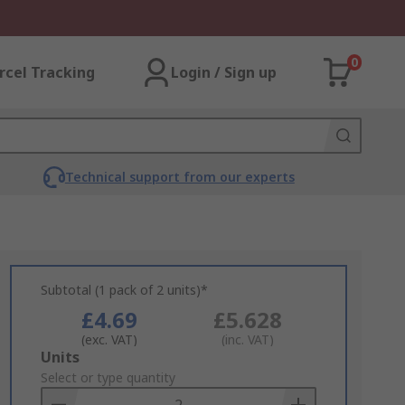
0
rcel Tracking
Login / Sign up
Technical support from our experts
Subtotal (1 pack of 2 units)*
£4.69
£5.628
(exc. VAT)
(inc. VAT)
Add
Units
to
Select or type quantity
Basket