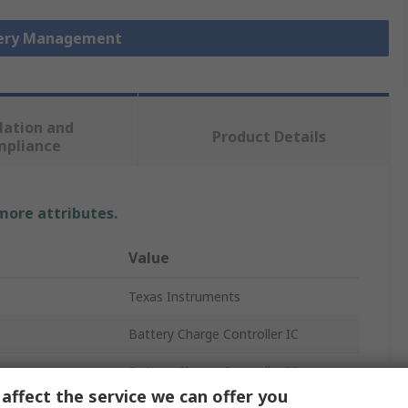
tery Management
lation and
Product Details
mpliance
 more attributes.
Value
Texas Instruments
Battery Charge Controller IC
Battery Charge Controller IC
affect the service we can offer you