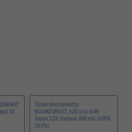
4650RVAT
Texas Instruments
tput 10
BQ24072RGTT 4.35 V to 6.4V
Input 3.5V Output 300 mA, VQFN
16-Pin