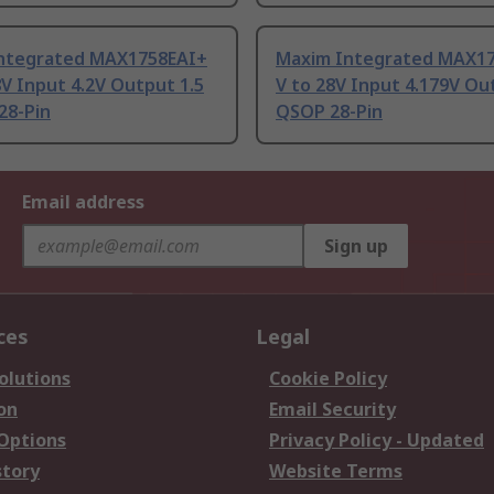
ntegrated MAX1758EAI+
Maxim Integrated MAX17
8V Input 4.2V Output 1.5
V to 28V Input 4.179V Ou
28-Pin
QSOP 28-Pin
Email address
Sign up
ces
Legal
olutions
Cookie Policy
on
Email Security
 Options
Privacy Policy - Updated
story
Website Terms