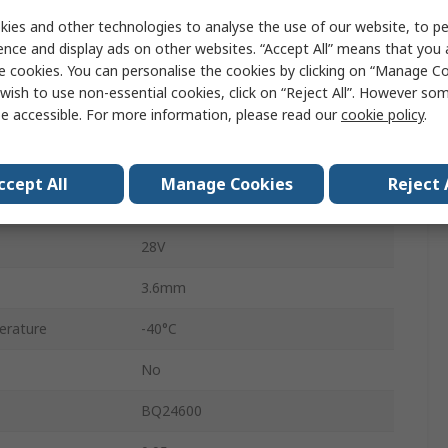
Surface
ies and other technologies to analyse the use of our website, to pe
VQFN
ence and display ads on other websites. “Accept All” means that you
e cookies. You can personalise the cookies by clicking on “Manage Coo
16
wish to use non-essential cookies, click on “Reject All”. However so
e accessible. For more information, please read our
cookie policy
.
5V
10A
ccept All
Manage Cookies
Reject 
erature
85°C
28V
3.6mm
erature
-40°C
No
BQ24600