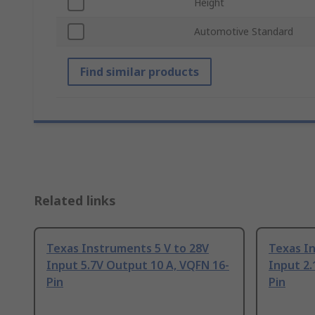
Height
Automotive Standard
Find similar products
Related links
Texas Instruments 5 V to 28V
Texas In
Input 5.7V Output 10 A, VQFN 16-
Input 2.
Pin
Pin