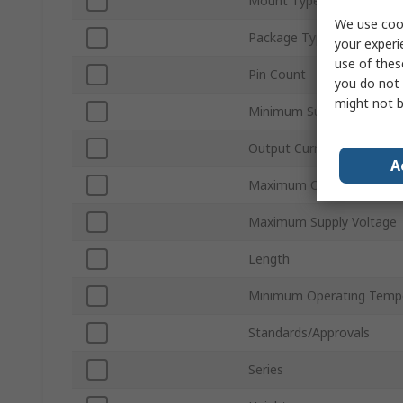
Mount Type
We use cook
Package Type
your experi
use of thes
Pin Count
you do not 
might not b
Minimum Supply Voltage
Output Current
A
Maximum Operating Temp
Maximum Supply Voltage
Length
Minimum Operating Temp
Standards/Approvals
Series