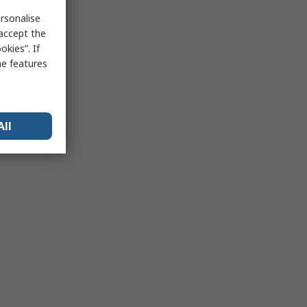
rsonalise
 accept the
kies”. If
me features
All