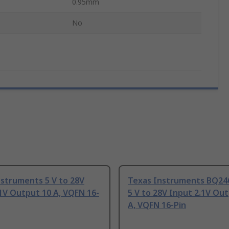
0.95mm
No
struments 5 V to 28V
Texas Instruments BQ2
1V Output 10 A, VQFN 16-
5 V to 28V Input 2.1V Ou
A, VQFN 16-Pin