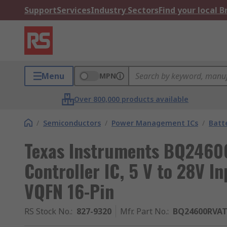
Support
Services
Industry Sectors
Find your local 
Menu
MPN
Over 800,000 products available
/
Semiconductors
/
Power Management ICs
/
Batt
Texas Instruments BQ2460
Controller IC, 5 V to 28V I
VQFN 16-Pin
RS Stock No.
:
827-9320
Mfr. Part No.
:
BQ24600RVA