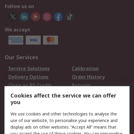
Follow us on
We accept
Our Services
Service Solutions
Calibration
Delivery Options
Order History
Open an RS Credit
Returns
Account
Cookies affect the service we can offer
Scheduled Orders
DesignSpark
you
We use cookies and other technologies to analyse the
Legal
use of our website, to personalise your experience and
Cookie Policy
Email Security
display ads on other websites. “Accept All” means that
you accept the use of these cookies. You can personalise