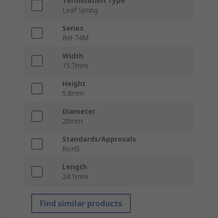
Termination Type
Leaf Spring
Series
BH-74M
Width
15.7mm
Height
5.8mm
Diameter
20mm
Standards/Approvals
RoHS
Length
24.1mm
Find similar products