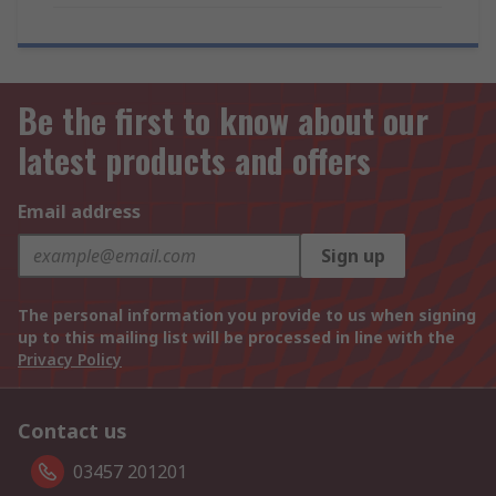
Be the first to know about our
latest products and offers
Email address
Sign up
The personal information you provide to us when signing
up to this mailing list will be processed in line with the
Privacy Policy
Contact us
03457 201201