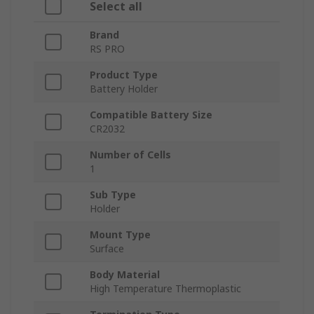
Select all
Brand
RS PRO
Product Type
Battery Holder
Compatible Battery Size
CR2032
Number of Cells
1
Sub Type
Holder
Mount Type
Surface
Body Material
High Temperature Thermoplastic