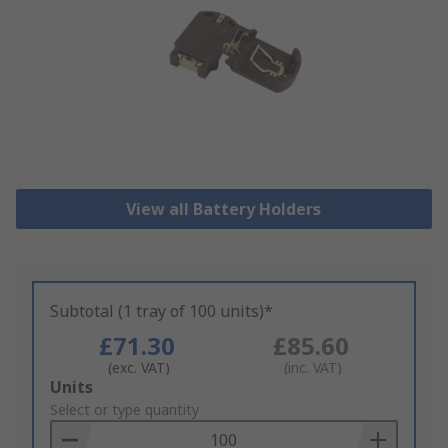
View all Battery Holders
Subtotal (1 tray of 100 units)*
£71.30
£85.60
(exc. VAT)
(inc. VAT)
Add
Units
to
Select or type quantity
Basket