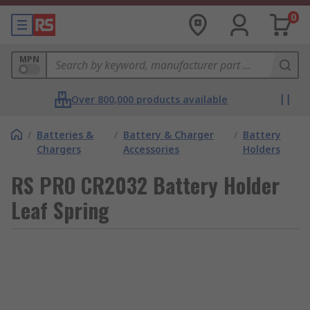
0
MPN
Over 800,000 products available
/
Batteries &
/
Battery & Charger
/
Battery
Chargers
Accessories
Holders
RS PRO CR2032 Battery Holder
Leaf Spring