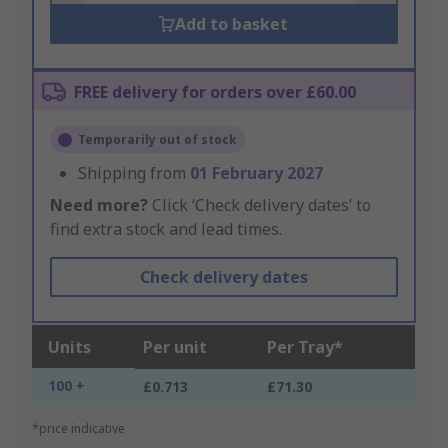
Add to basket
FREE delivery for orders over £60.00
Temporarily out of stock
Shipping from
01 February 2027
Need more?
Click ‘Check delivery dates’ to
find extra stock and lead times.
Check delivery dates
Units
Per unit
Per Tray*
100 +
£0.713
£71.30
*price indicative