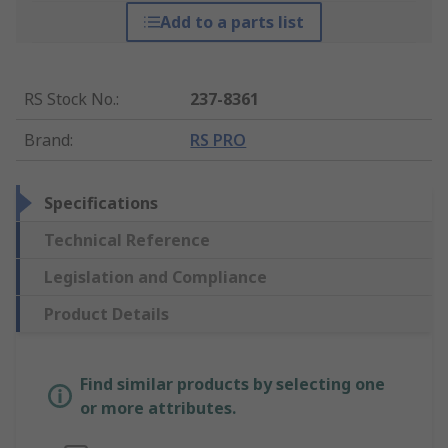
Add to a parts list
RS Stock No.
:
237-8361
Brand
:
RS PRO
Specifications
Technical Reference
Legislation and Compliance
Product Details
Find similar products by selecting one
or more attributes.