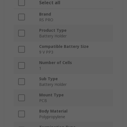
Select all
Brand
RS PRO
Product Type
Battery Holder
Compatible Battery Size
9 V PP3
Number of Cells
1
Sub Type
Battery Holder
Mount Type
PCB
Body Material
Polypropylene