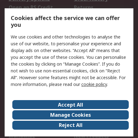
Open an RS Credit
Returns
Account
Cookies affect the service we can offer
Scheduled Orders
DesignSpark
you
We use cookies and other technologies to analyse the
Legal
use of our website, to personalise your experience and
Cookie Policy
Email Security
display ads on other websites. “Accept All” means that
you accept the use of these cookies. You can personalise
Privacy Policy -
Website Terms
the cookies by clicking on “Manage Cookies”. If you do
Updated
not wish to use non-essential cookies, click on “Reject
Terms and Conditions
All”. However some features might not be accessible. For
of Sale
more information, please read our
cookie policy
.
About RS
Accept All
About Us
Careers
Manage Cookies
Corporate Group
Events
Reject All
ESG
Our Certifications
Worldwide
New Products