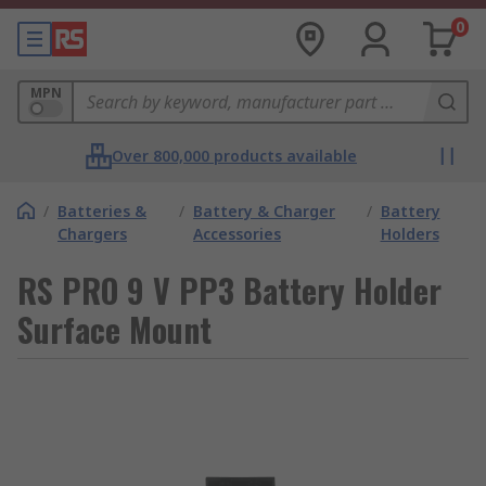
0
MPN
Over 800,000 products available
/
Batteries &
/
Battery & Charger
/
Battery
Chargers
Accessories
Holders
RS PRO 9 V PP3 Battery Holder
Surface Mount