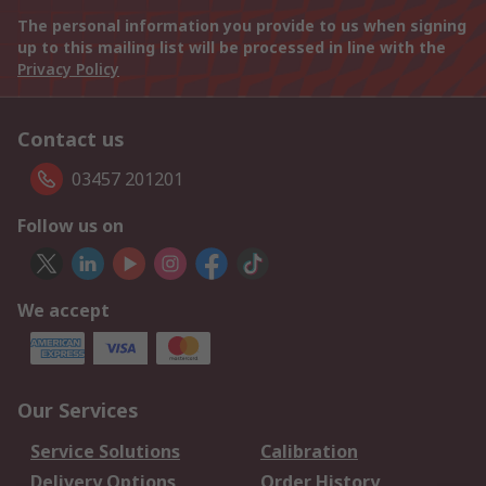
The personal information you provide to us when signing
up to this mailing list will be processed in line with the
Privacy Policy
Contact us
03457 201201
Follow us on
We accept
Our Services
Service Solutions
Calibration
Delivery Options
Order History