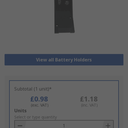
View all Battery Holders
Subtotal (1 unit)*
£0.98
£1.18
(exc. VAT)
(inc. VAT)
Add
Units
to
Select or type quantity
Basket