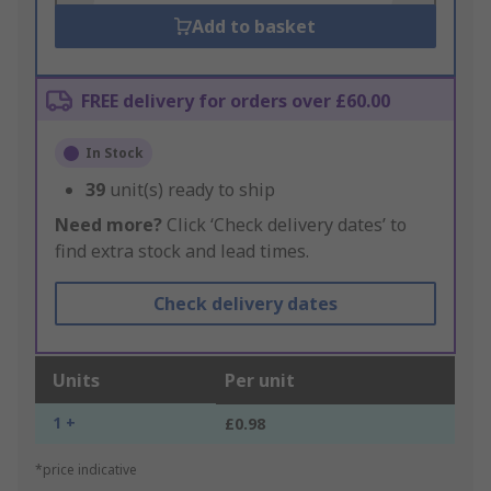
Add to basket
FREE delivery for orders over £60.00
In Stock
39
unit(s) ready to ship
Need more?
Click ‘Check delivery dates’ to
find extra stock and lead times.
Check delivery dates
Units
Per unit
1 +
£0.98
*price indicative