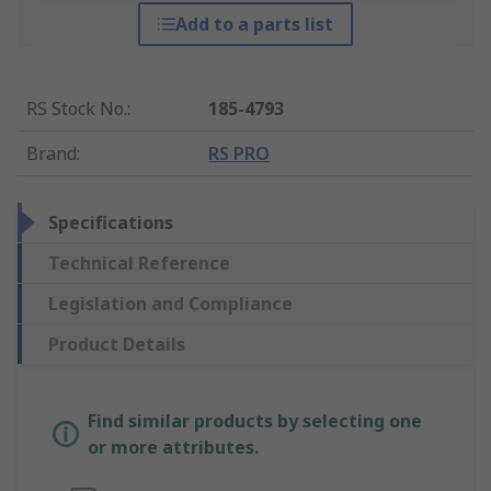
Add to a parts list
RS Stock No.
:
185-4793
Brand
:
RS PRO
Specifications
Technical Reference
Legislation and Compliance
Product Details
Find similar products by selecting one
or more attributes.