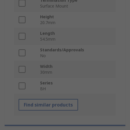
Termination Type
Surface Mount
Height
20.7mm
Length
54.5mm
Standards/Approvals
No
Width
30mm
Series
BH
Find similar products