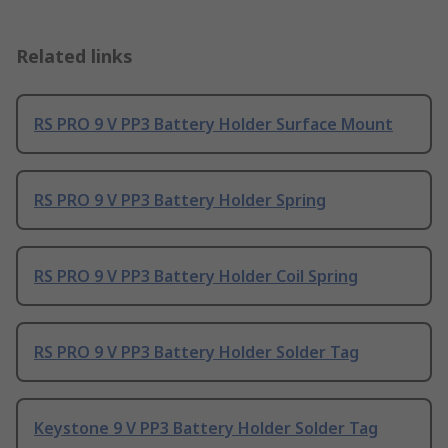
Related links
RS PRO 9 V PP3 Battery Holder Surface Mount
RS PRO 9 V PP3 Battery Holder Spring
RS PRO 9 V PP3 Battery Holder Coil Spring
RS PRO 9 V PP3 Battery Holder Solder Tag
Keystone 9 V PP3 Battery Holder Solder Tag