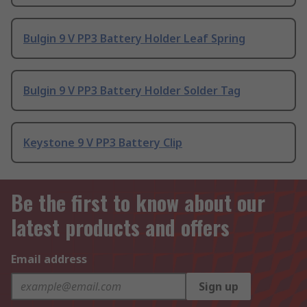
Bulgin 9 V PP3 Battery Holder Leaf Spring
Bulgin 9 V PP3 Battery Holder Solder Tag
Keystone 9 V PP3 Battery Clip
Be the first to know about our
latest products and offers
Email address
Sign up