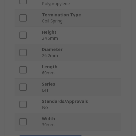
Polypropylene
Termination Type
Coil Spring
Height
24.5mm
Diameter
26.2mm
Length
60mm
Series
BH
Standards/Approvals
No
Width
30mm