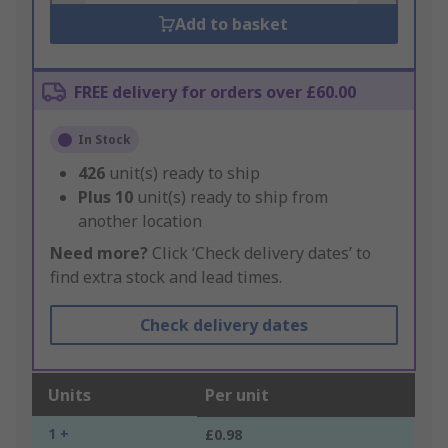
Add to basket
FREE delivery for orders over £60.00
In Stock
426
unit(s) ready to ship
Plus
10
unit(s) ready to ship from
another location
Need more?
Click ‘Check delivery dates’ to
find extra stock and lead times.
Check delivery dates
Units
Per unit
1 +
£0.98