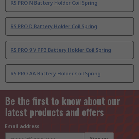
RS PRO N Battery Holder Coil Spring
RS PRO D Battery Holder Coil Spring
RS PRO 9 V PP3 Battery Holder Coil Spring
RS PRO AA Battery Holder Coil Spring
Be the first to know about our
latest products and offers
Email address
Sign up