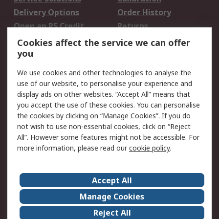
Delivery Options
Order History
Open an RS Credit
Returns
Account
Cookies affect the service we can offer
Scheduled Orders
DesignSpark
you
We use cookies and other technologies to analyse the
Legal
use of our website, to personalise your experience and
Cookie Policy
Email Security
display ads on other websites. “Accept All” means that
you accept the use of these cookies. You can personalise
Privacy Policy -
Website Terms
the cookies by clicking on “Manage Cookies”. If you do
Updated
not wish to use non-essential cookies, click on “Reject
Terms and Conditions
All”. However some features might not be accessible. For
of Sale
more information, please read our
cookie policy
.
About RS
Accept All
About Us
Careers
Manage Cookies
Corporate Group
Events
Reject All
ESG
Our Certifications