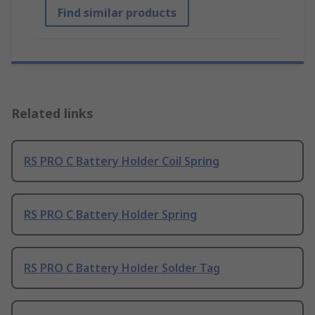
Find similar products
Related links
RS PRO C Battery Holder Coil Spring
RS PRO C Battery Holder Spring
RS PRO C Battery Holder Solder Tag