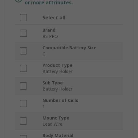
or more attributes.
Select all
Brand
RS PRO
Compatible Battery Size
C
Product Type
Battery Holder
Sub Type
Battery Holder
Number of Cells
1
Mount Type
Lead Wire
Body Material