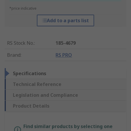
*price indicative
Add to a parts list
RS Stock No.
:
185-4679
Brand
:
RS PRO
Specifications
Technical Reference
Legislation and Compliance
Product Details
Find similar products by selecting one