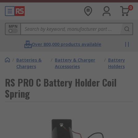
0
MPN
Over 800,000 products available
/
Batteries &
/
Battery & Charger
/
Battery
Chargers
Accessories
Holders
RS PRO C Battery Holder Coil
Spring