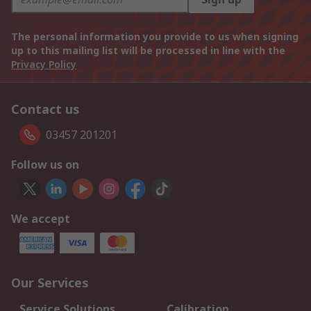
The personal information you provide to us when signing
up to this mailing list will be processed in line with the
Privacy Policy
Contact us
03457 201201
Follow us on
We accept
Our Services
Service Solutions
Calibration