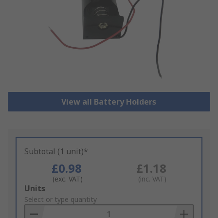
View all Battery Holders
Subtotal (1 unit)*
£0.98
£1.18
(exc. VAT)
(inc. VAT)
Add
Units
to
Select or type quantity
Basket