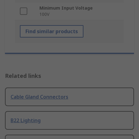
Minimum Input Voltage
100V
Find similar products
Related links
Cable Gland Connectors
B22 Lighting