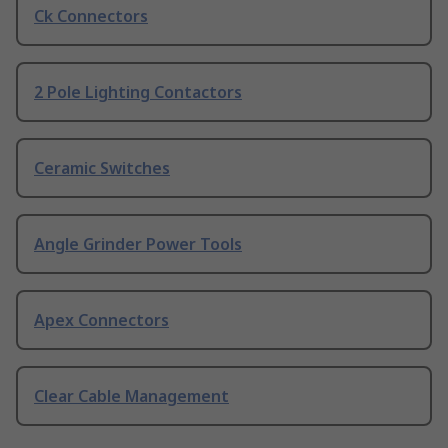
Ck Connectors
2 Pole Lighting Contactors
Ceramic Switches
Angle Grinder Power Tools
Apex Connectors
Clear Cable Management