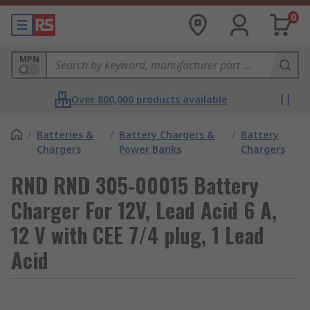
0
MPN
Over 800,000 products available
/
Batteries &
/
Battery Chargers &
/
Battery
Chargers
Power Banks
Chargers
RND RND 305-00015 Battery
Charger For 12V, Lead Acid 6 A,
12 V with CEE 7/4 plug, 1 Lead
Acid