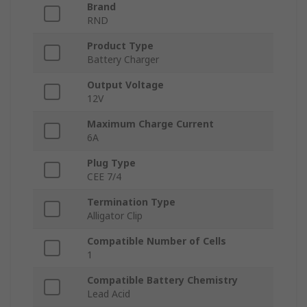
Brand
RND
Product Type
Battery Charger
Output Voltage
12V
Maximum Charge Current
6A
Plug Type
CEE 7/4
Termination Type
Alligator Clip
Compatible Number of Cells
1
Compatible Battery Chemistry
Lead Acid