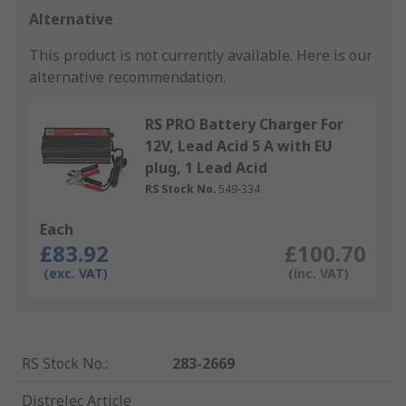
Alternative
This product is not currently available.
Here is our
alternative recommendation.
RS PRO Battery Charger For
12V, Lead Acid 5 A with EU
plug, 1 Lead Acid
RS Stock No.
549-334
Each
£83.92
£100.70
(exc. VAT)
(inc. VAT)
RS Stock No.
:
283-2669
Distrelec Article