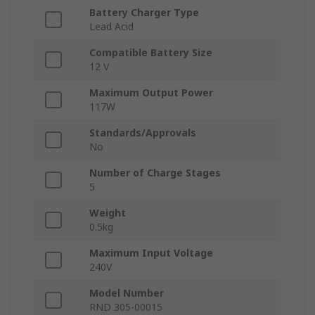
Battery Charger Type
Lead Acid
Compatible Battery Size
12 V
Maximum Output Power
117W
Standards/Approvals
No
Number of Charge Stages
5
Weight
0.5kg
Maximum Input Voltage
240V
Model Number
RND 305-00015