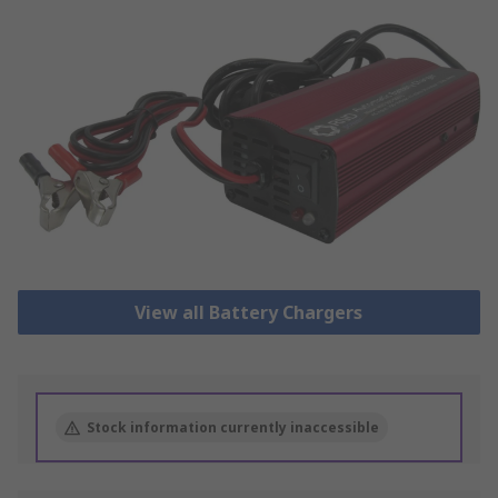
View all Battery Chargers
Stock information currently inaccessible