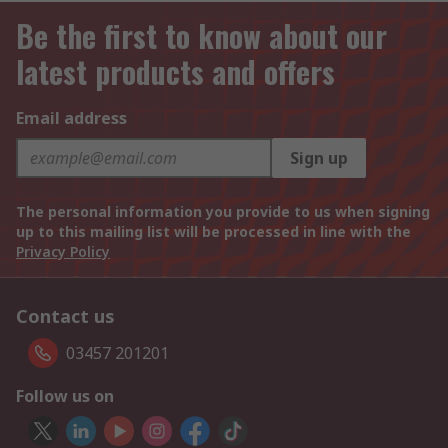
Be the first to know about our
latest products and offers
Email address
Sign up
The personal information you provide to us when signing
up to this mailing list will be processed in line with the
Privacy Policy
Contact us
03457 201201
Follow us on