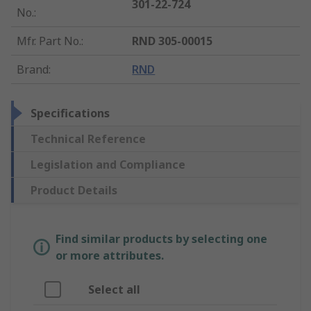
301-22-724
No.
:
Mfr. Part No.
:
RND 305-00015
Brand
:
RND
Specifications
Technical Reference
Legislation and Compliance
Product Details
Find similar products by selecting one
or more attributes.
Select all