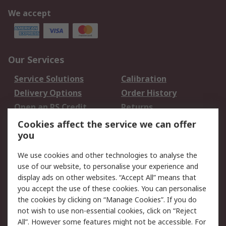
We accept
Our Services
Service Solutions
Calibration
Delivery Options
Order History
Open an RS Credit
Returns
Account
Cookies affect the service we can offer
Scheduled Orders
DesignSpark
you
We use cookies and other technologies to analyse the
Legal
use of our website, to personalise your experience and
Cookie Policy
Email Security
display ads on other websites. “Accept All” means that
you accept the use of these cookies. You can personalise
Privacy Policy -
Website Terms
the cookies by clicking on “Manage Cookies”. If you do
Updated
not wish to use non-essential cookies, click on “Reject
Terms and Conditions
All”. However some features might not be accessible. For