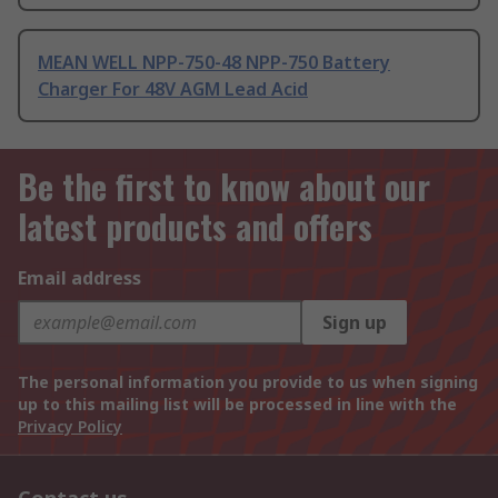
MEAN WELL NPP-750-48 NPP-750 Battery
Charger For 48V AGM Lead Acid
Be the first to know about our
latest products and offers
Email address
Sign up
The personal information you provide to us when signing
up to this mailing list will be processed in line with the
Privacy Policy