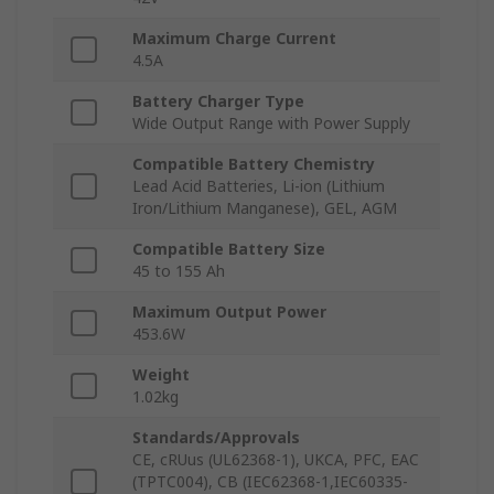
Maximum Charge Current
4.5A
Battery Charger Type
Wide Output Range with Power Supply
Compatible Battery Chemistry
Lead Acid Batteries, Li-ion (Lithium
Iron/Lithium Manganese), GEL, AGM
Compatible Battery Size
45 to 155 Ah
Maximum Output Power
453.6W
Weight
1.02kg
Standards/Approvals
CE, cRUus (UL62368-1), UKCA, PFC, EAC
(TPTC004), CB (IEC62368-1,IEC60335-