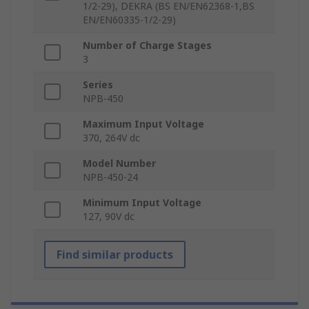
1/2-29), DEKRA (BS EN/EN62368-1,BS
EN/EN60335-1/2-29)
Number of Charge Stages
3
Series
NPB-450
Maximum Input Voltage
370, 264V dc
Model Number
NPB-450-24
Minimum Input Voltage
127, 90V dc
Find similar products