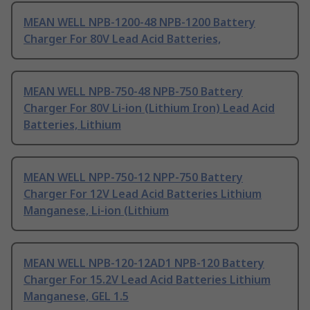
MEAN WELL NPB-1200-48 NPB-1200 Battery
Charger For 80V Lead Acid Batteries,
MEAN WELL NPB-750-48 NPB-750 Battery
Charger For 80V Li-ion (Lithium Iron) Lead Acid
Batteries, Lithium
MEAN WELL NPP-750-12 NPP-750 Battery
Charger For 12V Lead Acid Batteries Lithium
Manganese, Li-ion (Lithium
MEAN WELL NPB-120-12AD1 NPB-120 Battery
Charger For 15.2V Lead Acid Batteries Lithium
Manganese, GEL 1.5