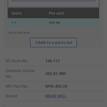
Units
Per unit
1 +
£97.98
*price indicative
Add to a parts list
RS Stock No.
:
145-117
Distrelec Article
302-61-080
No.
:
Mfr. Part No.
:
NPB-450-24
Brand
:
MEAN WELL