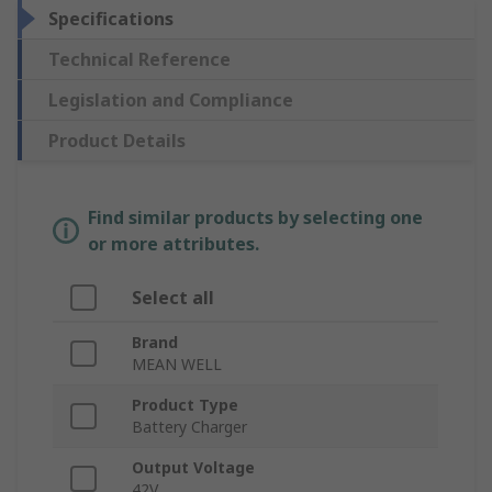
Specifications
Technical Reference
Legislation and Compliance
Product Details
Find similar products by selecting one
or more attributes.
Select all
Brand
MEAN WELL
Product Type
Battery Charger
Output Voltage
42V