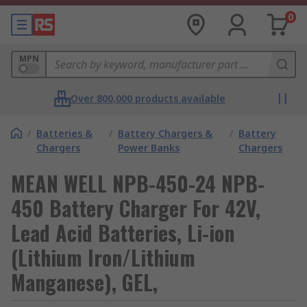
0
MPN
Over 800,000 products available
/
Batteries &
/
Battery Chargers &
/
Battery
Chargers
Power Banks
Chargers
MEAN WELL NPB-450-24 NPB-
450 Battery Charger For 42V,
Lead Acid Batteries, Li-ion
(Lithium Iron/Lithium
Manganese), GEL,