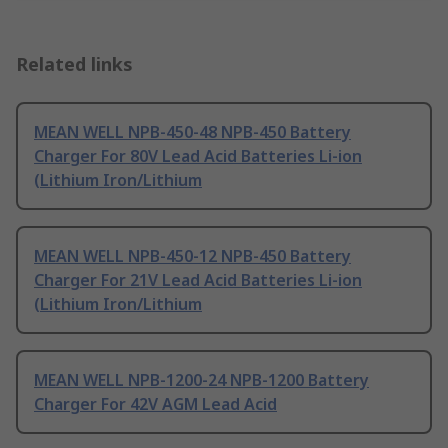
Related links
MEAN WELL NPB-450-48 NPB-450 Battery
Charger For 80V Lead Acid Batteries Li-ion
(Lithium Iron/Lithium
MEAN WELL NPB-450-12 NPB-450 Battery
Charger For 21V Lead Acid Batteries Li-ion
(Lithium Iron/Lithium
MEAN WELL NPB-1200-24 NPB-1200 Battery
Charger For 42V AGM Lead Acid