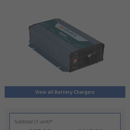
View all Battery Chargers
Subtotal (1 unit)*