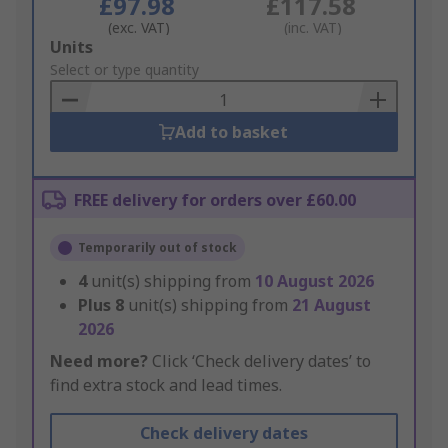
£97.98
£117.58
(exc. VAT)
(inc. VAT)
Add
Units
to
Select or type quantity
Basket
Add to basket
FREE delivery for orders over £60.00
Temporarily out of stock
4
unit(s) shipping from
10 August 2026
Plus
8
unit(s) shipping from
21 August
2026
Need more?
Click ‘Check delivery dates’ to
find extra stock and lead times.
Check delivery dates