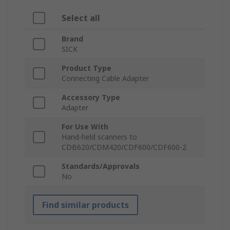
Select all
Brand
SICK
Product Type
Connecting Cable Adapter
Accessory Type
Adapter
For Use With
Hand-held scanners to
CDB620/CDM420/CDF600/CDF600-2
Standards/Approvals
No
Find similar products