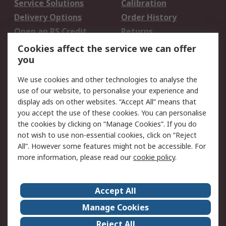
Service Solutions
Calibration
Delivery Options
Order History
Open an RS Credit
Returns
Account
Cookies affect the service we can offer
Scheduled Orders
DesignSpark
you
We use cookies and other technologies to analyse the
Legal
use of our website, to personalise your experience and
Cookie Policy
Email Security
display ads on other websites. “Accept All” means that
you accept the use of these cookies. You can personalise
Privacy Policy -
Website Terms
the cookies by clicking on “Manage Cookies”. If you do
Updated
not wish to use non-essential cookies, click on “Reject
Terms and Conditions
All”. However some features might not be accessible. For
of Sale
more information, please read our
cookie policy
.
About RS
Accept All
About Us
Careers
Manage Cookies
Corporate Group
Events
Reject All