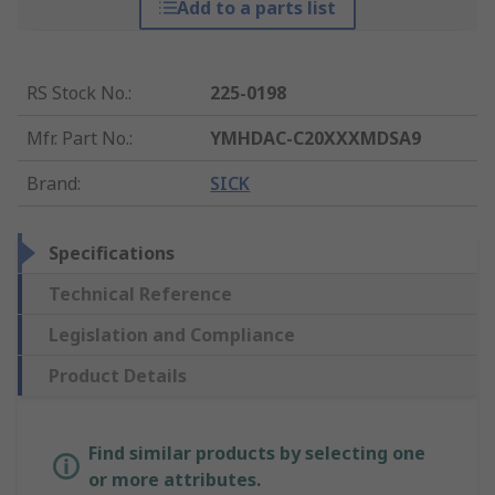
Add to a parts list
RS Stock No.
:
225-0198
Mfr. Part No.
:
YMHDAC-C20XXXMDSA9
Brand
:
SICK
Specifications
Technical Reference
Legislation and Compliance
Product Details
Find similar products by selecting one
or more attributes.