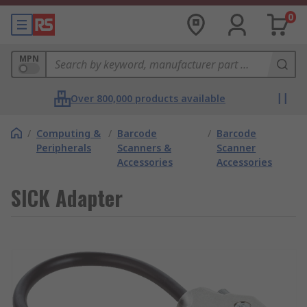
0
MPN
Over 800,000 products available
/
Computing &
/
Barcode
/
Barcode
Peripherals
Scanners &
Scanner
Accessories
Accessories
SICK Adapter