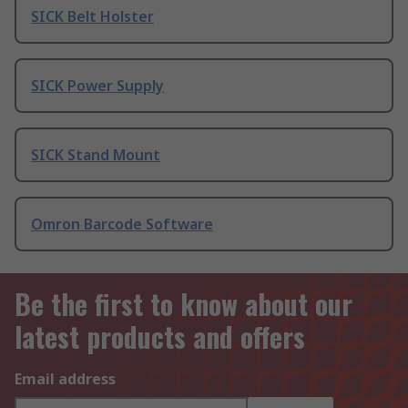
SICK Belt Holster
SICK Power Supply
SICK Stand Mount
Omron Barcode Software
Be the first to know about our
latest products and offers
Email address