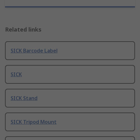
Related links
SICK Barcode Label
SICK
SICK Stand
SICK Tripod Mount