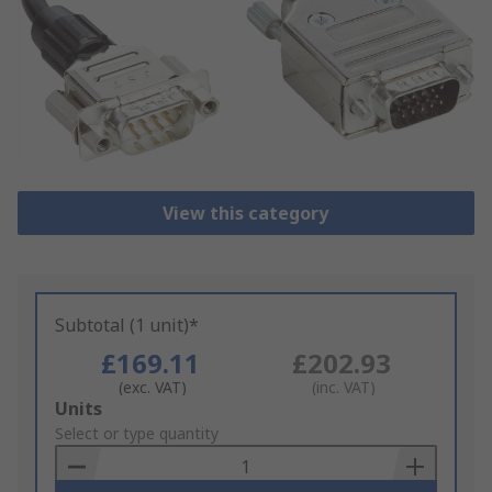
View this category
Subtotal (1 unit)*
£169.11
£202.93
(exc. VAT)
(inc. VAT)
Add
Units
to
Select or type quantity
Basket