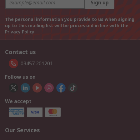
Sign up
The personal information you provide to us when signing
up to this mailing list will be processed in line with the
Privacy Policy
Contact us
03457 201201
Follow us on
We accept
Our Services