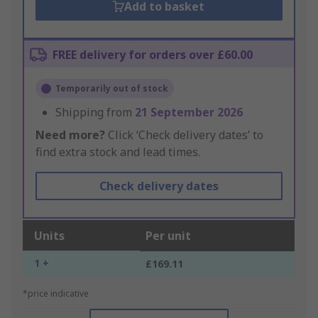
Add to basket
FREE delivery for orders over £60.00
Temporarily out of stock
Shipping from
21 September 2026
Need more?
Click ‘Check delivery dates’ to
find extra stock and lead times.
Check delivery dates
Units
Per unit
1 +
£169.11
*price indicative