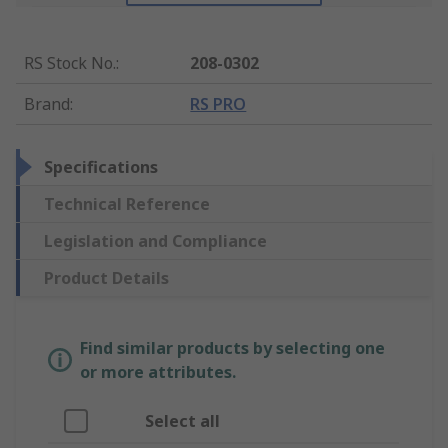
RS Stock No.
:
208-0302
Brand
:
RS PRO
Specifications
Technical Reference
Legislation and Compliance
Product Details
Find similar products by selecting one
or more attributes.
Select all