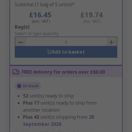
Subtotal (1 bag of 5 units)*
£16.45
£19.74
(exc. VAT)
(inc. VAT)
Add
Bag(s)
to
Select or type quantity
Basket
Add to basket
FREE delivery for orders over £60.00
In Stock
52
unit(s) ready to ship
Plus
17
unit(s) ready to ship from
another location
Plus
43
unit(s) shipping from
28
September 2026