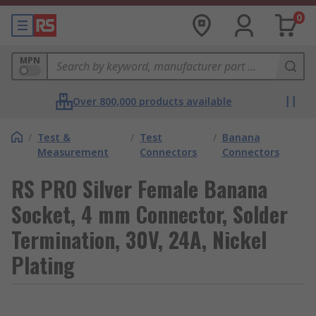
0
MPN
Over 800,000 products available
/
Test &
/
Test
/
Banana
Measurement
Connectors
Connectors
RS PRO Silver Female Banana
Socket, 4 mm Connector, Solder
Termination, 30V, 24A, Nickel
Plating