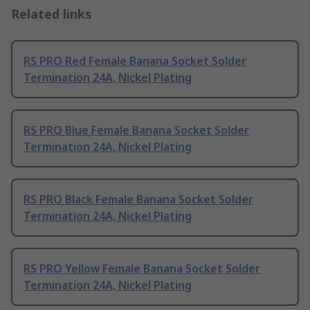
Related links
RS PRO Red Female Banana Socket Solder
Termination 24A, Nickel Plating
RS PRO Blue Female Banana Socket Solder
Termination 24A, Nickel Plating
RS PRO Black Female Banana Socket Solder
Termination 24A, Nickel Plating
RS PRO Yellow Female Banana Socket Solder
Termination 24A, Nickel Plating