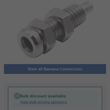
View all Banana Connectors
Bulk discount available
View bulk pricing options