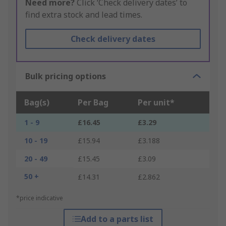
Need more?
Click ‘Check delivery dates’ to
find extra stock and lead times.
Check delivery dates
Bulk pricing options
Bag(s)
Per Bag
Per unit*
1 - 9
£16.45
£3.29
10 - 19
£15.94
£3.188
20 - 49
£15.45
£3.09
50 +
£14.31
£2.862
*price indicative
Add to a parts list