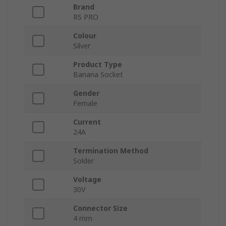
Brand
RS PRO
Colour
Silver
Product Type
Banana Socket
Gender
Female
Current
24A
Termination Method
Solder
Voltage
30V
Connector Size
4 mm