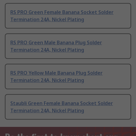
RS PRO Green Female Banana Socket Solder
Termination 24A, Nickel Plating
RS PRO Green Male Banana Plug Solder
Termination 24A, Nickel Plating
RS PRO Yellow Male Banana Plug Solder
Termination 24A, Nickel Plating
Staubli Green Female Banana Socket Solder
Termination 24A, Nickel Plating