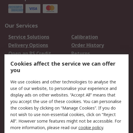
Our Services
Service Solutions
Calibration
Delivery Options
Order History
Open an RS Credit
Returns
Account
Cookies affect the service we can offer
Scheduled Orders
DesignSpark
you
We use cookies and other technologies to analyse the
Legal
use of our website, to personalise your experience and
Cookie Policy
Email Security
display ads on other websites. “Accept All” means that
you accept the use of these cookies. You can personalise
Privacy Policy -
Website Terms
the cookies by clicking on “Manage Cookies”. If you do
Updated
not wish to use non-essential cookies, click on “Reject
Terms and Conditions
All”. However some features might not be accessible. For
of Sale
more information, please read our
cookie policy
.