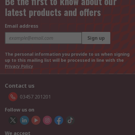
Be the first to know about our
latest products and offers
Email address
Sign up
The personal information you provide to us when signing
up to this mailing list will be processed in line with the
Privacy Policy
Contact us
03457 201201
Follow us on
We accept