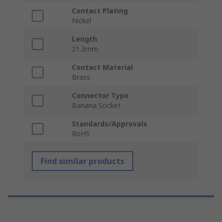
Contact Plating
Nickel
Length
21.3mm
Contact Material
Brass
Connector Type
Banana Socket
Standards/Approvals
RoHS
Find similar products