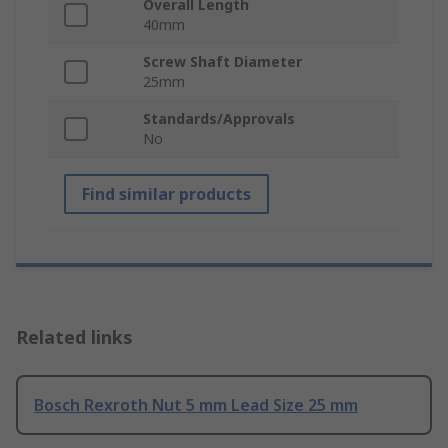
Overall Length
40mm
Screw Shaft Diameter
25mm
Standards/Approvals
No
Find similar products
Related links
Bosch Rexroth Nut 5 mm Lead Size 25 mm