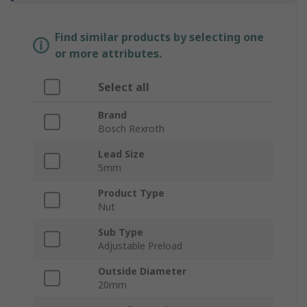
Find similar products by selecting one
or more attributes.
Select all
Brand
Bosch Rexroth
Lead Size
5mm
Product Type
Nut
Sub Type
Adjustable Preload
Outside Diameter
20mm