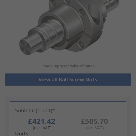
Image representative of range
View all Ball Screw Nuts
Subtotal (1 unit)*
£421.42
£505.70
(exc. VAT)
(inc. VAT)
Add
Units