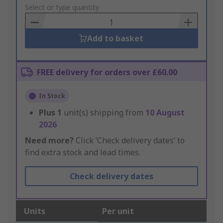
to
Select or type quantity
Basket
Add to basket
FREE delivery for orders over £60.00
In Stock
Plus
1
unit(s) shipping from
10 August
2026
Need more?
Click ‘Check delivery dates’ to
find extra stock and lead times.
Check delivery dates
Units
Per unit