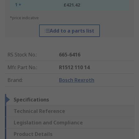
1 +
£421.42
*price indicative
Add to a parts list
RS Stock No.
:
665-6416
Mfr. Part No.
:
R1512 110 14
Brand
:
Bosch Rexroth
Specifications
Technical Reference
Legislation and Compliance
Product Details