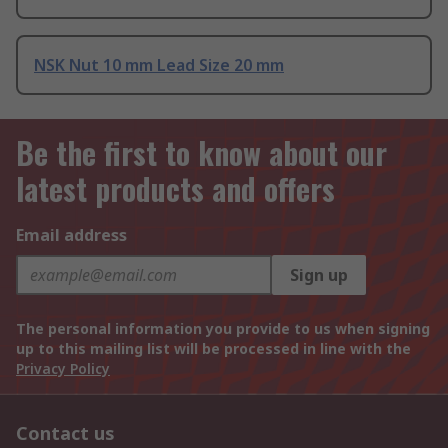
NSK Nut 10 mm Lead Size 20 mm
Be the first to know about our
latest products and offers
Email address
Sign up
The personal information you provide to us when signing
up to this mailing list will be processed in line with the
Privacy Policy
Contact us