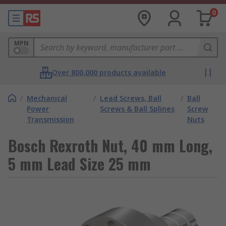
0
MPN
Over 800,000 products available
/
Mechanical
/
Lead Screws, Ball
/
Ball
Power
Screws & Ball Splines
Screw
Transmission
Nuts
Bosch Rexroth Nut, 40 mm Long,
5 mm Lead Size 25 mm