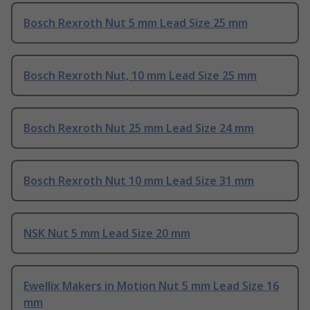
Bosch Rexroth Nut 5 mm Lead Size 25 mm
Bosch Rexroth Nut, 10 mm Lead Size 25 mm
Bosch Rexroth Nut 25 mm Lead Size 24 mm
Bosch Rexroth Nut 10 mm Lead Size 31 mm
NSK Nut 5 mm Lead Size 20 mm
Ewellix Makers in Motion Nut 5 mm Lead Size 16
mm