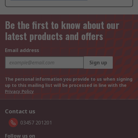
Be the first to know about our
latest products and offers
Email address
Sign up
The personal information you provide to us when signing
up to this mailing list will be processed in line with the
Privacy Policy
Contact us
03457 201201
Follow us on