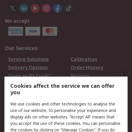
We accept
Our Services
Service Solutions
Calibration
Delivery Options
Order History
Open an RS Credit
Returns
Account
Cookies affect the service we can offer
Scheduled Orders
DesignSpark
you
We use cookies and other technologies to analyse the
Legal
use of our website, to personalise your experience and
Cookie Policy
Email Security
display ads on other websites. “Accept All” means that
you accept the use of these cookies. You can personalise
Privacy Policy -
Website Terms
the cookies by clicking on “Manage Cookies”. If you do