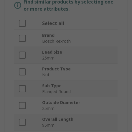
Find similar products by selecting one
or more attributes.
Select all
Brand
Bosch Rexroth
Lead Size
25mm
Product Type
Nut
Sub Type
Flanged Round
Outside Diameter
25mm
Overall Length
95mm