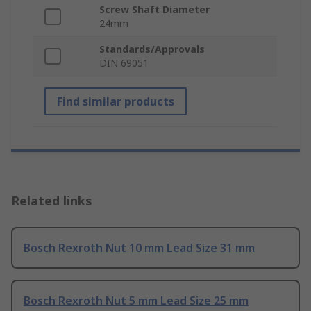
Screw Shaft Diameter
24mm
Standards/Approvals
DIN 69051
Find similar products
Related links
Bosch Rexroth Nut 10 mm Lead Size 31 mm
Bosch Rexroth Nut 5 mm Lead Size 25 mm