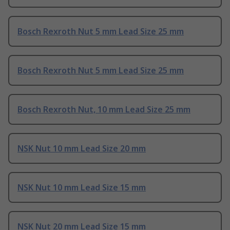
Bosch Rexroth Nut 5 mm Lead Size 25 mm
Bosch Rexroth Nut 5 mm Lead Size 25 mm
Bosch Rexroth Nut, 10 mm Lead Size 25 mm
NSK Nut 10 mm Lead Size 20 mm
NSK Nut 10 mm Lead Size 15 mm
NSK Nut 20 mm Lead Size 15 mm