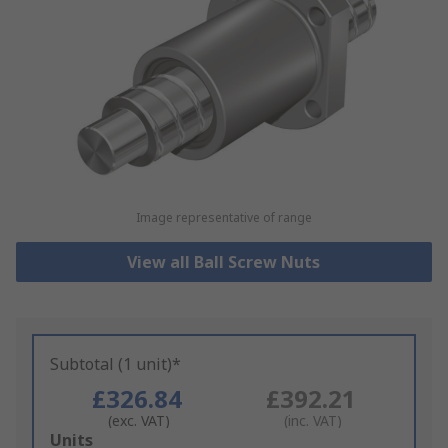
Image representative of range
View all Ball Screw Nuts
Subtotal (1 unit)*
£326.84
£392.21
(exc. VAT)
(inc. VAT)
Add
Units