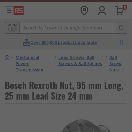
0
MPN
Over 800,000 products available
/
Mechanical
/
Lead Screws, Ball
/
Ball
Power
Screws & Ball Splines
Screw
Transmission
Nuts
Bosch Rexroth Nut, 95 mm Long,
25 mm Lead Size 24 mm