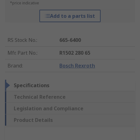
*price indicative
Add to a parts list
RS Stock No.
:
665-6400
Mfr. Part No.
:
R1502 280 65
Brand
:
Bosch Rexroth
Specifications
Technical Reference
Legislation and Compliance
Product Details