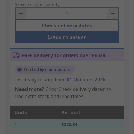
to
Select or type quantity
Basket
Check delivery dates
Add to basket
FREE delivery for orders over £60.00
Stocked by manufacturer
Ready to ship from
01 October 2026
Need more?
Click ‘Check delivery dates’ to
find extra stock and lead times.
Units
Per unit
1 +
£326.84