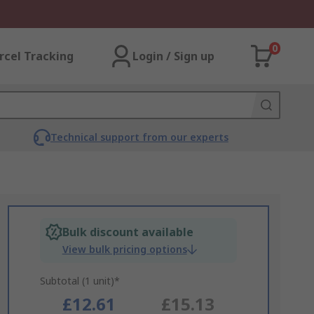
0
rcel Tracking
Login / Sign up
Technical support from our experts
Bulk discount available
View bulk pricing options
Subtotal (1 unit)*
£12.61
£15.13