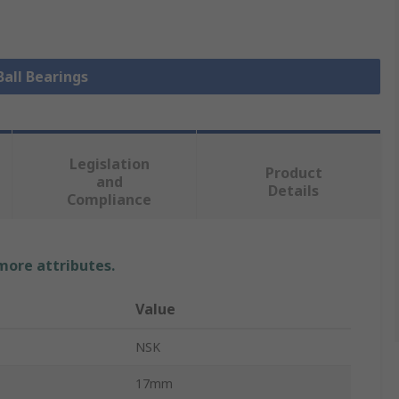
Ball Bearings
Legislation
Product
and
Details
Compliance
 more attributes.
Value
NSK
17mm