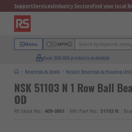
Support
Services
Industry Sectors
Find your local 
Menu
MPN
Over 800,000 products available
/
Bearings & Seals
/
Rotary Bearings & Housing Unit
NSK 51103 N 1 Row Ball Be
OD
RS Stock No.
:
409-0861
Mfr. Part No.
:
51103 N
Bra