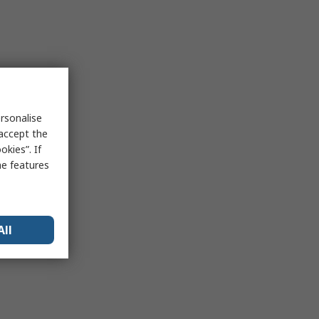
rsonalise
 accept the
kies”. If
me features
All