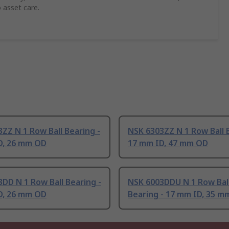
 asset care.
ZZ N 1 Row Ball Bearing -
NSK 6303ZZ N 1 Row Ball 
D, 26 mm OD
17 mm ID, 47 mm OD
DD N 1 Row Ball Bearing -
NSK 6003DDU N 1 Row Bal
D, 26 mm OD
Bearing - 17 mm ID, 35 m