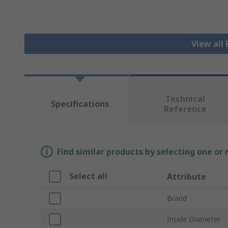
View all 
Technical
Specifications
Reference
Find similar products by selecting one or
Select all
Attribute
Brand
Inside Diameter