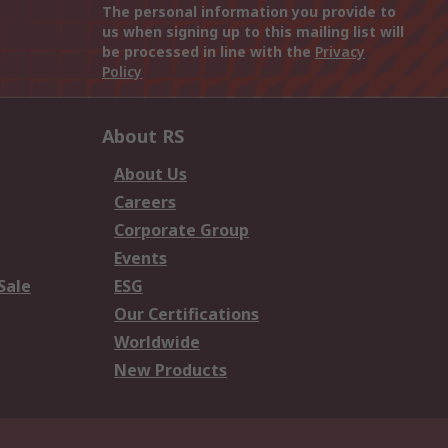
The personal information you provide to
us when signing up to this mailing list will
be processed in line with the
Privacy
Policy
About RS
About Us
Careers
Corporate Group
Events
Sale
ESG
Our Certifications
Worldwide
New Products