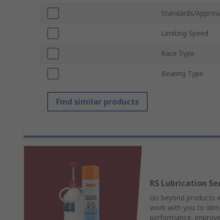
Standards/Approv
Limiting Speed
Race Type
Bearing Type
Find similar products
RS Lubrication Se
Go beyond products wi
work with you to ident
performance, improve 