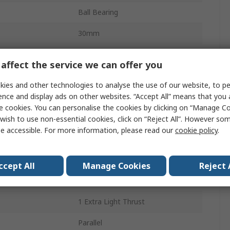
Ball Bearing
30mm
9mm
affect the service we can offer you
Steel
ies and other technologies to analyse the use of our website, to pe
ence and display ads on other websites. “Accept All” means that you
Steel
e cookies. You can personalise the cookies by clicking on “Manage Coo
1
wish to use non-essential cookies, click on “Reject All”. However so
e accessible. For more information, please read our
cookie policy
.
g
19.5kN
CN
ccept All
Manage Cookies
Reject 
ing
11.4kN
1 Extra Light Thrust
Parallel