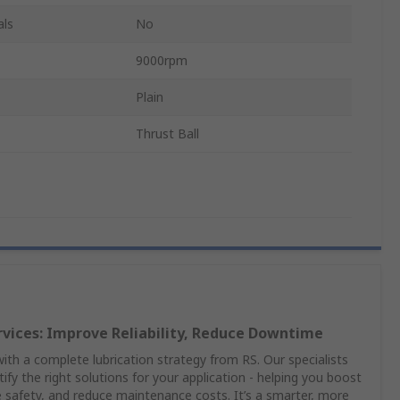
als
No
9000rpm
Plain
Thrust Ball
rvices: Improve Reliability, Reduce Downtime
th a complete lubrication strategy from RS. Our specialists
ify the right solutions for your application - helping you boost
safety, and reduce maintenance costs. It’s a smarter, more