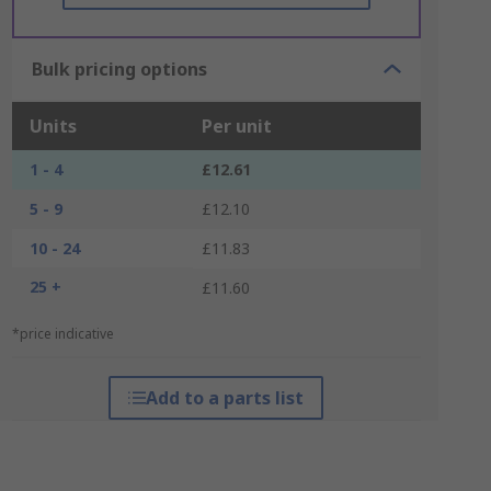
Bulk pricing options
Units
Per unit
1 - 4
£12.61
5 - 9
£12.10
10 - 24
£11.83
25 +
£11.60
*price indicative
Add to a parts list