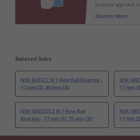
proactive approach to
Discover More
Related links
NSK 6203ZZ N 1 Row Ball Bearing -
NSK 6803
17 mm ID, 40 mm OD
17 mm I
NSK 6003ZZC3 N 1 Row Ball
NSK 6803
Bearing - 17 mm ID, 35 mm OD
17 mm I