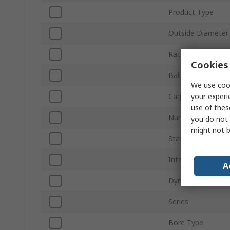
Product Type
Outside Diameter
Race Width
Cookies 
Ball Material
We use cook
your experi
Cage Material
use of thes
Number of Rows
you do not 
might not b
Static Load Ratin
Internal Clearance
A
Dynamic Load Rat
Series
Bore Type