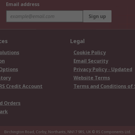
Email address
Sign up
ces
Legal
olutions
Cookie Policy
on
Email Security
 Options
Privacy Policy - Updated
story
Website Terms
RS Credit Account
Terms and Conditions of 
d Orders
ark
Birchington Road, Corby, Northants, NN17 9RS, UK
© RS Components Ltd.