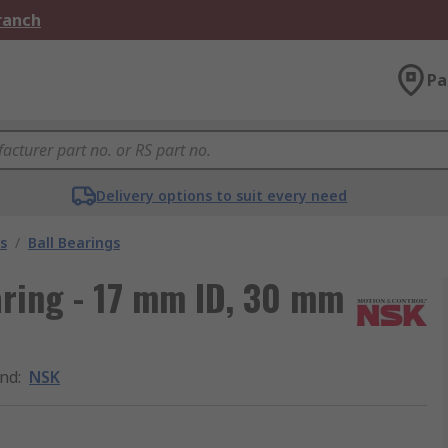
Branch
Pa
Delivery options to suit every need
s
/
Ball Bearings
aring - 17 mm ID, 30 mm
nd
:
NSK