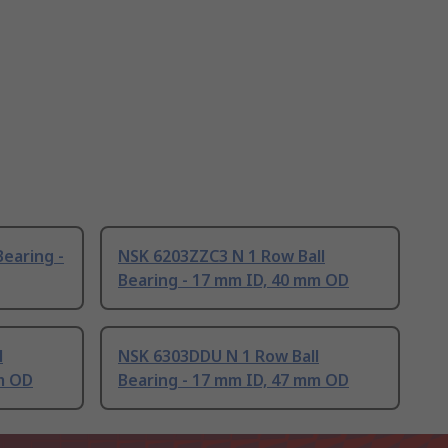
Bearing -
NSK 6203ZZC3 N 1 Row Ball
Bearing - 17 mm ID, 40 mm OD
l
NSK 6303DDU N 1 Row Ball
m OD
Bearing - 17 mm ID, 47 mm OD