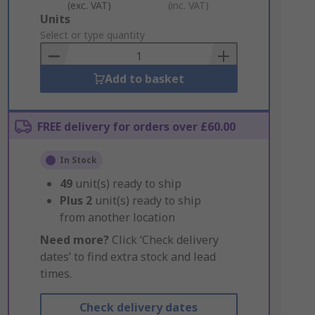
(exc. VAT)
(inc. VAT)
Add
Units
to
Select or type quantity
Basket
Add to basket
FREE delivery for orders over £60.00
In Stock
49
unit(s) ready to ship
Plus
2
unit(s) ready to ship
from another location
Need more?
Click ‘Check delivery
dates’ to find extra stock and lead
times.
Check delivery dates