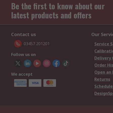
Be the first to know about our
latest products and offers
Contact us
Our Servi
03457 201201
Service S
Calibrati
Follow us on
Delivery
Order Hi
Open an 
We accept
Returns
Schedule
DesignSp