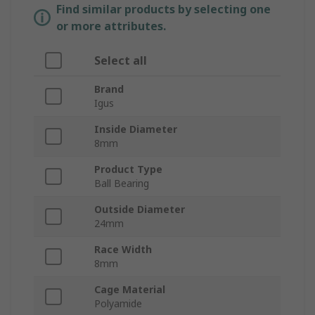
Find similar products by selecting one
or more attributes.
Select all
Brand
Igus
Inside Diameter
8mm
Product Type
Ball Bearing
Outside Diameter
24mm
Race Width
8mm
Cage Material
Polyamide