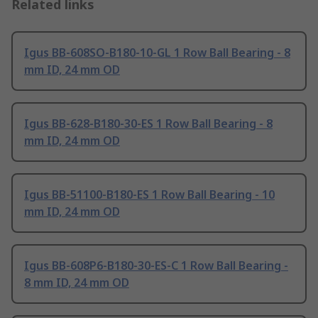
Related links
Igus BB-608SO-B180-10-GL 1 Row Ball Bearing - 8
mm ID, 24 mm OD
Igus BB-628-B180-30-ES 1 Row Ball Bearing - 8
mm ID, 24 mm OD
Igus BB-51100-B180-ES 1 Row Ball Bearing - 10
mm ID, 24 mm OD
Igus BB-608P6-B180-30-ES-C 1 Row Ball Bearing -
8 mm ID, 24 mm OD