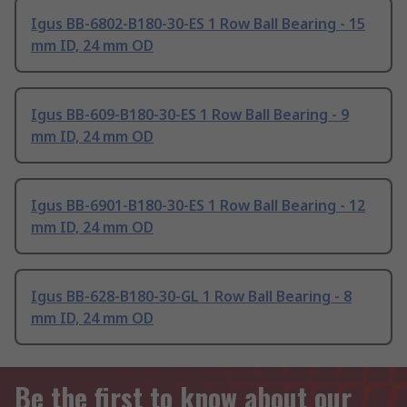
Igus BB-6802-B180-30-ES 1 Row Ball Bearing - 15
mm ID, 24 mm OD
Igus BB-609-B180-30-ES 1 Row Ball Bearing - 9
mm ID, 24 mm OD
Igus BB-6901-B180-30-ES 1 Row Ball Bearing - 12
mm ID, 24 mm OD
Igus BB-628-B180-30-GL 1 Row Ball Bearing - 8
mm ID, 24 mm OD
Be the first to know about our