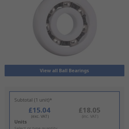
View all Ball Bearings
Subtotal (1 unit)*
£15.04
£18.05
(exc. VAT)
(inc. VAT)
Add
Units
to
Select or type quantity