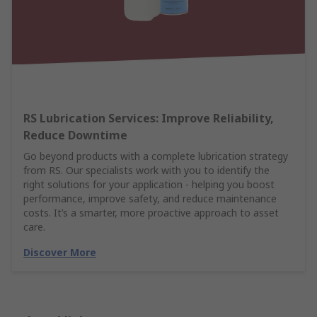
RS Lubrication Services: Improve Reliability,
Reduce Downtime
Go beyond products with a complete lubrication strategy
from RS. Our specialists work with you to identify the
right solutions for your application - helping you boost
performance, improve safety, and reduce maintenance
costs. It’s a smarter, more proactive approach to asset
care.
Discover More