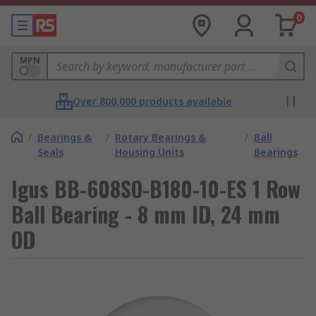
0
MPN
Over 800,000 products available
/
Bearings &
/
Rotary Bearings &
/
Ball
Seals
Housing Units
Bearings
Igus BB-608SO-B180-10-ES 1 Row
Ball Bearing - 8 mm ID, 24 mm
OD