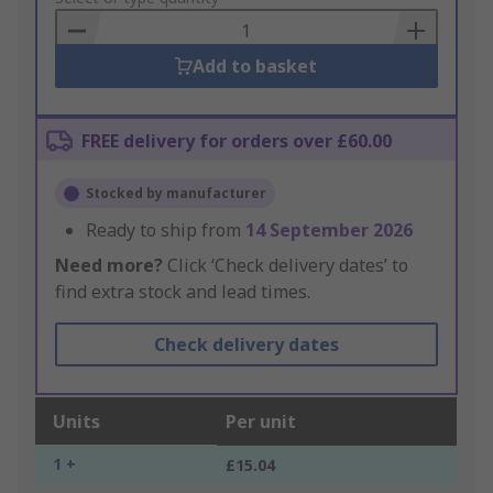
Basket
Add to basket
FREE delivery for orders over £60.00
Stocked by manufacturer
Ready to ship from
14 September 2026
Need more?
Click ‘Check delivery dates’ to
find extra stock and lead times.
Check delivery dates
Units
Per unit
1 +
£15.04