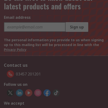
latest products and offers
Email address
Sign up
The personal information you provide to us when signing
up to this mailing list will be processed in line with the
Privacy Policy
Contact us
03457 201201
Follow us on
We accept