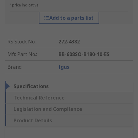
*price indicative
Add to a parts list
RS Stock No.
:
272-4382
Mfr. Part No.
:
BB-608SO-B180-10-ES
Brand
:
Igus
Specifications
Technical Reference
Legislation and Compliance
Product Details