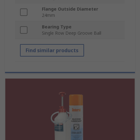
Flange Outside Diameter
24mm
Bearing Type
Single Row Deep Groove Ball
Find similar products