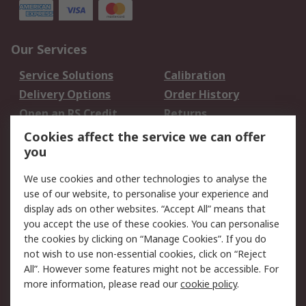
Our Services
Service Solutions
Calibration
Delivery Options
Order History
Open an RS Credit
Returns
Account
Cookies affect the service we can offer
Scheduled Orders
DesignSpark
you
We use cookies and other technologies to analyse the
Legal
use of our website, to personalise your experience and
Cookie Policy
Email Security
display ads on other websites. “Accept All” means that
you accept the use of these cookies. You can personalise
Privacy Policy -
Website Terms
the cookies by clicking on “Manage Cookies”. If you do
Updated
not wish to use non-essential cookies, click on “Reject
Terms and Conditions
All”. However some features might not be accessible. For
of Sale
more information, please read our
cookie policy
.