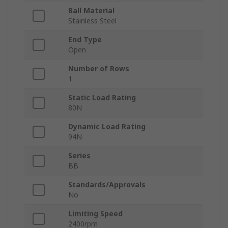
Ball Material
Stainless Steel
End Type
Open
Number of Rows
1
Static Load Rating
80N
Dynamic Load Rating
94N
Series
BB
Standards/Approvals
No
Limiting Speed
2400rpm