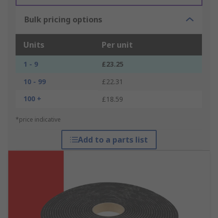
Bulk pricing options
Units
Per unit
1 - 9
£23.25
10 - 99
£22.31
100 +
£18.59
*price indicative
Add to a parts list