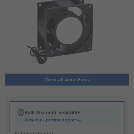
View all Axial Fans
Bulk discount available
View bulk pricing options