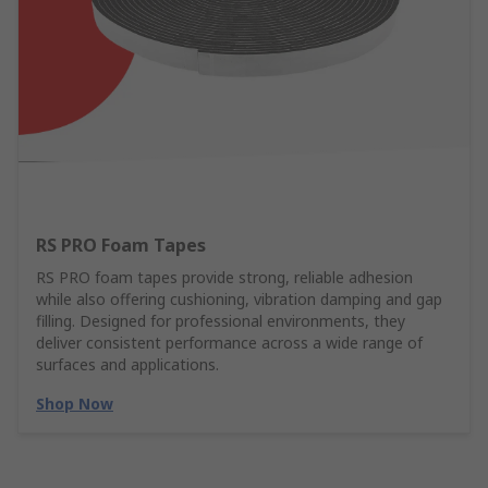
RS PRO Foam Tapes
RS PRO foam tapes provide strong, reliable adhesion
while also offering cushioning, vibration damping and gap
filling. Designed for professional environments, they
deliver consistent performance across a wide range of
surfaces and applications.
Shop Now