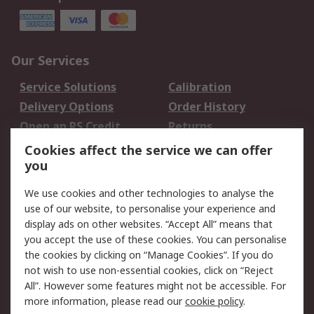
Our Services
Service Solutions
Calibration
Delivery Options
Order History
Open an RS Credit
Returns
Account
Cookies affect the service we can offer
Scheduled Orders
DesignSpark
you
We use cookies and other technologies to analyse the
Legal
use of our website, to personalise your experience and
Cookie Policy
Email Security
display ads on other websites. “Accept All” means that
you accept the use of these cookies. You can personalise
Privacy Policy -
Website Terms
the cookies by clicking on “Manage Cookies”. If you do
Updated
not wish to use non-essential cookies, click on “Reject
Terms and Conditions
All”. However some features might not be accessible. For
of Sale
more information, please read our
cookie policy
.