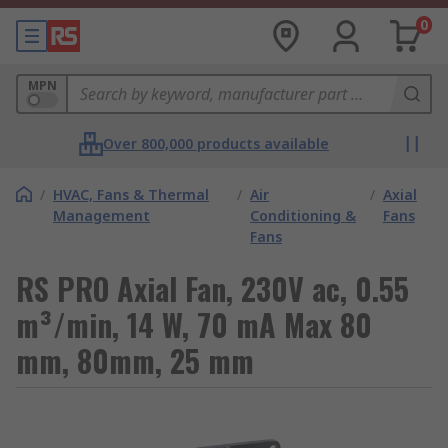
0
MPN
Over 800,000 products available
/
HVAC, Fans & Thermal
/
Air
/
Axial
Management
Conditioning &
Fans
Fans
RS PRO Axial Fan, 230V ac, 0.55
m³/min, 14 W, 70 mA Max 80
mm, 80mm, 25 mm