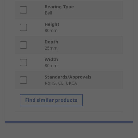
Bearing Type
Ball
Height
80mm
Depth
25mm
Width
80mm
Standards/Approvals
RoHS, CE, UKCA
Find similar products