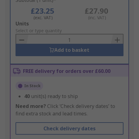
Subtotal (1 unit)*
£23.25
£27.90
(exc. VAT)
(inc. VAT)
Add
Units
to
Select or type quantity
Basket
Add to basket
FREE delivery for orders over £60.00
In Stock
40
unit(s) ready to ship
Need more?
Click ‘Check delivery dates’ to
find extra stock and lead times.
Check delivery dates