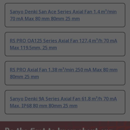
Sanyo Denki San Ace Series Axial Fan 1.4 m³/min
70 mA Max 80 mm 80mm 25 mm
RS PRO OA125 Series Axial Fan 127.4 m³/h 70 mA
Max 119.5mm, 25 mm
RS PRO Axial Fan 1.38 m³/min 250 mA Max 80 mm
80mm 25 mm
Sanyo Denki 9A Series Axial Fan 61.8 m³/h 70 mA
Max, IP68 80 mm 80mm 25 mm