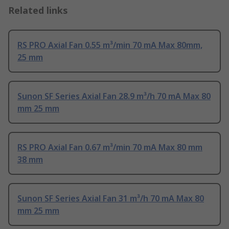
Related links
RS PRO Axial Fan 0.55 m³/min 70 mA Max 80mm,
25 mm
Sunon SF Series Axial Fan 28.9 m³/h 70 mA Max 80
mm 25 mm
RS PRO Axial Fan 0.67 m³/min 70 mA Max 80 mm
38 mm
Sunon SF Series Axial Fan 31 m³/h 70 mA Max 80
mm 25 mm