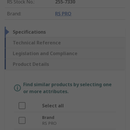
RS Stock No.
:
255-7330
Brand
:
RS PRO
Specifications
Technical Reference
Legislation and Compliance
Product Details
Find similar products by selecting one
or more attributes.
Select all
Brand
RS PRO