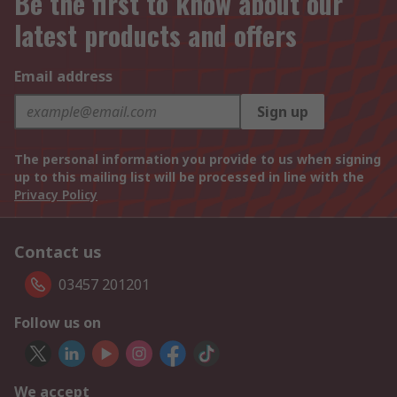
Be the first to know about our
latest products and offers
Email address
Sign up
The personal information you provide to us when signing
up to this mailing list will be processed in line with the
Privacy Policy
Contact us
03457 201201
Follow us on
We accept