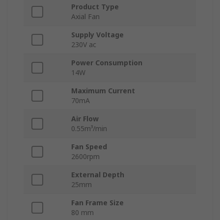
Product Type
Axial Fan
Supply Voltage
230V ac
Power Consumption
14W
Maximum Current
70mA
Air Flow
0.55m³/min
Fan Speed
2600rpm
External Depth
25mm
Fan Frame Size
80 mm