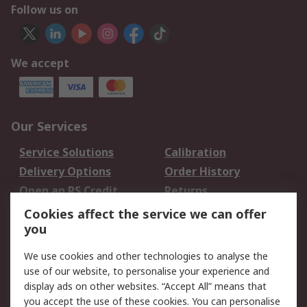
Follow us on
We accept
Our Services
Service Solutions
Calibration
Delivery Options
Order History
Open an RS Credit
Returns
Account
Cookies affect the service we can offer
Scheduled Orders
DesignSpark
you
We use cookies and other technologies to analyse the
Legal
use of our website, to personalise your experience and
Cookie Policy
Email Security
display ads on other websites. “Accept All” means that
you accept the use of these cookies. You can personalise
Privacy Policy -
Website Terms