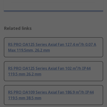
Related links
RS PRO OA125 Series Axial Fan 127.4 m³/h 0.07 A
Max 119.5mm, 26.2 mm
RS PRO OA125 Series Axial Fan 102 m³/h IP44
119.5 mm 26.2 mm
RS PRO OA109 Series Axial Fan 186.9 m³/h IP44
119.5 mm 38.5 mm