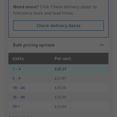
Need more?
Click ‘Check delivery dates’ to
find extra stock and lead times.
Check delivery dates
Bulk pricing options
Units
Per unit
1 - 4
£29.21
5 - 9
£27.81
10 - 24
£26.56
25 - 49
£25.39
50 +
£24.34