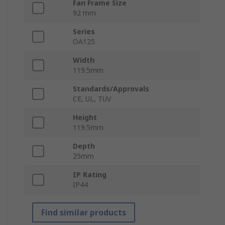
Fan Frame Size
92 mm
Series
OA125
Width
119.5mm
Standards/Approvals
CE, UL, TUV
Height
119.5mm
Depth
25mm
IP Rating
IP44
Find similar products