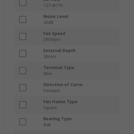
127.4m³/h
Noise Level
42dB
Fan Speed
2900rpm
External Depth
26mm
Terminal Type
Wire
Direction of Curve
Forward
Fan Frame Type
Square
Bearing Type
Ball