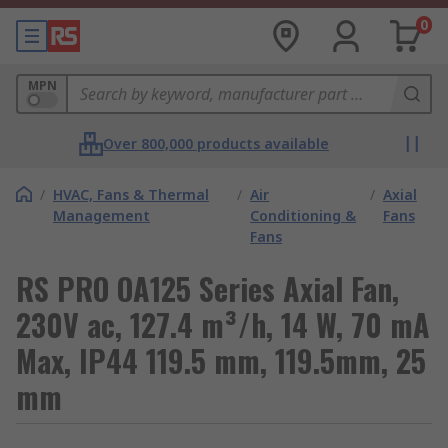
0
MPN
Over 800,000 products available
/
HVAC, Fans & Thermal
/
Air
/
Axial
Management
Conditioning &
Fans
Fans
RS PRO OA125 Series Axial Fan,
230V ac, 127.4 m³/h, 14 W, 70 mA
Max, IP44 119.5 mm, 119.5mm, 25
mm