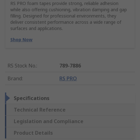
RS PRO foam tapes provide strong, reliable adhesion
while also offering cushioning, vibration damping and gap
filling. Designed for professional environments, they
deliver consistent performance across a wide range of
surfaces and applications.
Shop Now
RS Stock No.
:
789-7886
Brand
:
RS PRO
Specifications
Technical Reference
Legislation and Compliance
Product Details