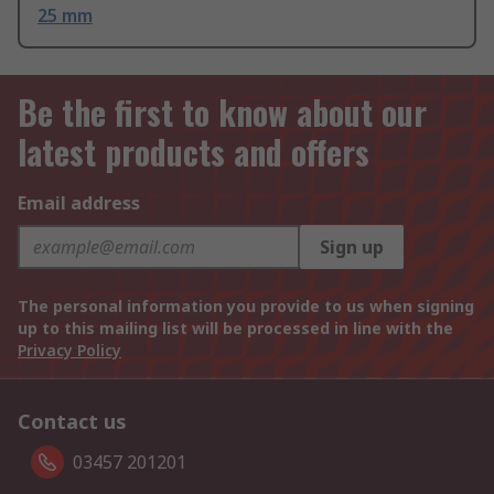
25 mm
Be the first to know about our
latest products and offers
Email address
Sign up
The personal information you provide to us when signing
up to this mailing list will be processed in line with the
Privacy Policy
Contact us
03457 201201