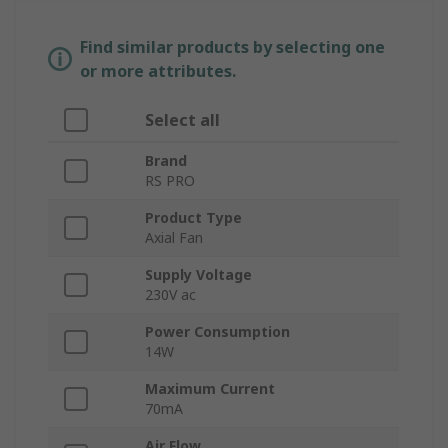
Find similar products by selecting one
or more attributes.
Select all
Brand
RS PRO
Product Type
Axial Fan
Supply Voltage
230V ac
Power Consumption
14W
Maximum Current
70mA
Air Flow