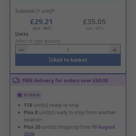
Subtotal (1 unit)*
£29.21
£35.05
(exc. VAT)
(inc. VAT)
Add
Units
to
Select or type quantity
Basket
Add to basket
FREE delivery for orders over £60.00
In Stock
118
unit(s) ready to ship
Plus
8
unit(s) ready to ship from another
location
Plus
20
unit(s) shipping from
10 August
2026