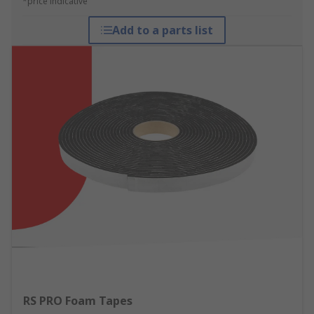
*price indicative
Add to a parts list
RS PRO Foam Tapes