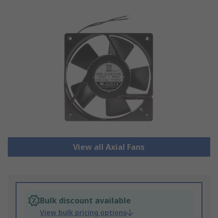
View all Axial Fans
Bulk discount available
View bulk pricing options