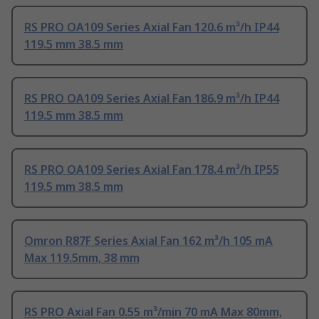
RS PRO OA109 Series Axial Fan 120.6 m³/h IP44
119.5 mm 38.5 mm
RS PRO OA109 Series Axial Fan 186.9 m³/h IP44
119.5 mm 38.5 mm
RS PRO OA109 Series Axial Fan 178.4 m³/h IP55
119.5 mm 38.5 mm
Omron R87F Series Axial Fan 162 m³/h 105 mA
Max 119.5mm, 38 mm
RS PRO Axial Fan 0.55 m³/min 70 mA Max 80mm,