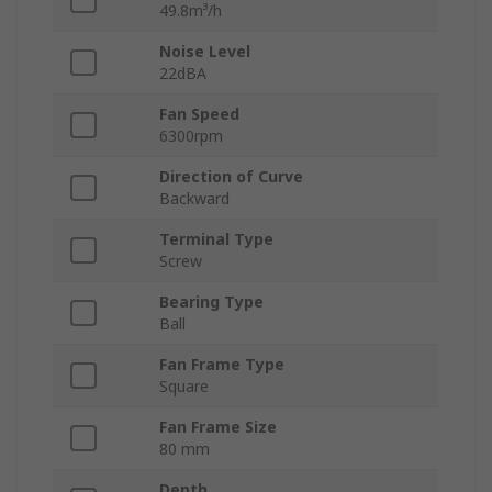
49.8m³/h
Noise Level
22dBA
Fan Speed
6300rpm
Direction of Curve
Backward
Terminal Type
Screw
Bearing Type
Ball
Fan Frame Type
Square
Fan Frame Size
80 mm
Depth