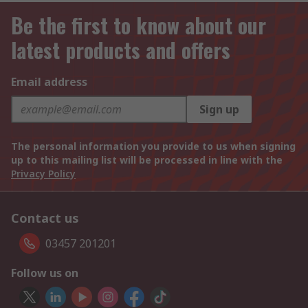
Be the first to know about our
latest products and offers
Email address
Sign up
The personal information you provide to us when signing
up to this mailing list will be processed in line with the
Privacy Policy
Contact us
03457 201201
Follow us on