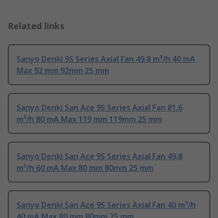
Related links
Sanyo Denki 9S Series Axial Fan 49.8 m³/h 40 mA
Max 92 mm 92mm 25 mm
Sanyo Denki San Ace 9S Series Axial Fan 81.6
m³/h 80 mA Max 119 mm 119mm 25 mm
Sanyo Denki San Ace 9S Series Axial Fan 49.8
m³/h 60 mA Max 80 mm 80mm 25 mm
Sanyo Denki San Ace 9S Series Axial Fan 40 m³/h
40 mA Max 80 mm 80mm 25 mm