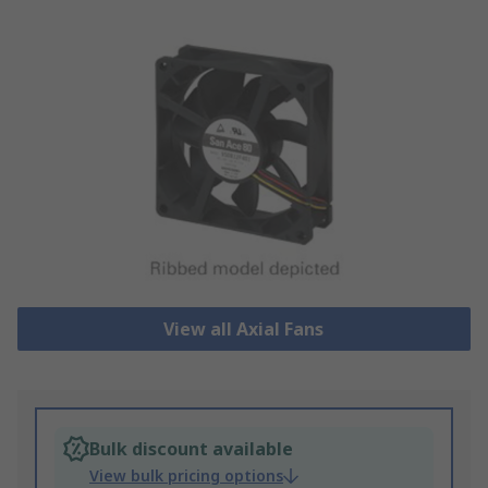
View all Axial Fans
Bulk discount available
View bulk pricing options