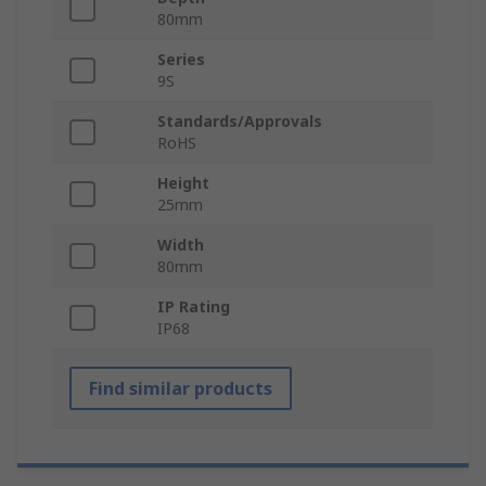
80mm
Series
9S
Standards/Approvals
RoHS
Height
25mm
Width
80mm
IP Rating
IP68
Find similar products