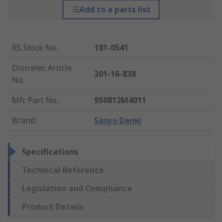
Add to a parts list
RS Stock No.
:
181-0541
Distrelec Article
301-16-838
No.
:
Mfr. Part No.
:
9S0812M4011
Brand
:
Sanyo Denki
Specifications
Technical Reference
Legislation and Compliance
Product Details