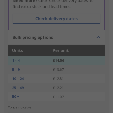
Need more?
Click ‘Check delivery dates’ to
find extra stock and lead times.
Check delivery dates
Bulk pricing options
Units
Per unit
1 - 4
£14.56
5 - 9
£13.67
10 - 24
£12.81
25 - 49
£12.21
50 +
£11.07
*price indicative