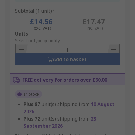
Subtotal (1 unit)*
£14.56
£17.47
(exc. VAT)
(inc. VAT)
Add
Units
to
Select or type quantity
Basket
Add to basket
FREE delivery for orders over £60.00
In Stock
Plus
87
unit(s) shipping from
10 August
2026
Plus
72
unit(s) shipping from
23
September 2026