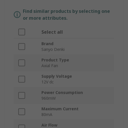
Find similar products by selecting one
or more attributes.
Select all
Brand
Sanyo Denki
Product Type
Axial Fan
Supply Voltage
12V dc
Power Consumption
960mW
Maximum Current
80mA
Air Flow