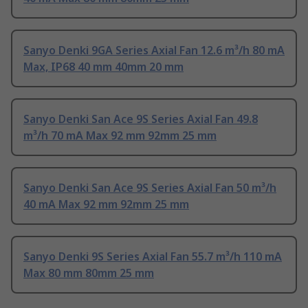
Sanyo Denki 9GA Series Axial Fan 12.6 m³/h 80 mA
Max, IP68 40 mm 40mm 20 mm
Sanyo Denki San Ace 9S Series Axial Fan 49.8
m³/h 70 mA Max 92 mm 92mm 25 mm
Sanyo Denki San Ace 9S Series Axial Fan 50 m³/h
40 mA Max 92 mm 92mm 25 mm
Sanyo Denki 9S Series Axial Fan 55.7 m³/h 110 mA
Max 80 mm 80mm 25 mm