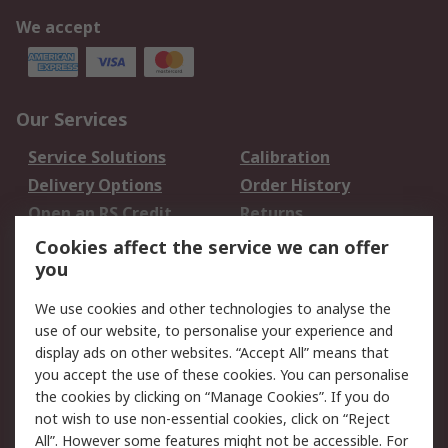
We accept
Our Services
Service Solutions
Calibration
Delivery Options
Order History
Open an RS Credit
Returns
Account
Cookies affect the service we can offer
Scheduled Orders
DesignSpark
you
We use cookies and other technologies to analyse the
Legal
use of our website, to personalise your experience and
Cookie Policy
Email Security
display ads on other websites. “Accept All” means that
you accept the use of these cookies. You can personalise
Privacy Policy -
Website Terms
the cookies by clicking on “Manage Cookies”. If you do
Updated
not wish to use non-essential cookies, click on “Reject
Terms and Conditions
All”. However some features might not be accessible. For