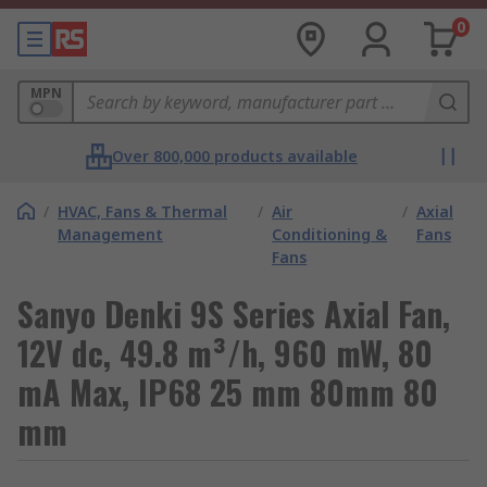
0
MPN
Over 800,000 products available
/
HVAC, Fans & Thermal
/
Air
/
Axial
Management
Conditioning &
Fans
Fans
Sanyo Denki 9S Series Axial Fan,
12V dc, 49.8 m³/h, 960 mW, 80
mA Max, IP68 25 mm 80mm 80
mm