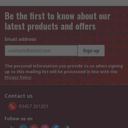
Be the first to know about our
latest products and offers
Email address
Sign up
The personal information you provide to us when signing
up to this mailing list will be processed in line with the
Privacy Policy
Contact us
03457 201201
Follow us on