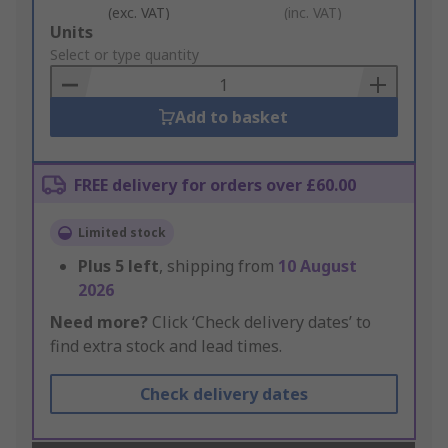
(exc. VAT)
(inc. VAT)
Add
Units
to
Select or type quantity
Basket
Add to basket
FREE delivery for orders over £60.00
Limited stock
Plus
5
left
, shipping from
10 August
2026
Need more?
Click ‘Check delivery dates’ to
find extra stock and lead times.
Check delivery dates