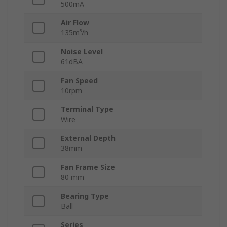
500mA
Air Flow
135m³/h
Noise Level
61dBA
Fan Speed
10rpm
Terminal Type
Wire
External Depth
38mm
Fan Frame Size
80 mm
Bearing Type
Ball
Series