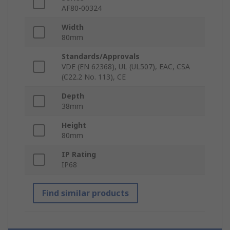
AF80-00324
Width
80mm
Standards/Approvals
VDE (EN 62368), UL (UL507), EAC, CSA
(C22.2 No. 113), CE
Depth
38mm
Height
80mm
IP Rating
IP68
Find similar products