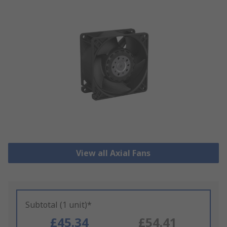
View all Axial Fans
Subtotal (1 unit)*
£45.34
£54.41