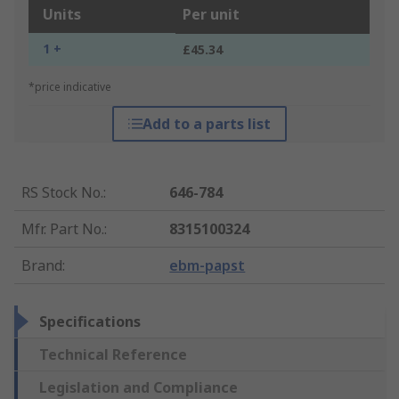
Units
Per unit
1 +
£45.34
*price indicative
Add to a parts list
RS Stock No.
:
646-784
Mfr. Part No.
:
8315100324
Brand
:
ebm-papst
Specifications
Technical Reference
Legislation and Compliance