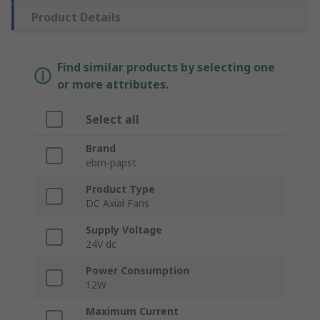
Product Details
Find similar products by selecting one
or more attributes.
Select all
Brand
ebm-papst
Product Type
DC Axial Fans
Supply Voltage
24V dc
Power Consumption
12W
Maximum Current