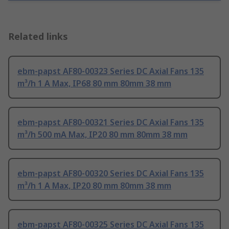
Related links
ebm-papst AF80-00323 Series DC Axial Fans 135
m³/h 1 A Max, IP68 80 mm 80mm 38 mm
ebm-papst AF80-00321 Series DC Axial Fans 135
m³/h 500 mA Max, IP20 80 mm 80mm 38 mm
ebm-papst AF80-00320 Series DC Axial Fans 135
m³/h 1 A Max, IP20 80 mm 80mm 38 mm
ebm-papst AF80-00325 Series DC Axial Fans 135