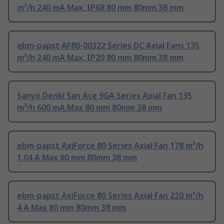
m³/h 240 mA Max, IP68 80 mm 80mm 38 mm
ebm-papst AF80-00322 Series DC Axial Fans 135
m³/h 240 mA Max, IP20 80 mm 80mm 38 mm
Sanyo Denki San Ace 9GA Series Axial Fan 135
m³/h 600 mA Max 80 mm 80mm 38 mm
ebm-papst AxiForce 80 Series Axial Fan 178 m³/h
1.04 A Max 80 mm 80mm 38 mm
ebm-papst AxiForce 80 Series Axial Fan 220 m³/h
4 A Max 80 mm 80mm 38 mm