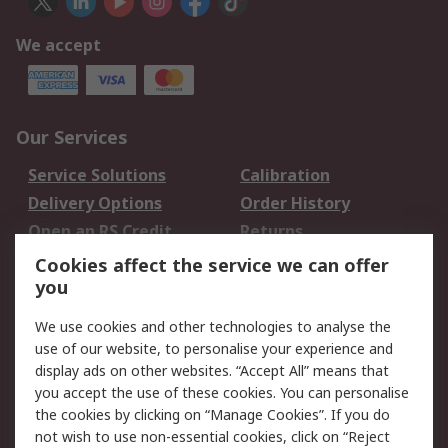
We accept
Our Services
Service Solutions
Calibration
Delivery Options
Order History
Open an RS Credit
Returns
Account
Cookies affect the service we can offer
Scheduled Orders
DesignSpark
you
We use cookies and other technologies to analyse the
Legal
use of our website, to personalise your experience and
Cookie Policy
Email Security
display ads on other websites. “Accept All” means that
you accept the use of these cookies. You can personalise
Privacy Policy -
Website Terms
the cookies by clicking on “Manage Cookies”. If you do
Updated
not wish to use non-essential cookies, click on “Reject