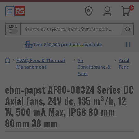
0
MPN
Over 800,000 products available
/
HVAC, Fans & Thermal
/
Air
/
Axial
Management
Conditioning &
Fans
Fans
ebm-papst AF80-00324 Series DC
Axial Fans, 24V dc, 135 m³/h, 12
W, 500 mA Max, IP68 80 mm
80mm 38 mm