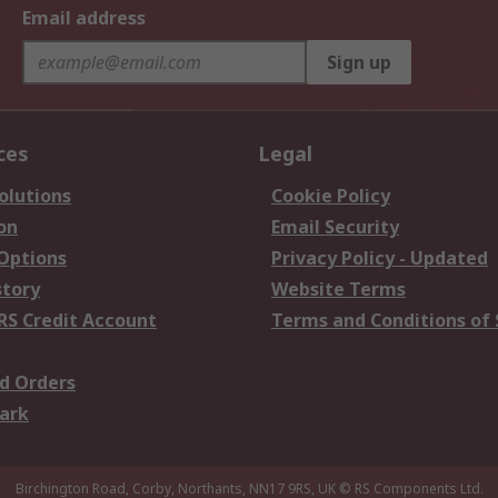
Email address
Sign up
ces
Legal
olutions
Cookie Policy
on
Email Security
 Options
Privacy Policy - Updated
story
Website Terms
RS Credit Account
Terms and Conditions of 
d Orders
ark
Birchington Road, Corby, Northants, NN17 9RS, UK
© RS Components Ltd.