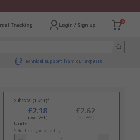
0
rcel Tracking
Login / Sign up
Technical support from our experts
Subtotal (1 unit)*
£2.18
£2.62
(exc. VAT)
(inc. VAT)
Add
Units
to
Select or type quantity
Basket