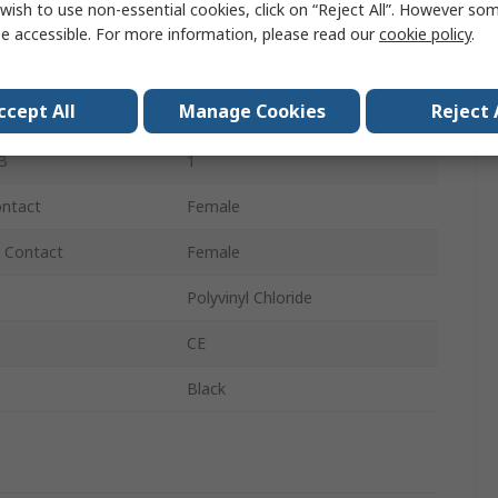
wish to use non-essential cookies, click on “Reject All”. However so
RCA
e accessible. For more information, please read our
cookie policy
.
Straight
ccept All
Manage Cookies
Reject 
A
1
B
1
ontact
Female
 Contact
Female
Polyvinyl Chloride
CE
Black