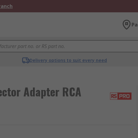
Branch
Pa
Delivery options to suit every need
ector Adapter RCA