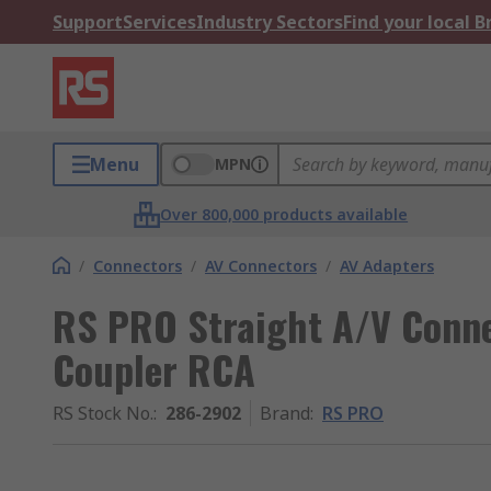
Support
Services
Industry Sectors
Find your local 
Menu
MPN
Over 800,000 products available
/
Connectors
/
AV Connectors
/
AV Adapters
RS PRO Straight A/V Conn
Coupler RCA
RS Stock No.
:
286-2902
Brand
:
RS PRO