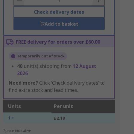
Check delivery dates
Add to basket
FREE delivery for orders over £60.00
Temporarily out of stock
40
unit(s) shipping from
12 August
2026
Need more?
Click ‘Check delivery dates’ to
find extra stock and lead times.
Units
Per unit
1 +
£2.18
*price indicative