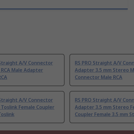
Straight A/V Connector
RS PRO Straight A/V Con
 RCA Male Adapter
Adapter 3.5 mm Stereo M
RCA
Connector Male RCA
Straight A/V Connector
RS PRO Straight A/V Con
 Toslink Female Coupler
Adapter 3.5 mm Stereo F
oslink
Coupler Female 3.5 mm S