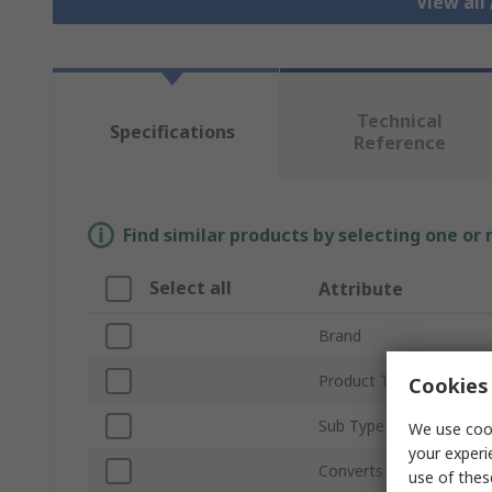
View all
Technical
Specifications
Reference
Find similar products by selecting one or
Select all
Attribute
Brand
Product Type
Cookies 
Sub Type
We use cook
your experi
Converts From Type
use of thes