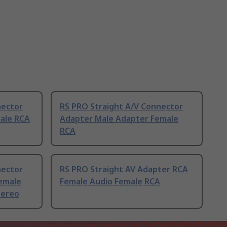
nector
RS PRO Straight A/V Connector
ale RCA
Adapter Male Adapter Female
RCA
nector
RS PRO Straight AV Adapter RCA
emale
Female Audio Female RCA
tereo