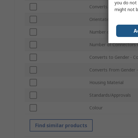
you do not 
Converts to Type
might not b
Orientation
A
Number of Connectors 
Number of Connectors 
Converts to Gender - C
Converts From Gender -
Housing Material
Standards/Approvals
Colour
Find similar products