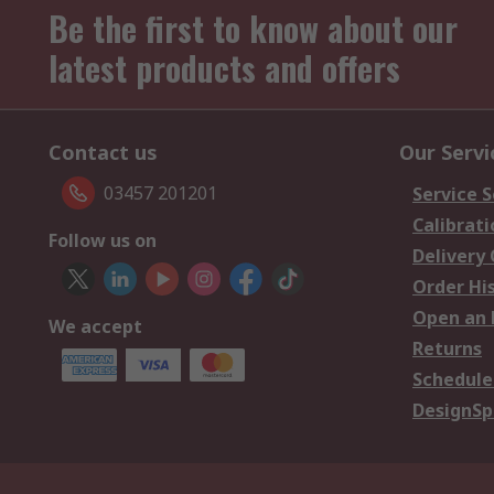
Be the first to know about our
latest products and offers
Contact us
Our Servi
03457 201201
Service S
Calibrati
Follow us on
Delivery
Order Hi
Open an 
We accept
Returns
Schedule
DesignSp