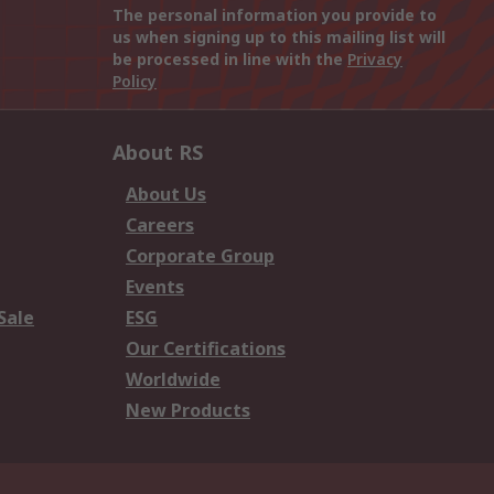
The personal information you provide to
us when signing up to this mailing list will
be processed in line with the
Privacy
Policy
About RS
About Us
Careers
Corporate Group
Events
Sale
ESG
Our Certifications
Worldwide
New Products