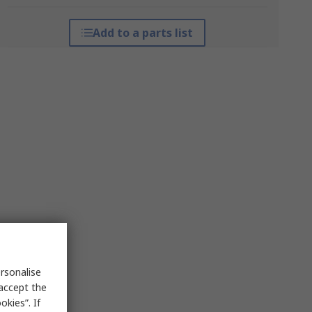
Add to a parts list
rsonalise
 accept the
kies”. If