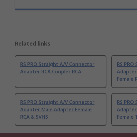
Related links
RS PRO Straight A/V Connector
RS PRO 
Adapter RCA Coupler RCA
Adapter
Female 
RS PRO Straight A/V Connector
RS PRO 
Adapter Male Adapter Female
Adapter
RCA & SVHS
Female T