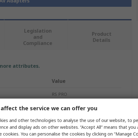
 AV Adapters
Legislation
Product
and
Details
Compliance
 more attributes.
Value
RS PRO
A/V Connector Adapter
affect the service we can offer you
Coupler
ies and other technologies to analyse the use of our website, to pe
ence and display ads on other websites. “Accept All” means that you
RCA
e cookies. You can personalise the cookies by clicking on “Manage Coo