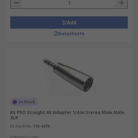
Add
Datasheets
In Stock
RS PRO Straight AV Adapter 1/4 in Stereo Male Male
XLR
RS Stock No.
192-4476
Subtotal (1 unit)