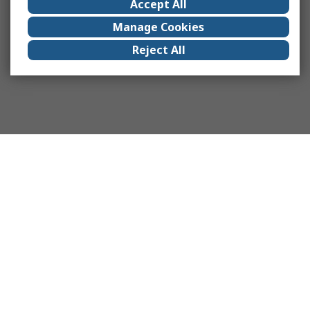
Accept All
Manage Cookies
Reject All