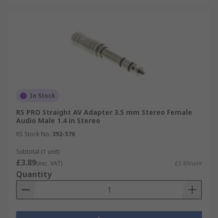
In Stock
RS PRO Straight AV Adapter 3.5 mm Stereo Female
Audio Male 1.4 in Stereo
RS Stock No.
392-576
Subtotal (1 unit)
£3.89
(exc. VAT)
£3.89/unit
Quantity