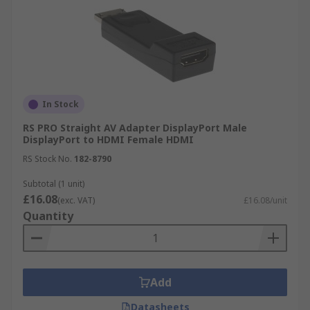
In Stock
RS PRO Straight AV Adapter DisplayPort Male
DisplayPort to HDMI Female HDMI
RS Stock No.
182-8790
Subtotal (1 unit)
£16.08
(exc. VAT)
£16.08/unit
Quantity
Add
Datasheets