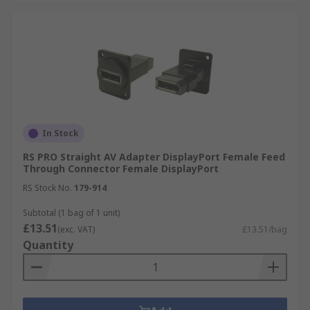
In Stock
RS PRO Straight AV Adapter DisplayPort Female Feed
Through Connector Female DisplayPort
RS Stock No.
179-914
Subtotal (1 bag of 1 unit)
£13.51
(exc. VAT)
£13.51/bag
Quantity