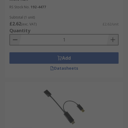
RS Stock No.
192-4477
Subtotal (1 unit)
£2.62
(exc. VAT)
£2.62/unit
Quantity
Add
Datasheets