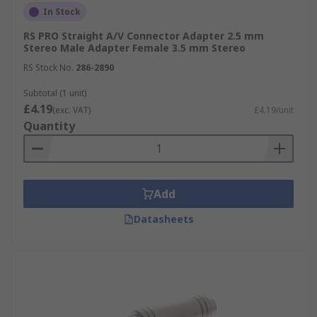
In Stock
RS PRO Straight A/V Connector Adapter 2.5 mm
Stereo Male Adapter Female 3.5 mm Stereo
RS Stock No.
286-2890
Subtotal (1 unit)
£4.19
(exc. VAT)
£4.19/unit
Quantity
Add
Datasheets