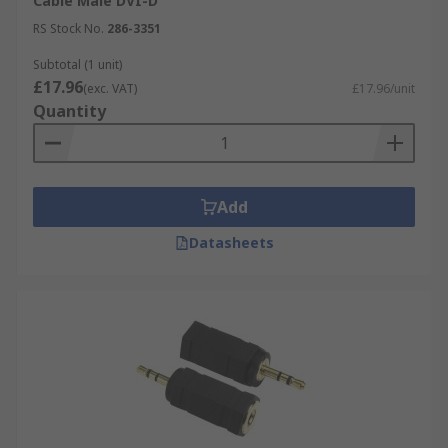
Cable Male DVI-D
RS Stock No.
286-3351
Subtotal (1 unit)
£17.96
(exc. VAT)
£17.96/unit
Quantity
Add
Datasheets