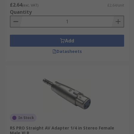
£2.64
(exc. VAT)
£2.64/unit
Quantity
Add
Datasheets
In Stock
RS PRO Straight AV Adapter 1/4 in Stereo Female
Male XLR