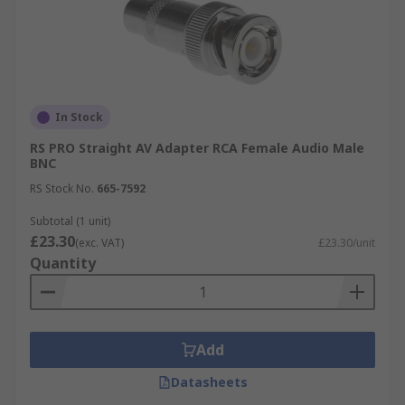
In Stock
RS PRO Straight AV Adapter RCA Female Audio Male
BNC
RS Stock No.
665-7592
Subtotal (1 unit)
£23.30
(exc. VAT)
£23.30/unit
Quantity
Add
Datasheets