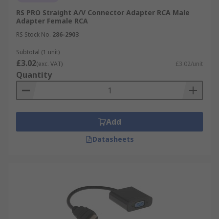
high definition audio and visual signals. HDMI
RS PRO Straight A/V Connector Adapter RCA Male
Ports are really common in TVs, displays and
Adapter Female RCA
gaming consoles. They are found in homes,
RS Stock No.
286-2903
workplaces, schools and retail. HDMI adapters
enable connection between a HDMI device, such
Subtotal (1 unit)
as a computer, and another connector, such as a
£3.02
(exc. VAT)
£3.02/unit
VGA display.
Quantity
Add
Datasheets