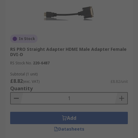
In Stock
RS PRO Straight Adapter HDMI Male Adapter Female
DVI-D
RS Stock No.
220-6487
Subtotal (1 unit)
£8.82
(exc. VAT)
£8.82/unit
Quantity
Add
Datasheets