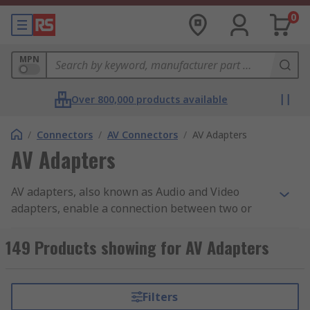
0
MPN
Over 800,000 products available
/
Connectors
/
AV Connectors
/
AV Adapters
AV Adapters
AV adapters, also known as Audio and Video
adapters, enable a connection between two or
more hardware components or devices, that have
incompatible connectors. AV connectors and
149 Products showing for AV Adapters
interfaces are designed for connecting audio and
visual equipment specifically. Using an adapter
allows you to connect your audio and video
Filters
components using your existing cables, instead