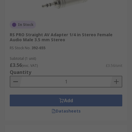
In Stock
RS PRO Straight AV Adapter 1/4 in Stereo Female
Audio Male 3.5 mm Stereo
RS Stock No.
392-655
Subtotal (1 unit)
£3.56
(exc. VAT)
£3.56/unit
Quantity
Add
Datasheets