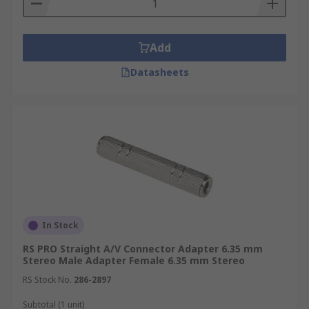
Add
Datasheets
In Stock
RS PRO Straight A/V Connector Adapter 6.35 mm
Stereo Male Adapter Female 6.35 mm Stereo
RS Stock No.
286-2897
Subtotal (1 unit)