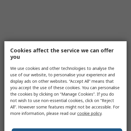
Cookies affect the service we can offer
you
We use cookies and other technologies to analyse the
use of our website, to personalise your experience and
display ads on other websites. “Accept All” means that
you accept the use of these cookies. You can personalise
the cookies by clicking on “Manage Cookies”. If you do
not wish to use non-essential cookies, click on “Reject
All”. However some features might not be accessible. For
more information, please read our
cookie policy
.