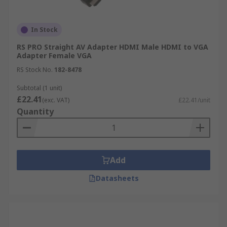
In Stock
RS PRO Straight AV Adapter HDMI Male HDMI to VGA
Adapter Female VGA
RS Stock No.
182-8478
Subtotal (1 unit)
£22.41
(exc. VAT)
£22.41/unit
Quantity
Add
Datasheets