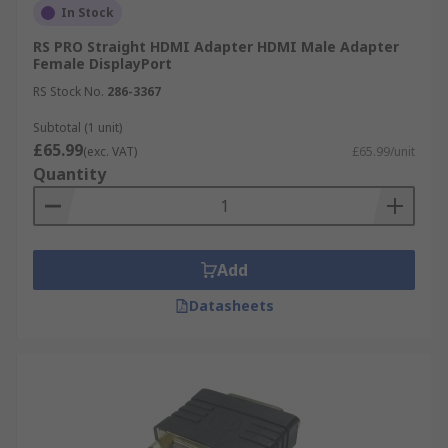
In Stock
RS PRO Straight HDMI Adapter HDMI Male Adapter
Female DisplayPort
RS Stock No.
286-3367
Subtotal (1 unit)
£65.99
(exc. VAT)
£65.99/unit
Quantity
Add
Datasheets