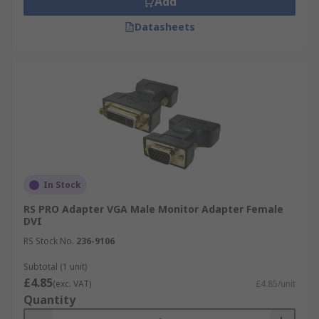
Add
Datasheets
In Stock
RS PRO Adapter VGA Male Monitor Adapter Female
DVI
RS Stock No.
236-9106
Subtotal (1 unit)
£4.85
(exc. VAT)
£4.85/unit
Quantity