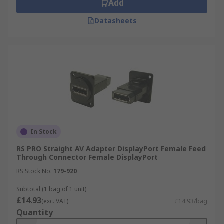
Add
Datasheets
In Stock
RS PRO Straight AV Adapter DisplayPort Female Feed
Through Connector Female DisplayPort
RS Stock No.
179-920
Subtotal (1 bag of 1 unit)
£14.93
(exc. VAT)
£14.93/bag
Quantity