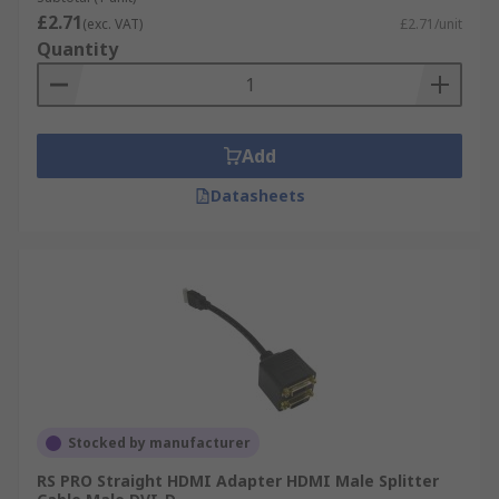
£2.71
(exc. VAT)
£2.71/unit
Quantity
Add
Datasheets
Stocked by manufacturer
RS PRO Straight HDMI Adapter HDMI Male Splitter