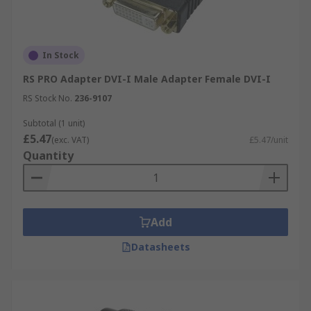
In Stock
RS PRO Adapter DVI-I Male Adapter Female DVI-I
RS Stock No.
236-9107
Subtotal (1 unit)
£5.47
(exc. VAT)
£5.47/unit
Quantity
Add
Datasheets